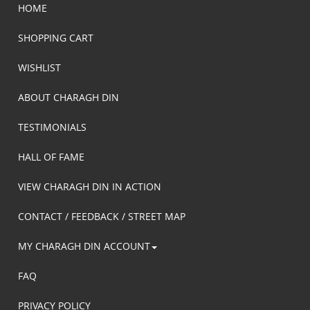
HOME
SHOPPING CART
WISHLIST
ABOUT CHARAGH DIN
TESTIMONIALS
HALL OF FAME
VIEW CHARAGH DIN IN ACTION
CONTACT / FEEDBACK / STREET MAP
MY CHARAGH DIN ACCOUNT
FAQ
PRIVACY POLICY