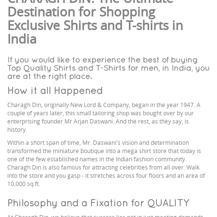
Destination for Shopping
Exclusive Shirts and T-shirts in
India
If you would like to experience the best of buying
Top Quality Shirts and T-Shirts for men, in India, you
are at the right place.
How it all Happened
Charagh Din, originally New Lord & Company, began in the year 1947. A
couple of years later, this small tailoring shop was bought over by our
enterprising founder Mr Arjan Daswani. And the rest, as they say, is
history.
Within a short span of time, Mr. Daswani's vision and determination
transformed the miniature boutique into a mega shirt store that today is
one of the few established names in the Indian fashion community.
Charagh Din is also famous for attracting celebrities from all over. Walk
into the store and you gasp - it stretches across four floors and an area of
10,000 sq.ft.
Philosophy and a Fixation for QUALITY