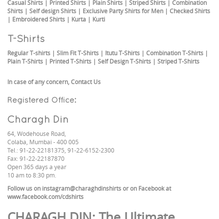
Casual Shirts
|
Printed Shirts
|
Plain Shirts
|
Striped Shirts
|
Combination
Shirts
|
Self design Shirts
|
Exclusive Party Shirts for Men
|
Checked Shirts
|
Embroidered Shirts
|
Kurta
|
Kurti
T-Shirts
Regular T-shirts
|
Slim Fit T-Shirts
|
Itutu T-Shirts
|
Combination T-Shirts
|
Plain T-Shirts
|
Printed T-Shirts
|
Self Design T-Shirts
|
Striped T-Shirts
In case of any concern,
Contact Us
Registered Office:
Charagh Din
64, Wodehouse Road,
Colaba, Mumbai - 400 005
Tel.: 91-22-22181375, 91-22-6152-2300
Fax: 91-22-22187870
Open 365 days a year
10 am to 8:30 pm.
Follow us on
instagram@charaghdinshirts
or on Facebook at
www.facebook.com/cdshirts
CHARAGH DIN
: The Ultimate