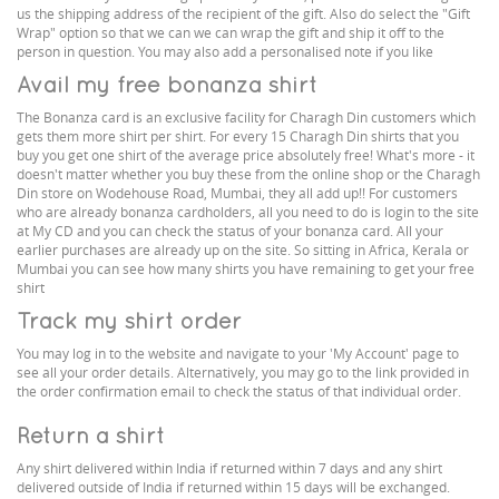
us the shipping address of the recipient of the gift. Also do select the "Gift
Wrap" option so that we can we can wrap the gift and ship it off to the
person in question. You may also add a personalised note if you like
Avail my free bonanza shirt
The Bonanza card is an exclusive facility for Charagh Din customers which
gets them more shirt per shirt. For every 15 Charagh Din shirts that you
buy you get one shirt of the average price absolutely free! What's more - it
doesn't matter whether you buy these from the online shop or the Charagh
Din store on Wodehouse Road, Mumbai, they all add up!! For customers
who are already bonanza cardholders, all you need to do is login to the site
at My CD and you can check the status of your bonanza card. All your
earlier purchases are already up on the site. So sitting in Africa, Kerala or
Mumbai you can see how many shirts you have remaining to get your free
shirt
Track my shirt order
You may log in to the website and navigate to your 'My Account' page to
see all your order details. Alternatively, you may go to the link provided in
the order confirmation email to check the status of that individual order.
Return a shirt
Any shirt delivered within India if returned within 7 days and any shirt
delivered outside of India if returned within 15 days will be exchanged.