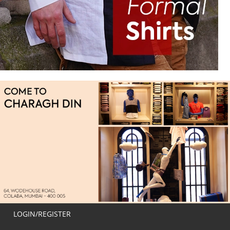
LOGIN/REGISTER