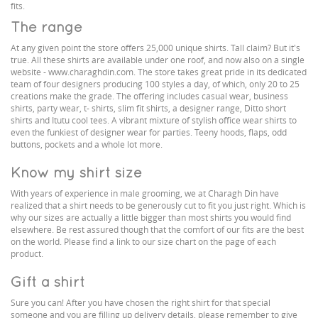
fits.
The range
At any given point the store offers 25,000 unique shirts. Tall claim? But it's
true. All these shirts are available under one roof, and now also on a single
website - www.charaghdin.com. The store takes great pride in its dedicated
team of four designers producing 100 styles a day, of which, only 20 to 25
creations make the grade. The offering includes casual wear, business
shirts, party wear, t- shirts, slim fit shirts, a designer range, Ditto short
shirts and Itutu cool tees. A vibrant mixture of stylish office wear shirts to
even the funkiest of designer wear for parties. Teeny hoods, flaps, odd
buttons, pockets and a whole lot more.
Know my shirt size
With years of experience in male grooming, we at Charagh Din have
realized that a shirt needs to be generously cut to fit you just right. Which is
why our sizes are actually a little bigger than most shirts you would find
elsewhere. Be rest assured though that the comfort of our fits are the best
on the world. Please find a link to our size chart on the page of each
product.
Gift a shirt
Sure you can! After you have chosen the right shirt for that special
someone and you are filling up delivery details, please remember to give