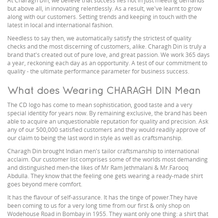
At Charagh Din, we believe that success lies not in just meeting demands
but above all, in innovating relentlessly. As a result, we've learnt to grow
along with our customers. Setting trends and keeping in touch with the
latest in local and international fashion.
Needless to say then, we automatically satisfy the strictest of quality
checks and the most discerning of customers, alike. Charagh Din is truly a
brand that's created out of pure love, and great passion. We work 365 days
a year, reckoning each day as an opportunity. A test of our commitment to
quality - the ultimate performance parameter for business success.
What does Wearing CHARAGH DIN Mean
The CD logo has come to mean sophistication, good taste and a very
special identity for years now. By remaining exclusive, the brand has been
able to acquire an unquestionable reputation for quality and precision. Ask
any of our 500,000 satisfied customers and they would readily approve of
our claim to being the last word in style as well as craftsmanship.
Charagh Din brought Indian men's tailor craftsmanship to international
acclaim. Our customer list comprises some of the worlds most demanding
and distinguished men-the likes of Mr Ram Jethmalani & Mr.Farooq
Abdulla. They know that the feeling one gets wearing a ready-made shirt
goes beyond mere comfort.
It has the flavour of self-assurance. It has the tinge of power.They have
been coming to us for a very long time from our first & only shop on
Wodehouse Road in Bombay in 1955. They want only one thing: a shirt that