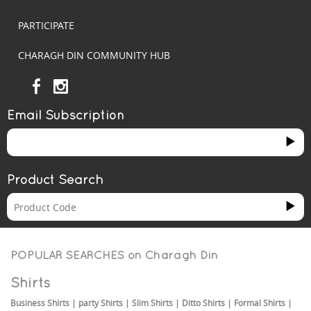
PARTICIPATE
CHARAGH DIN COMMUNITY HUB
Email Subscription
Product Search
POPULAR SEARCHES on
Charagh Din
Shirts
Business Shirts
|
party Shirts
|
Slim Shirts
|
Ditto Shirts
|
Formal Shirts
|