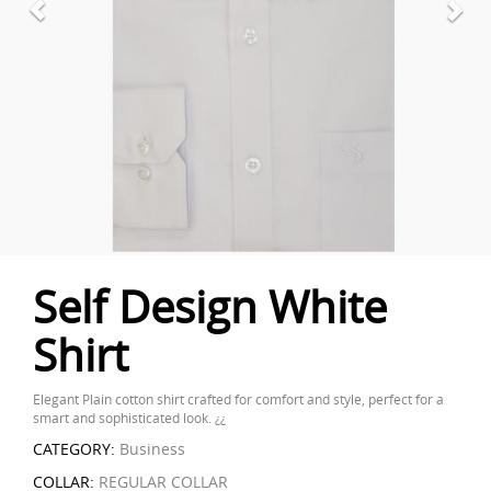
Self Design White
Shirt
Elegant Plain cotton shirt crafted for comfort and style, perfect for a
smart and sophisticated look. ¿¿
CATEGORY:
Business
COLLAR:
REGULAR COLLAR