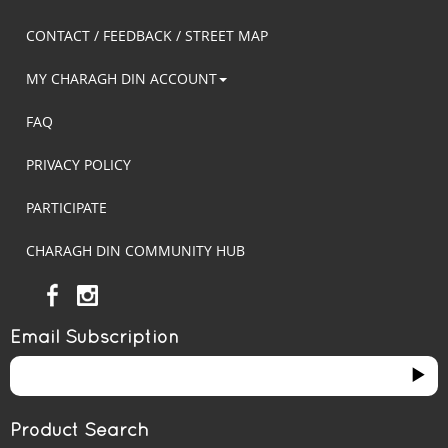
CONTACT / FEEDBACK / STREET MAP
MY CHARAGH DIN ACCOUNT
FAQ
PRIVACY POLICY
PARTICIPATE
CHARAGH DIN COMMUNITY HUB
Email Subscription
Product Search