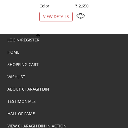
Color
₹ 2,650
Color
VIEW DETAILS
VIEW DETAILS
LOGIN/REGISTER
HOME
SHOPPING CART
WISHLIST
ABOUT CHARAGH DIN
TESTIMONIALS
HALL OF FAME
VIEW CHARAGH DIN IN ACTION