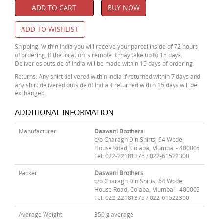
ADD TO CART
BUY NOW
ADD TO WISHLIST
Shipping: Within India you will receive your parcel inside of 72 hours
of ordering. If the location is remote it may take up to 15 days.
Deliveries outside of India will be made within 15 days of ordering.
Returns: Any shirt delivered within India if returned within 7 days and
any shirt delivered outside of India if returned within 15 days will be
exchanged.
ADDITIONAL INFORMATION
Manufacturer
Daswani Brothers
c/o Charagh Din Shirts, 64 Wode
House Road, Colaba, Mumbai - 400005
Tel: 022-22181375 / 022-61522300
Packer
Daswani Brothers
c/o Charagh Din Shirts, 64 Wode
House Road, Colaba, Mumbai - 400005
Tel: 022-22181375 / 022-61522300
Average Weight
350 g average