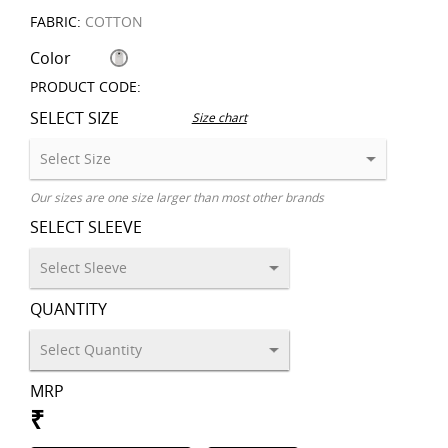
FABRIC:
COTTON
Color
PRODUCT CODE:
SELECT SIZE
Size chart
Our sizes are one size larger than most other brands
SELECT SLEEVE
QUANTITY
MRP
₹