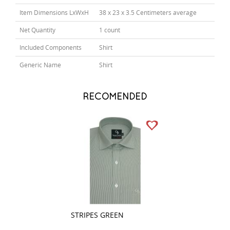
Item Dimensions LxWxH
38 x 23 x 3.5 Centimeters average
Net Quantity
1 count
Included Components
Shirt
Generic Name
Shirt
RECOMENDED
STRIPES GREEN
PLAIN GRAY