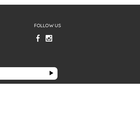
FOLLOW US