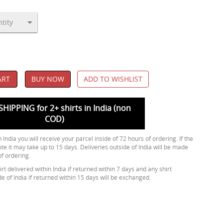
ART
BUY NOW
ADD TO WISHLIST
SHIPPING for 2+ shirts in India (non
COD)
 India you will receive your parcel inside of 72 hours of ordering. If the
ote it may take up to 15 days. Deliveries outside of India will be made
of ordering.
rt delivered within India if returned within 7 days and any shirt
de of India if returned within 15 days will be exchanged.