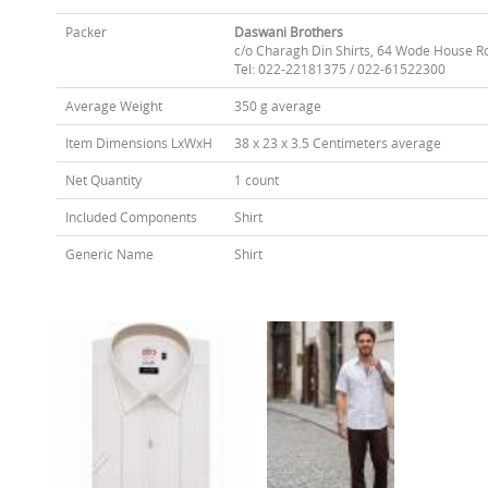
Packer
Daswani Brothers
c/o Charagh Din Shirts, 64 Wode House R
Tel: 022-22181375 / 022-61522300
Average Weight
350 g average
Item Dimensions LxWxH
38 x 23 x 3.5 Centimeters average
Net Quantity
1 count
Included Components
Shirt
Generic Name
Shirt