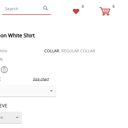
0
0
on White Shirt
itto
COLLAR:
REGULAR COLLAR
EN
E
Size chart
EEVE