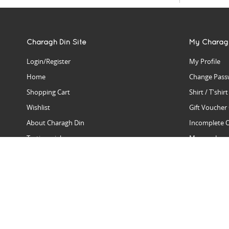
Charagh Din Site
My Charag
Login/Register
My Profile
Home
Change Pass
Shopping Cart
Shirt / T'shir
Wishlist
Gift Voucher
About Charagh Din
Incomplete 
Testimonials
Manage Issu
Hall Of Fame
Gift Reminde
View Charagh Din in action
Product Se
Contact Charagh Din
FAQ
Privacy Policy