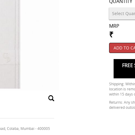
QUANTITY
MRP
₹
ADD TO C
FREE 
Shipping: Within
location is rem
within 15 days 
Returns: Any shi
delivered outsi
oad, Colaba, Mumbai - 400005