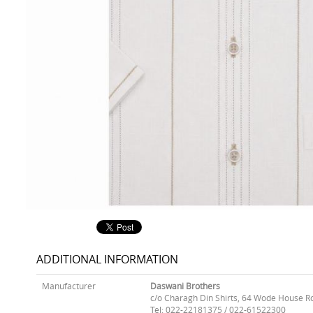
ADDITIONAL INFORMATION
Manufacturer
Daswani Brothers
c/o Charagh Din Shirts, 64 Wode House R
Tel: 022-22181375 / 022-61522300