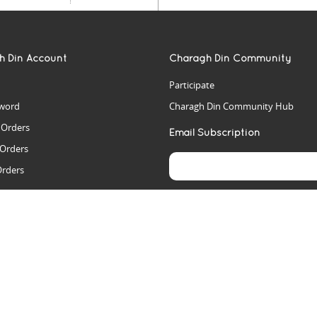
h Din Account
Charagh Din Community
Participate
word
Charagh Din Community Hub
t Orders
Email Subscription
 Orders
Orders
es
rs
arch