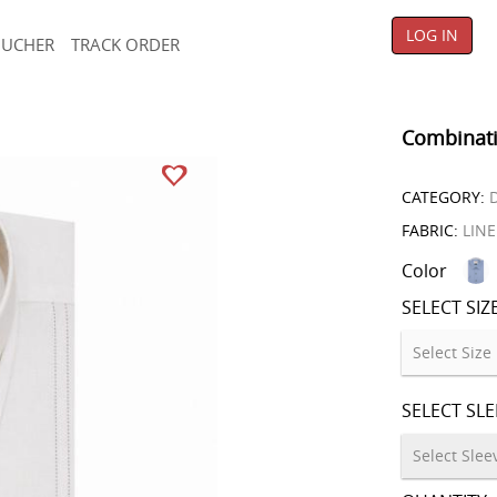
LOG IN
OUCHER
TRACK ORDER
Combinati
CATEGORY:
D
FABRIC:
LIN
Color
SELECT SIZ
SELECT SL