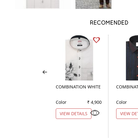
RECOMENDED
COMBINATION WHITE
COMBINAT
Color
₹ 4,900
Color
VIEW DETAILS
VIEW DE