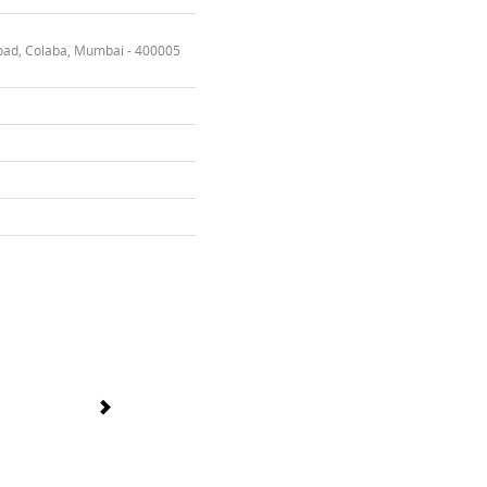
oad, Colaba, Mumbai - 400005