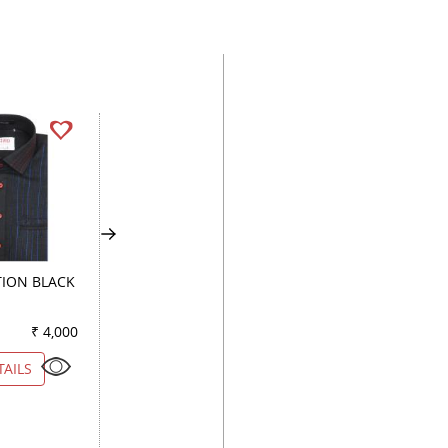
ION BLACK
PRINT RED
PRINT GREEN
₹ 4,000
Color
₹ 3,100
Color
₹ 3
TAILS
VIEW DETAILS
VIEW DETAILS