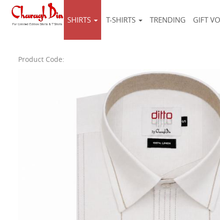
SHIRTS
T-SHIRTS
TRENDING
GIFT V
Product Code: