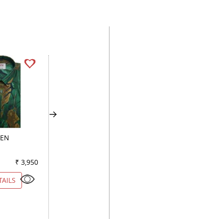
EEN
PRINT PEACH
HANDPAINTED GR
₹ 3,950
Color
₹ 4,000
Color
₹ 2
TAILS
VIEW DETAILS
VIEW DETAILS