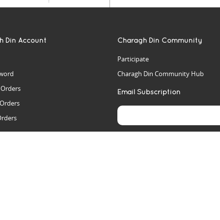
h Din Account
Charagh Din Community
Participate
word
Charagh Din Community Hub
t Orders
Email Subscription
 Orders
Orders
es
rs
arch