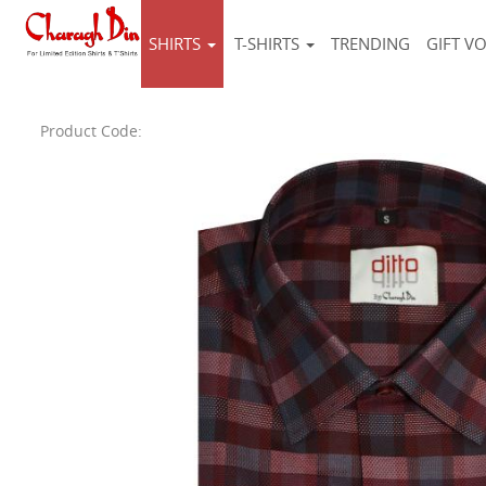
SHIRTS
T-SHIRTS
TRENDING
GIFT V
Product Code: