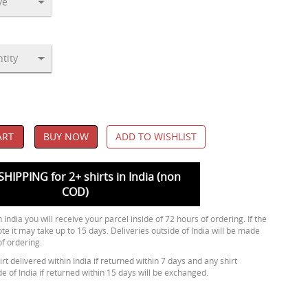
ART
BUY NOW
ADD TO WISHLIST
SHIPPING for 2+ shirts in India (non
COD)
 India you will receive your parcel inside of 72 hours of ordering. If the
ote it may take up to 15 days. Deliveries outside of India will be made
of ordering.
rt delivered within India if returned within 7 days and any shirt
de of India if returned within 15 days will be exchanged.