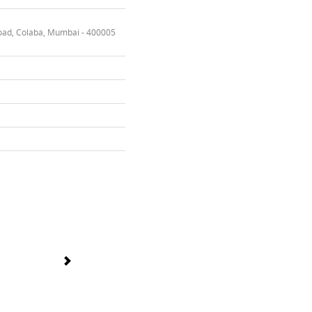
oad, Colaba, Mumbai - 400005