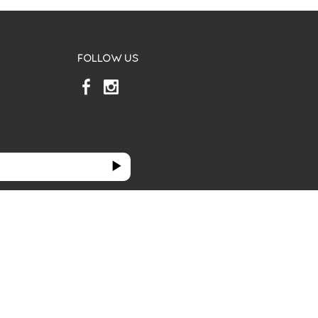
FOLLOW US