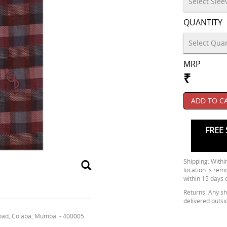
QUANTITY
MRP
₹
ADD TO C
FREE 
Shipping: Within
location is rem
within 15 days 
Returns: Any shi
delivered outsi
oad, Colaba, Mumbai - 400005