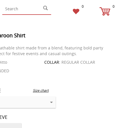
0
0
roon Shirt
reathable shirt made from a blend, featuring bold party
ct for festive events and casual outings.
itto
COLLAR:
REGULAR COLLAR
NDED
E
Size chart
EEVE