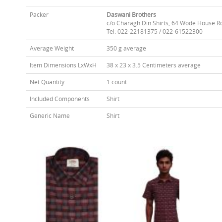
Packer
Daswani Brothers
c/o Charagh Din Shirts, 64 Wode House R
Tel: 022-22181375 / 022-61522300
Average Weight
350 g average
Item Dimensions LxWxH
38 x 23 x 3.5 Centimeters average
Net Quantity
1 count
Included Components
Shirt
Generic Name
Shirt