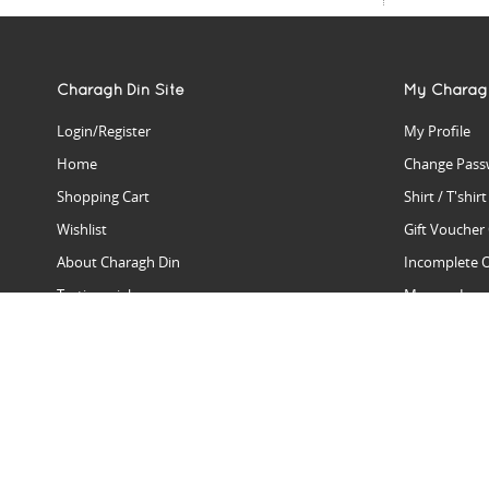
Charagh Din Site
My Charag
Login/Register
My Profile
Home
Change Pass
Shopping Cart
Shirt / T'shir
Wishlist
Gift Voucher
About Charagh Din
Incomplete 
Testimonials
Manage Issu
Hall Of Fame
Gift Reminde
View Charagh Din in action
Product Se
Contact Charagh Din
FAQ
Privacy Policy