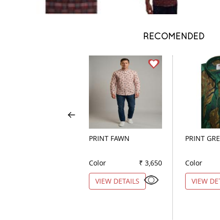
RECOMENDED
PRINT FAWN
PRINT GR
Color
₹ 3,650
Color
VIEW DETAILS
VIEW DE