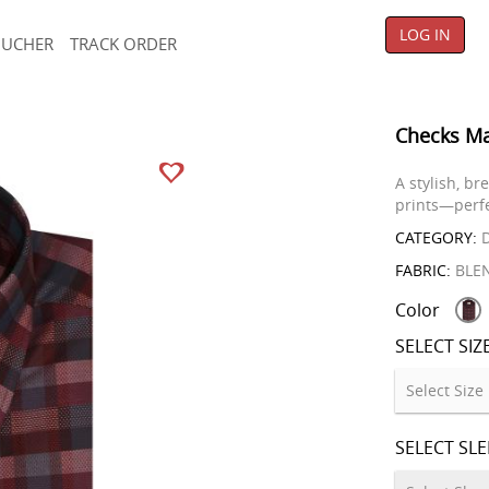
LOG IN
OUCHER
TRACK ORDER
Checks Ma
A stylish, b
prints—perfe
CATEGORY:
D
FABRIC:
BLE
Color
SELECT SIZ
SELECT SL