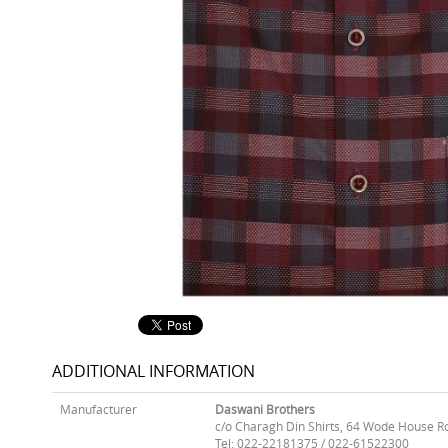
ADDITIONAL INFORMATION
Manufacturer
Daswani Brothers
c/o Charagh Din Shirts, 64 Wode House R
Tel: 022-22181375 / 022-61522300