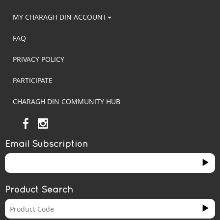
MY CHARAGH DIN ACCOUNT
FAQ
PRIVACY POLICY
PARTICIPATE
CHARAGH DIN COMMUNITY HUB
Email Subscription
Product Search