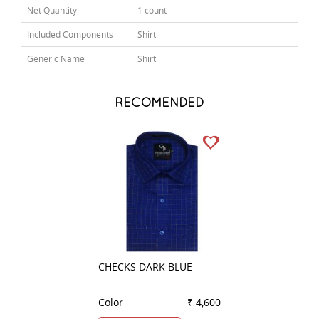
Net Quantity
1 count
Included Components
Shirt
Generic Name
Shirt
RECOMENDED
CHECKS DARK BLUE
PLAIN GREEN
Color
₹ 4,600
Color