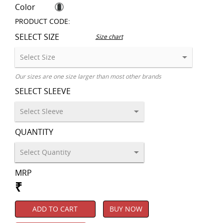
Color
PRODUCT CODE:
SELECT SIZE
Size chart
Our sizes are one size larger than most other brands
SELECT SLEEVE
QUANTITY
MRP
₹
ADD TO CART
BUY NOW