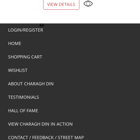
VIEW DETAILS
VIEW DETAILS
LOGIN/REGISTER
HOME
SHOPPING CART
WISHLIST
ABOUT CHARAGH DIN
TESTIMONIALS
HALL OF FAME
VIEW CHARAGH DIN IN ACTION
CONTACT / FEEDBACK / STREET MAP