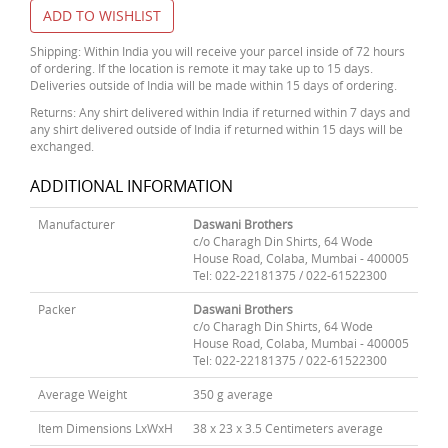
ADD TO WISHLIST
Shipping: Within India you will receive your parcel inside of 72 hours
of ordering. If the location is remote it may take up to 15 days.
Deliveries outside of India will be made within 15 days of ordering.
Returns: Any shirt delivered within India if returned within 7 days and
any shirt delivered outside of India if returned within 15 days will be
exchanged.
ADDITIONAL INFORMATION
Manufacturer
Daswani Brothers
c/o Charagh Din Shirts, 64 Wode
House Road, Colaba, Mumbai - 400005
Tel: 022-22181375 / 022-61522300
Packer
Daswani Brothers
c/o Charagh Din Shirts, 64 Wode
House Road, Colaba, Mumbai - 400005
Tel: 022-22181375 / 022-61522300
Average Weight
350 g average
Item Dimensions LxWxH
38 x 23 x 3.5 Centimeters average