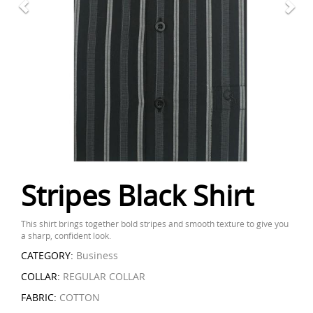
Stripes Black Shirt
This shirt brings together bold stripes and smooth texture to give you
a sharp, confident look.
CATEGORY:
Business
COLLAR:
REGULAR COLLAR
FABRIC:
COTTON