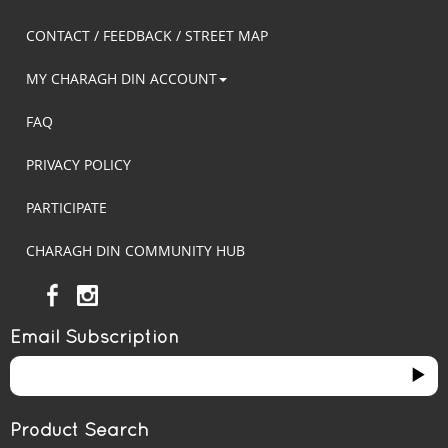
CONTACT / FEEDBACK / STREET MAP
MY CHARAGH DIN ACCOUNT
FAQ
PRIVACY POLICY
PARTICIPATE
CHARAGH DIN COMMUNITY HUB
Email Subscription
Product Search