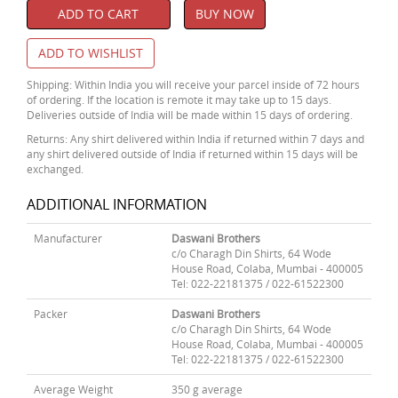
ADD TO CART
BUY NOW
ADD TO WISHLIST
Shipping: Within India you will receive your parcel inside of 72 hours
of ordering. If the location is remote it may take up to 15 days.
Deliveries outside of India will be made within 15 days of ordering.
Returns: Any shirt delivered within India if returned within 7 days and
any shirt delivered outside of India if returned within 15 days will be
exchanged.
ADDITIONAL INFORMATION
Manufacturer
Daswani Brothers
c/o Charagh Din Shirts, 64 Wode
House Road, Colaba, Mumbai - 400005
Tel: 022-22181375 / 022-61522300
Packer
Daswani Brothers
c/o Charagh Din Shirts, 64 Wode
House Road, Colaba, Mumbai - 400005
Tel: 022-22181375 / 022-61522300
Average Weight
350 g average