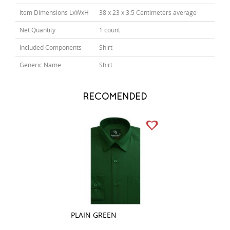
Item Dimensions LxWxH
38 x 23 x 3.5 Centimeters average
Net Quantity
1 count
Included Components
Shirt
Generic Name
Shirt
RECOMENDED
PLAIN GREEN
STRIPES GREEN