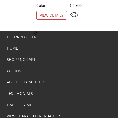
Color
₹ 2,500
Color
VIEW DETAILS
VIEW DETAILS
LOGIN/REGISTER
HOME
SHOPPING CART
WISHLIST
ABOUT CHARAGH DIN
TESTIMONIALS
HALL OF FAME
VIEW CHARAGH DIN IN ACTION