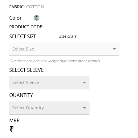
FABRIC:
COTTON
Color
PRODUCT CODE:
SELECT SIZE
Size chart
Our sizes are one size larger than most other brands
SELECT SLEEVE
QUANTITY
MRP
₹