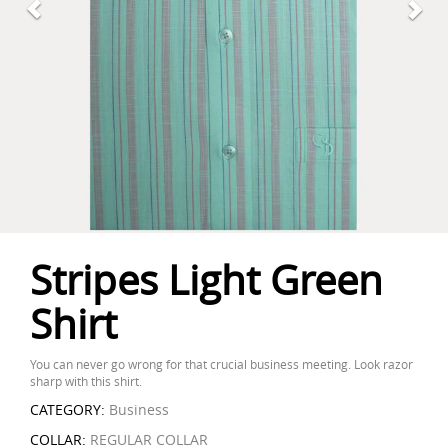
Stripes Light Green
Shirt
You can never go wrong for that crucial business meeting. Look razor
sharp with this shirt.
CATEGORY:
Business
COLLAR:
REGULAR COLLAR