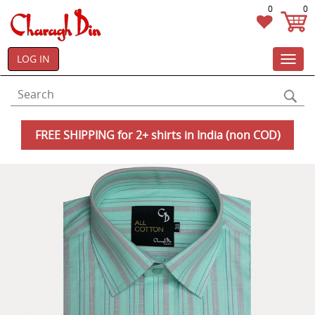
0
0
LOG IN
Toggl
navig
FREE SHIPPING for 2+ shirts in India (non COD)