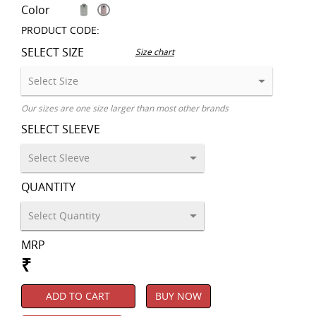
Color
PRODUCT CODE:
SELECT SIZE
Size chart
Our sizes are one size larger than most other brands
SELECT SLEEVE
QUANTITY
MRP
₹
ADD TO CART
BUY NOW