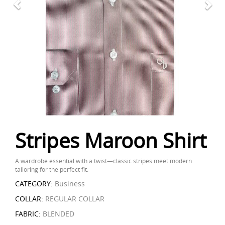
Stripes Maroon Shirt
A wardrobe essential with a twist—classic stripes meet modern
tailoring for the perfect fit.
CATEGORY:
Business
COLLAR:
REGULAR COLLAR
FABRIC:
BLENDED