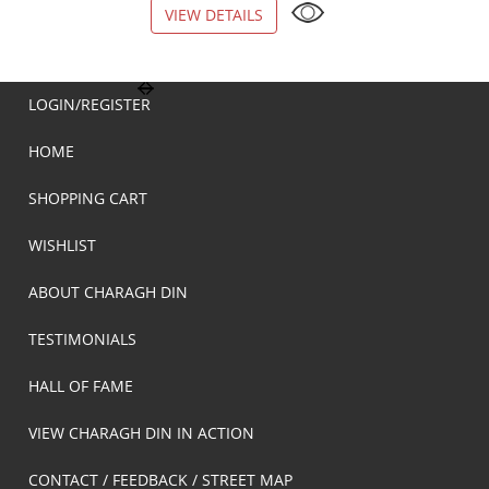
VIEW DETAILS
VIEW DETAILS
LOGIN/REGISTER
HOME
SHOPPING CART
WISHLIST
ABOUT CHARAGH DIN
TESTIMONIALS
HALL OF FAME
VIEW CHARAGH DIN IN ACTION
CONTACT / FEEDBACK / STREET MAP