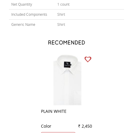
Net Quantity
1 count
Included Components
Shirt
Generic Name
Shirt
RECOMENDED
PLAIN WHITE
STRIPES GREEN
Color
₹ 2,450
Color