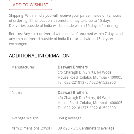
ADD TO WISHLIST
Shipping: Within India you will receive your parcel inside of 72 hours
of ordering. If the location is remote it may take up to 15 days.
Deliveries outside of India will be made within 15 days of ordering.
Returns: Any shirt delivered within India if returned within 7 days and
any shirt delivered outside of India if returned within 15 days will be
exchanged.
ADDITIONAL INFORMATION
Manufacturer
Daswani Brothers
c/o Charagh Din Shirts, 64 Wode
House Road, Colaba, Mumbai - 400005
Tel: 022-22181375 / 022-61522300
Packer
Daswani Brothers
c/o Charagh Din Shirts, 64 Wode
House Road, Colaba, Mumbai - 400005
Tel: 022-22181375 / 022-61522300
Average Weight
350 g average
Item Dimensions LxWxH
38 x 23 x 3.5 Centimeters average