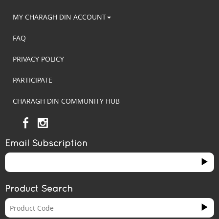
MY CHARAGH DIN ACCOUNT
FAQ
PRIVACY POLICY
PARTICIPATE
CHARAGH DIN COMMUNITY HUB
Email Subscription
Product Search