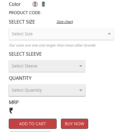
Color
PRODUCT CODE:
SELECT SIZE
Size chart
Our sizes are one size larger than most other brands
SELECT SLEEVE
QUANTITY
MRP
₹
ADD TO CART
BUY NOW