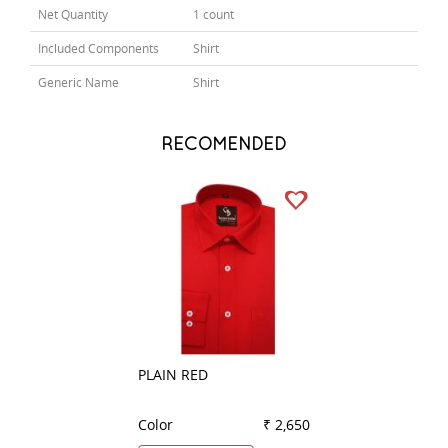
Net Quantity
1 count
Included Components
Shirt
Generic Name
Shirt
RECOMENDED
PLAIN RED
PLAIN DARK GRE
Color
₹ 2,650
Color