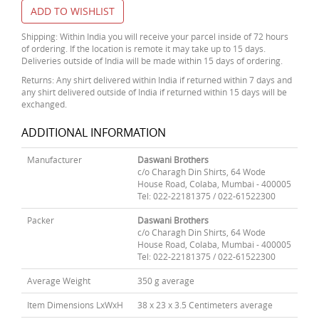
ADD TO WISHLIST
Shipping: Within India you will receive your parcel inside of 72 hours
of ordering. If the location is remote it may take up to 15 days.
Deliveries outside of India will be made within 15 days of ordering.
Returns: Any shirt delivered within India if returned within 7 days and
any shirt delivered outside of India if returned within 15 days will be
exchanged.
ADDITIONAL INFORMATION
Manufacturer
Daswani Brothers
c/o Charagh Din Shirts, 64 Wode
House Road, Colaba, Mumbai - 400005
Tel: 022-22181375 / 022-61522300
Packer
Daswani Brothers
c/o Charagh Din Shirts, 64 Wode
House Road, Colaba, Mumbai - 400005
Tel: 022-22181375 / 022-61522300
Average Weight
350 g average
Item Dimensions LxWxH
38 x 23 x 3.5 Centimeters average