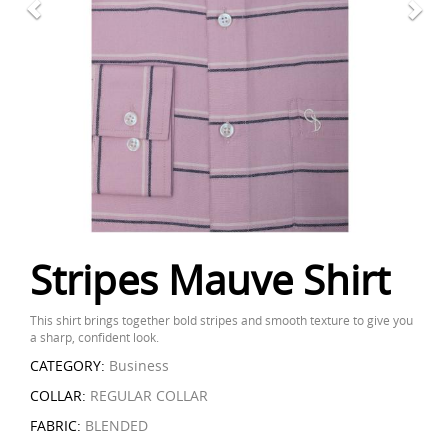
Stripes Mauve Shirt
This shirt brings together bold stripes and smooth texture to give you
a sharp, confident look.
CATEGORY:
Business
COLLAR:
REGULAR COLLAR
FABRIC:
BLENDED