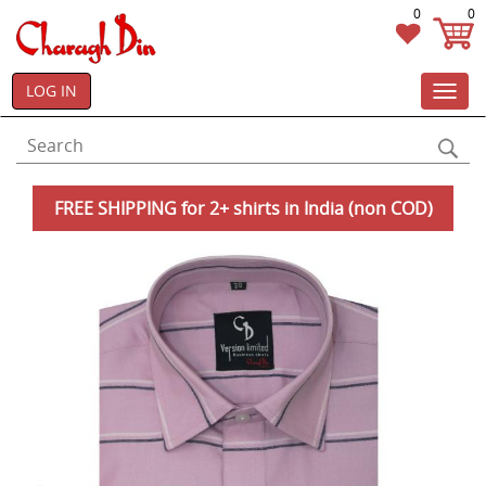
0
0
LOG IN
Toggl
navig
FREE SHIPPING for 2+ shirts in India (non COD)