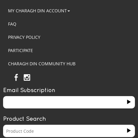
MY CHARAGH DIN ACCOUNT
FAQ
PRIVACY POLICY
PARTICIPATE
CHARAGH DIN COMMUNITY HUB
Email Subscription
Product Search