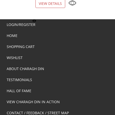
VIEW DETAILS
VIEW DETAILS
LOGIN/REGISTER
HOME
SHOPPING CART
WISHLIST
ABOUT CHARAGH DIN
TESTIMONIALS
HALL OF FAME
VIEW CHARAGH DIN IN ACTION
CONTACT / FEEDBACK / STREET MAP