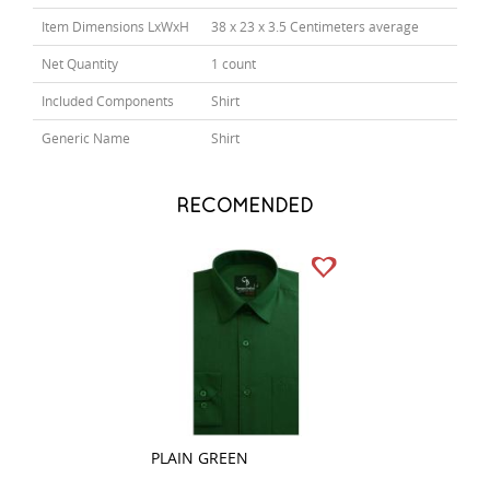
Item Dimensions LxWxH
38 x 23 x 3.5 Centimeters average
Net Quantity
1 count
Included Components
Shirt
Generic Name
Shirt
RECOMENDED
PLAIN GREEN
PLAIN GRAY