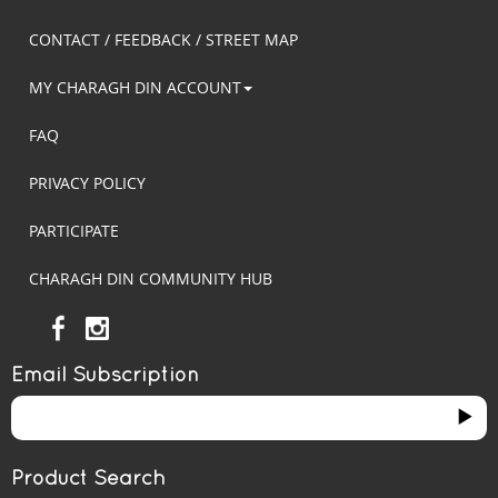
CONTACT / FEEDBACK / STREET MAP
MY CHARAGH DIN ACCOUNT
FAQ
PRIVACY POLICY
PARTICIPATE
CHARAGH DIN COMMUNITY HUB
Email Subscription
Product Search