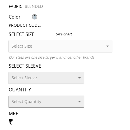
FABRIC:
BLENDED
Color
PRODUCT CODE:
SELECT SIZE
Size chart
Our sizes are one size larger than most other brands
SELECT SLEEVE
QUANTITY
MRP
₹