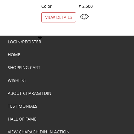
Color
₹ 2,500
Color
VIEW DETAILS
VIEW DETAILS
LOGIN/REGISTER
HOME
SHOPPING CART
WISHLIST
ABOUT CHARAGH DIN
TESTIMONIALS
HALL OF FAME
VIEW CHARAGH DIN IN ACTION