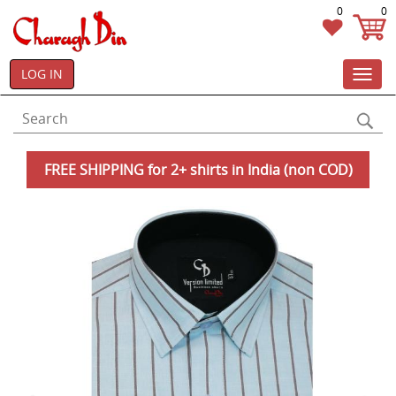
0
0
LOG IN
Toggl
navig
FREE SHIPPING for 2+ shirts in India (non COD)