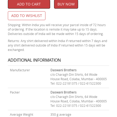
ADD TO CART
BUY NOW
ADD TO WISHLIST
Shipping: Within India you will receive your parcel inside of 72 hours
of ordering. If the location is remote it may take up to 15 days.
Deliveries outside of India will be made within 15 days of ordering.
Returns: Any shirt delivered within India if returned within 7 days and
any shirt delivered outside of India if returned within 15 days will be
exchanged.
ADDITIONAL INFORMATION
Manufacturer
Daswani Brothers
c/o Charagh Din Shirts, 64 Wode
House Road, Colaba, Mumbai - 400005
Tel: 022-22181375 / 022-61522300
Packer
Daswani Brothers
c/o Charagh Din Shirts, 64 Wode
House Road, Colaba, Mumbai - 400005
Tel: 022-22181375 / 022-61522300
Average Weight
350 g average