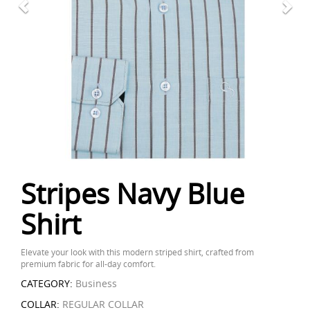
Stripes Navy Blue
Shirt
Elevate your look with this modern striped shirt, crafted from
premium fabric for all-day comfort.
CATEGORY:
Business
COLLAR:
REGULAR COLLAR