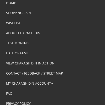
HOME
SHOPPING CART
WISHLIST
ABOUT CHARAGH DIN
TESTIMONIALS
HALL OF FAME
VIEW CHARAGH DIN IN ACTION
CONTACT / FEEDBACK / STREET MAP
MY CHARAGH DIN ACCOUNT
FAQ
PRIVACY POLICY