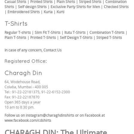
Casual Shirts
|
Printed Shirts
|
Plain Shirts
|
Striped Shirts
|
Combination
Shirts
|
Self design Shirts
|
Exclusive Party Shirts for Men
|
Checked Shirts
|
Embroidered Shirts
|
Kurta
|
Kurti
T-Shirts
Regular T-shirts
|
Slim Fit T-Shirts
|
Itutu T-Shirts
|
Combination T-Shirts
|
Plain T-Shirts
|
Printed T-Shirts
|
Self Design T-Shirts
|
Striped T-Shirts
In case of any concern,
Contact Us
Registered Office:
Charagh Din
64, Wodehouse Road,
Colaba, Mumbai - 400 005
Tel.: 91-22-22181375, 91-22-6152-2300
Fax: 91-22-22187870
Open 365 days a year
10 am to 8:30 pm.
Follow us on
instagram@charaghdinshirts
or on Facebook at
www.facebook.com/cdshirts
CHARAGH DIN
: The Ultimate