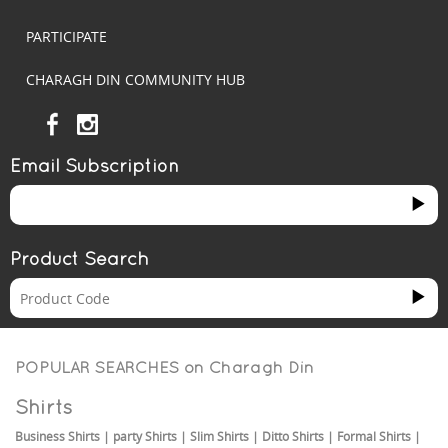
PARTICIPATE
CHARAGH DIN COMMUNITY HUB
Email Subscription
Product Search
POPULAR SEARCHES on
Charagh Din
Shirts
Business Shirts
|
party Shirts
|
Slim Shirts
|
Ditto Shirts
|
Formal Shirts
|