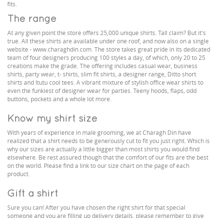
fits.
The range
At any given point the store offers 25,000 unique shirts. Tall claim? But it's
true. All these shirts are available under one roof, and now also on a single
website - www.charaghdin.com. The store takes great pride in its dedicated
team of four designers producing 100 styles a day, of which, only 20 to 25
creations make the grade. The offering includes casual wear, business
shirts, party wear, t- shirts, slim fit shirts, a designer range, Ditto short
shirts and Itutu cool tees. A vibrant mixture of stylish office wear shirts to
even the funkiest of designer wear for parties. Teeny hoods, flaps, odd
buttons, pockets and a whole lot more.
Know my shirt size
With years of experience in male grooming, we at Charagh Din have
realized that a shirt needs to be generously cut to fit you just right. Which is
why our sizes are actually a little bigger than most shirts you would find
elsewhere. Be rest assured though that the comfort of our fits are the best
on the world. Please find a link to our size chart on the page of each
product.
Gift a shirt
Sure you can! After you have chosen the right shirt for that special
someone and you are filling up delivery details, please remember to give