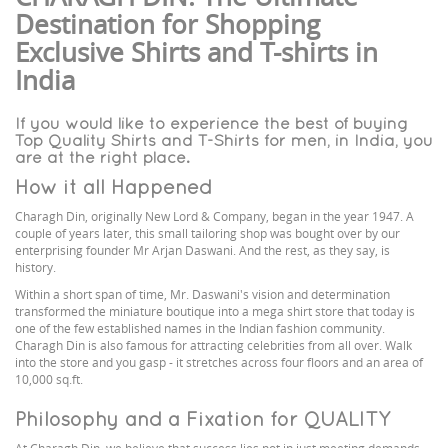
Destination for Shopping
Exclusive Shirts and T-shirts in
India
If you would like to experience the best of buying
Top Quality Shirts and T-Shirts for men, in India, you
are at the right place.
How it all Happened
Charagh Din, originally New Lord & Company, began in the year 1947. A
couple of years later, this small tailoring shop was bought over by our
enterprising founder Mr Arjan Daswani. And the rest, as they say, is
history.
Within a short span of time, Mr. Daswani's vision and determination
transformed the miniature boutique into a mega shirt store that today is
one of the few established names in the Indian fashion community.
Charagh Din is also famous for attracting celebrities from all over. Walk
into the store and you gasp - it stretches across four floors and an area of
10,000 sq.ft.
Philosophy and a Fixation for QUALITY