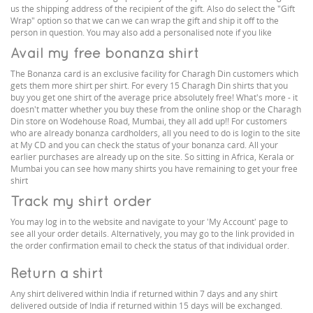
us the shipping address of the recipient of the gift. Also do select the "Gift
Wrap" option so that we can we can wrap the gift and ship it off to the
person in question. You may also add a personalised note if you like
Avail my free bonanza shirt
The Bonanza card is an exclusive facility for Charagh Din customers which
gets them more shirt per shirt. For every 15 Charagh Din shirts that you
buy you get one shirt of the average price absolutely free! What's more - it
doesn't matter whether you buy these from the online shop or the Charagh
Din store on Wodehouse Road, Mumbai, they all add up!! For customers
who are already bonanza cardholders, all you need to do is login to the site
at My CD and you can check the status of your bonanza card. All your
earlier purchases are already up on the site. So sitting in Africa, Kerala or
Mumbai you can see how many shirts you have remaining to get your free
shirt
Track my shirt order
You may log in to the website and navigate to your 'My Account' page to
see all your order details. Alternatively, you may go to the link provided in
the order confirmation email to check the status of that individual order.
Return a shirt
Any shirt delivered within India if returned within 7 days and any shirt
delivered outside of India if returned within 15 days will be exchanged.