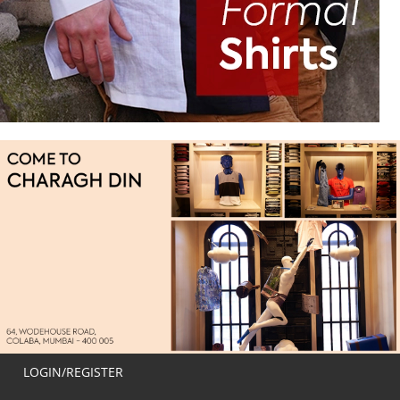
LOGIN/REGISTER