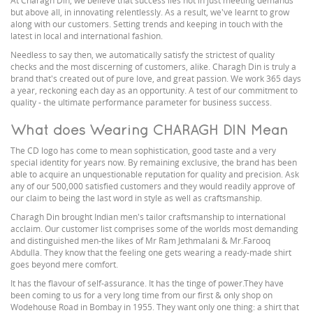
At Charagh Din, we believe that success lies not in just meeting demands
but above all, in innovating relentlessly. As a result, we've learnt to grow
along with our customers. Setting trends and keeping in touch with the
latest in local and international fashion.
Needless to say then, we automatically satisfy the strictest of quality
checks and the most discerning of customers, alike. Charagh Din is truly a
brand that's created out of pure love, and great passion. We work 365 days
a year, reckoning each day as an opportunity. A test of our commitment to
quality - the ultimate performance parameter for business success.
What does Wearing CHARAGH DIN Mean
The CD logo has come to mean sophistication, good taste and a very
special identity for years now. By remaining exclusive, the brand has been
able to acquire an unquestionable reputation for quality and precision. Ask
any of our 500,000 satisfied customers and they would readily approve of
our claim to being the last word in style as well as craftsmanship.
Charagh Din brought Indian men's tailor craftsmanship to international
acclaim. Our customer list comprises some of the worlds most demanding
and distinguished men-the likes of Mr Ram Jethmalani & Mr.Farooq
Abdulla. They know that the feeling one gets wearing a ready-made shirt
goes beyond mere comfort.
It has the flavour of self-assurance. It has the tinge of power.They have
been coming to us for a very long time from our first & only shop on
Wodehouse Road in Bombay in 1955. They want only one thing: a shirt that