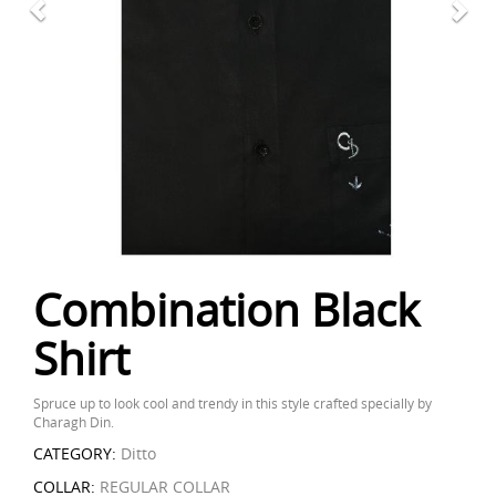
Combination Black
Shirt
Spruce up to look cool and trendy in this style crafted specially by
Charagh Din.
CATEGORY:
Ditto
COLLAR:
REGULAR COLLAR