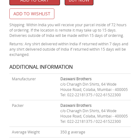
ADD TO WISHLIST
Shipping: Within India you will receive your parcel inside of 72 hours
of ordering. If the location is remote it may take up to 15 days.
Deliveries outside of India will be made within 15 days of ordering.
Returns: Any shirt delivered within India if returned within 7 days and
any shirt delivered outside of India if returned within 15 days will be
exchanged.
ADDITIONAL INFORMATION
Manufacturer
Daswani Brothers
c/o Charagh Din Shirts, 64 Wode
House Road, Colaba, Mumbai - 400005
Tel: 022-22181375 / 022-61522300
Packer
Daswani Brothers
c/o Charagh Din Shirts, 64 Wode
House Road, Colaba, Mumbai - 400005
Tel: 022-22181375 / 022-61522300
Average Weight
350 g average