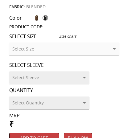
FABRIC:
BLENDED
Color
PRODUCT CODE:
SELECT SIZE
Size chart
SELECT SLEEVE
QUANTITY
MRP
₹
ADD TO CART
BUY NOW