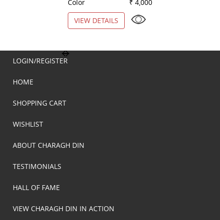
Color
₹ 4,000
Color
VIEW DETAILS
VIEW DETAILS
LOGIN/REGISTER
HOME
SHOPPING CART
WISHLIST
ABOUT CHARAGH DIN
TESTIMONIALS
HALL OF FAME
VIEW CHARAGH DIN IN ACTION