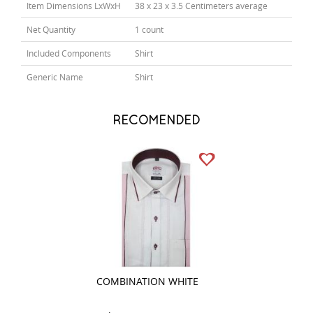
Item Dimensions LxWxH
38 x 23 x 3.5 Centimeters average
Net Quantity
1 count
Included Components
Shirt
Generic Name
Shirt
RECOMENDED
COMBINATION WHITE
PRINT PINK