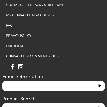
CONTACT / FEEDBACK / STREET MAP
MY CHARAGH DIN ACCOUNT
FAQ
PRIVACY POLICY
PARTICIPATE
CHARAGH DIN COMMUNITY HUB
Email Subscription
Product Search