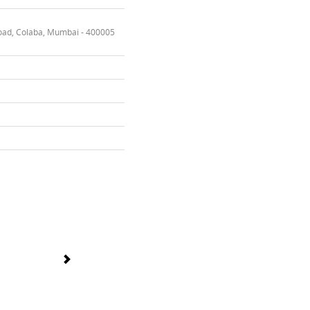
oad, Colaba, Mumbai - 400005