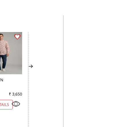
WN
CHECKS MAROON
PRINT FAWN
₹ 3,650
Color
₹ 2,800
Color
₹ 2
TAILS
VIEW DETAILS
VIEW DETAILS