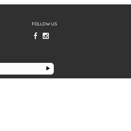
FOLLOW US