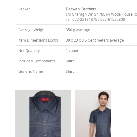
Packer
Daswani Brothers
c/o Charagh Din Shirts, 64 Wode House R
Tel: 022-22181375 / 022-61522300
Average Weight
350 g average
Item Dimensions LxWxH
38 x 23 x 3.5 Centimeters average
Net Quantity
1 count
Included Components
Shirt
Generic Name
Shirt