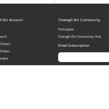
h Din Account
Charagh Din Community
Participate
word
Charagh Din Community Hub
t Orders
Email Subscription
 Orders
Orders
es
rs
arch