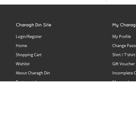
Charagh Din Site
My Charag
Login/Register
My Profile
Home
Change Pass
Shopping Cart
Shirt / T'shir
Wishlist
Gift Voucher
About Charagh Din
Incomplete 
Testimonials
Manage Issu
Hall Of Fame
Gift Reminde
View Charagh Din in action
Product Se
Contact Charagh Din
FAQ
Privacy Policy