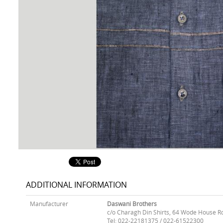
ADDITIONAL INFORMATION
Manufacturer
Daswani Brothers
c/o Charagh Din Shirts, 64 Wode House R
Tel: 022-22181375 / 022-61522300