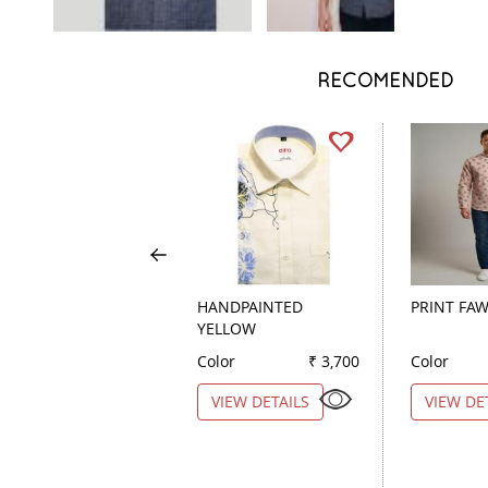
RECOMENDED
HANDPAINTED
PRINT FA
YELLOW
Color
₹ 3,700
Color
VIEW DETAILS
VIEW DE