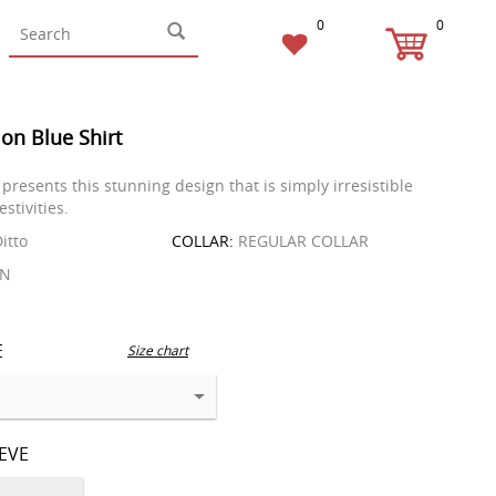
0
0
on Blue Shirt
presents this stunning design that is simply irresistible
estivities.
itto
COLLAR:
REGULAR COLLAR
EN
E
Size chart
EEVE