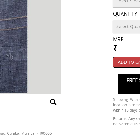
QUANTITY
MRP
₹
ADD TO C
FREE 
Shipping: Within
location is rem
within 15 days 
Returns: Any shi
delivered outsi
oad, Colaba, Mumbai - 400005