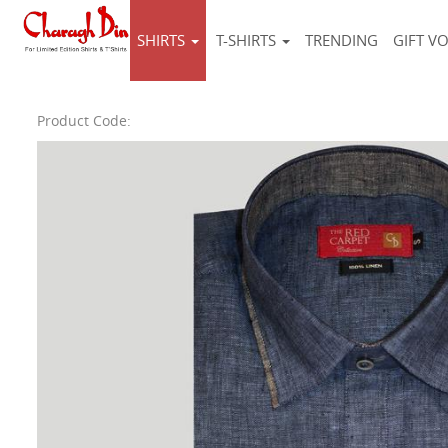
SHIRTS
T-SHIRTS
TRENDING
GIFT V
Product Code: