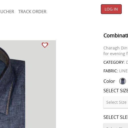
LOG IN
OUCHER
TRACK ORDER
Combinati
Charagh Din 
for evening f
CATEGORY:
D
FABRIC:
LIN
Color
SELECT SIZ
SELECT SL