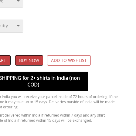
ART
BUY NOW
ADD TO WISHLIST
SHIPPING for 2+ shirts in India (non
COD)
 India you will receive your parcel inside of 72 hours of ordering. If the
ote it may take up to 15 days. Deliveries outside of India will be made
of ordering.
rt delivered within India if returned within 7 days and any shirt
de of India if returned within 15 days will be exchanged.