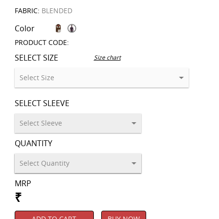
FABRIC:
BLENDED
Color
PRODUCT CODE:
SELECT SIZE
Size chart
SELECT SLEEVE
QUANTITY
MRP
₹
ADD TO CART
BUY NOW