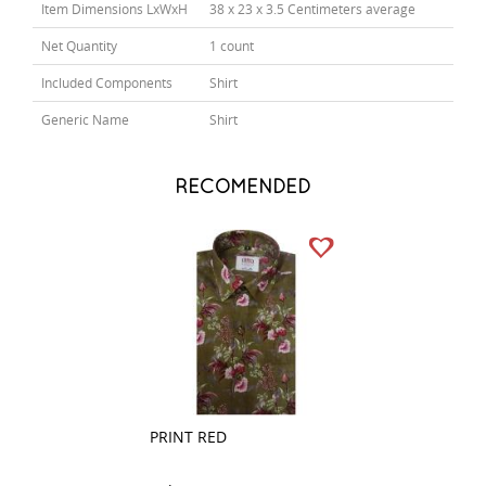
Item Dimensions LxWxH
38 x 23 x 3.5 Centimeters average
Net Quantity
1 count
Included Components
Shirt
Generic Name
Shirt
RECOMENDED
PRINT RED
PRINT BROWN