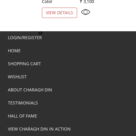
Color
₹ 3,100
Color
VIEW DETAILS
VIEW DETAILS
LOGIN/REGISTER
HOME
SHOPPING CART
WISHLIST
ABOUT CHARAGH DIN
TESTIMONIALS
HALL OF FAME
VIEW CHARAGH DIN IN ACTION