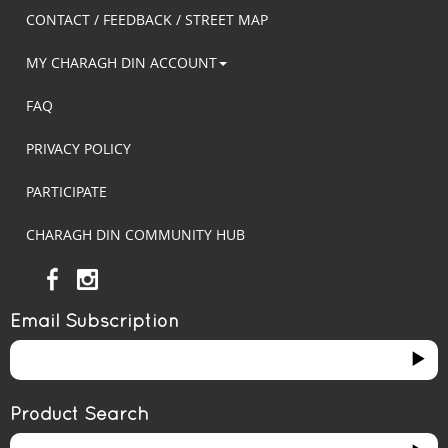
CONTACT / FEEDBACK / STREET MAP
MY CHARAGH DIN ACCOUNT
FAQ
PRIVACY POLICY
PARTICIPATE
CHARAGH DIN COMMUNITY HUB
Email Subscription
Product Search