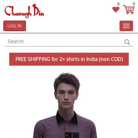
0
0
LOG IN
Toggl
navig
FREE SHIPPING for 2+ shirts in India (non COD)