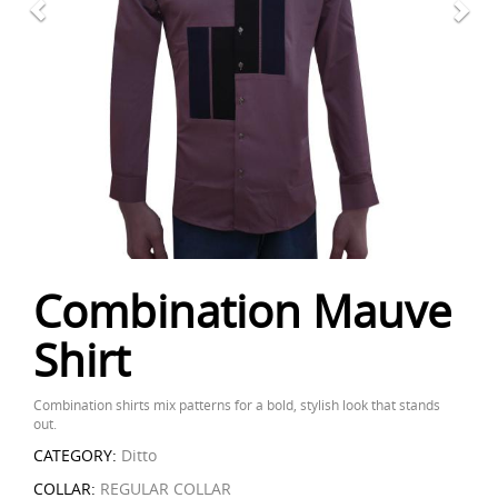
Combination Mauve
Shirt
Combination shirts mix patterns for a bold, stylish look that stands
out.
CATEGORY:
Ditto
COLLAR:
REGULAR COLLAR