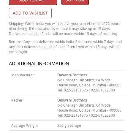
ADD TO WISHLIST
Shipping: Within India you will receive your parcel inside of 72 hours
of ordering. If the location is remote it may take up to 15 days.
Deliveries outside of India will be made within 15 days of ordering.
Returns: Any shirt delivered within India if returned within 7 days and
any shirt delivered outside of India if returned within 15 days will be
exchanged.
ADDITIONAL INFORMATION
Manufacturer
Daswani Brothers
c/o Charagh Din Shirts, 64 Wode
House Road, Colaba, Mumbai - 400005
Tel: 022-22181375 / 022-61522300
Packer
Daswani Brothers
c/o Charagh Din Shirts, 64 Wode
House Road, Colaba, Mumbai - 400005
Tel: 022-22181375 / 022-61522300
Average Weight
350 g average