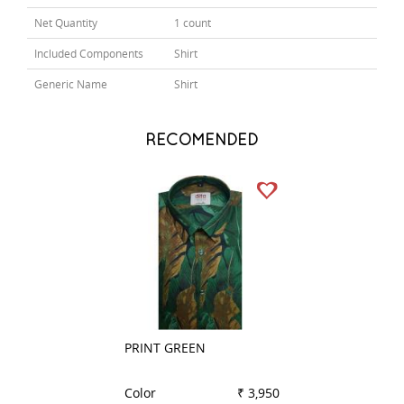
Net Quantity
1 count
Included Components
Shirt
Generic Name
Shirt
RECOMENDED
PRINT GREEN
PRINT RED
Color
₹ 3,950
Color