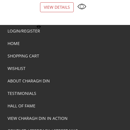
VIEW DETAILS
VIEW DETAILS
LOGIN/REGISTER
HOME
SHOPPING CART
WISHLIST
ABOUT CHARAGH DIN
TESTIMONIALS
HALL OF FAME
VIEW CHARAGH DIN IN ACTION