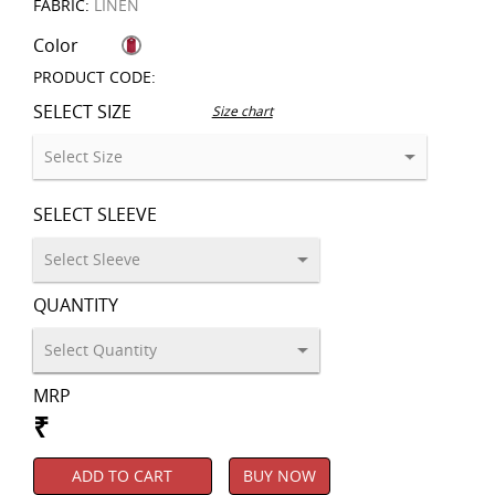
FABRIC:
LINEN
Color
PRODUCT CODE:
SELECT SIZE
Size chart
SELECT SLEEVE
QUANTITY
MRP
₹
ADD TO CART
BUY NOW