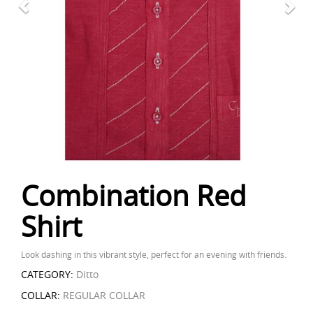
Combination Red
Shirt
Look dashing in this vibrant style, perfect for an evening with friends.
CATEGORY:
Ditto
COLLAR:
REGULAR COLLAR