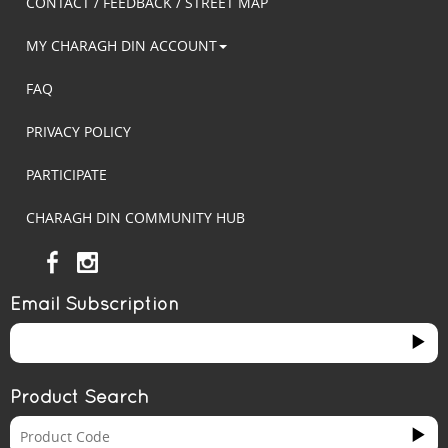
CONTACT / FEEDBACK / STREET MAP
MY CHARAGH DIN ACCOUNT
FAQ
PRIVACY POLICY
PARTICIPATE
CHARAGH DIN COMMUNITY HUB
Email Subscription
Product Search