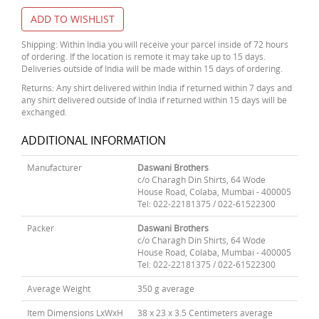
ADD TO WISHLIST
Shipping: Within India you will receive your parcel inside of 72 hours
of ordering. If the location is remote it may take up to 15 days.
Deliveries outside of India will be made within 15 days of ordering.
Returns: Any shirt delivered within India if returned within 7 days and
any shirt delivered outside of India if returned within 15 days will be
exchanged.
ADDITIONAL INFORMATION
Manufacturer
Daswani Brothers
c/o Charagh Din Shirts, 64 Wode
House Road, Colaba, Mumbai - 400005
Tel: 022-22181375 / 022-61522300
Packer
Daswani Brothers
c/o Charagh Din Shirts, 64 Wode
House Road, Colaba, Mumbai - 400005
Tel: 022-22181375 / 022-61522300
Average Weight
350 g average
Item Dimensions LxWxH
38 x 23 x 3.5 Centimeters average