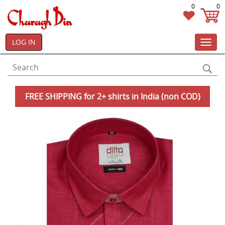
0
0
LOG IN
Toggl
navig
FREE SHIPPING for 2+ shirts in India (non COD)