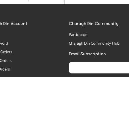
h Din Account
Charagh Din Community
Participate
word
Charagh Din Community Hub
t Orders
Email Subscription
 Orders
Orders
es
rs
arch