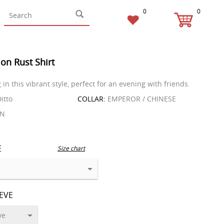
0
0
on Rust Shirt
in this vibrant style, perfect for an evening with friends.
itto
COLLAR:
EMPEROR / CHINESE
EN
E
Size chart
EEVE