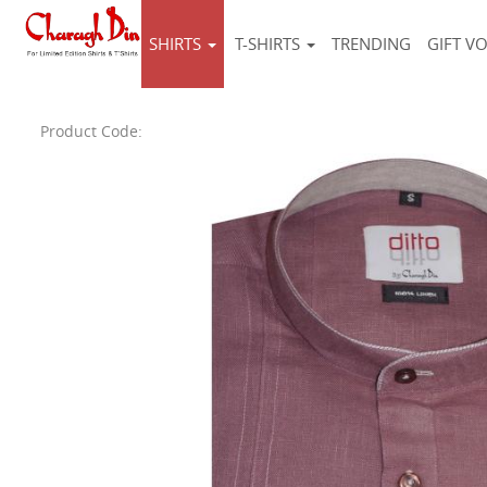
SHIRTS
T-SHIRTS
TRENDING
GIFT V
Product Code: