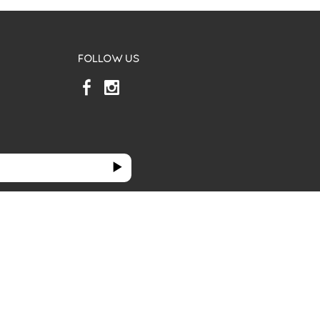
FOLLOW US