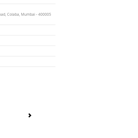
oad, Colaba, Mumbai - 400005