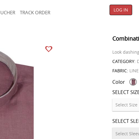
LOG IN
OUCHER
TRACK ORDER
Combinati
Look dashing 
CATEGORY:
D
FABRIC:
LIN
Color
SELECT SIZ
SELECT SL