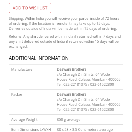
ADD TO WISHLIST
Shipping: Within India you will receive your parcel inside of 72 hours
of ordering. If the location is remote it may take up to 15 days.
Deliveries outside of India will be made within 15 days of ordering.
Returns: Any shirt delivered within India if returned within 7 days and
any shirt delivered outside of India if returned within 15 days will be
exchanged.
ADDITIONAL INFORMATION
Manufacturer
Daswani Brothers
c/o Charagh Din Shirts, 64 Wode
House Road, Colaba, Mumbai - 400005
Tel: 022-22181375 / 022-61522300
Packer
Daswani Brothers
c/o Charagh Din Shirts, 64 Wode
House Road, Colaba, Mumbai - 400005
Tel: 022-22181375 / 022-61522300
Average Weight
350 g average
Item Dimensions LxWxH
38 x 23 x 3.5 Centimeters average