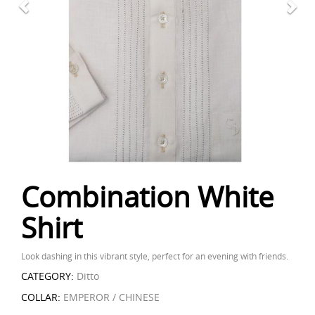
Combination White
Shirt
Look dashing in this vibrant style, perfect for an evening with friends.
CATEGORY:
Ditto
COLLAR:
EMPEROR / CHINESE