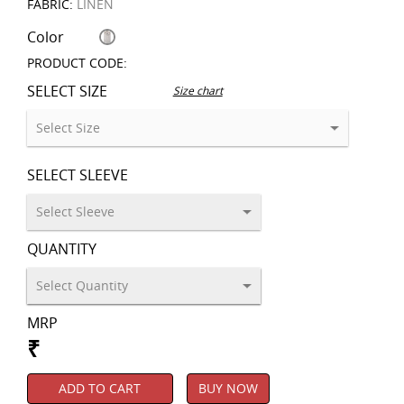
FABRIC:
LINEN
Color
PRODUCT CODE:
SELECT SIZE
Size chart
SELECT SLEEVE
QUANTITY
MRP
₹
ADD TO CART
BUY NOW