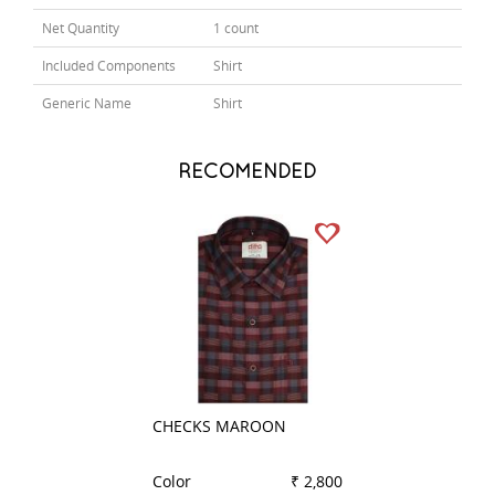
Net Quantity
1 count
Included Components
Shirt
Generic Name
Shirt
RECOMENDED
CHECKS MAROON
COMBINATION B
Color
₹ 2,800
Color