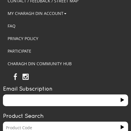
CONTACT / FEEDBACK / STREET MAP
MY CHARAGH DIN ACCOUNT
FAQ
PRIVACY POLICY
PARTICIPATE
CHARAGH DIN COMMUNITY HUB
Email Subscription
Product Search