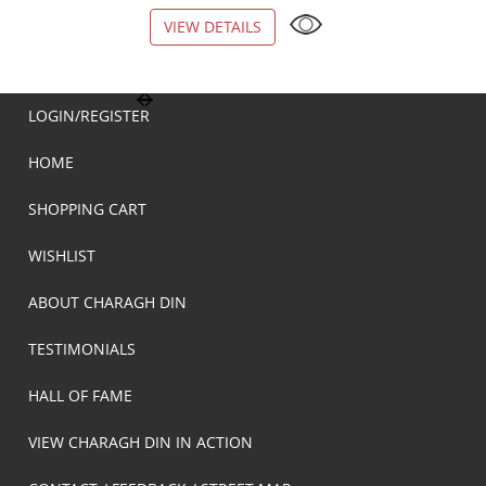
VIEW DETAILS
VIEW DETAILS
LOGIN/REGISTER
HOME
SHOPPING CART
WISHLIST
ABOUT CHARAGH DIN
TESTIMONIALS
HALL OF FAME
VIEW CHARAGH DIN IN ACTION