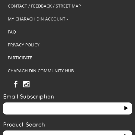
CONTACT / FEEDBACK / STREET MAP
MY CHARAGH DIN ACCOUNT
FAQ
PRIVACY POLICY
PARTICIPATE
CHARAGH DIN COMMUNITY HUB
Email Subscription
Product Search