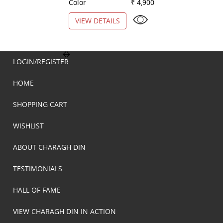
Color
₹ 4,900
Color
VIEW DETAILS
VIEW DETAILS
LOGIN/REGISTER
HOME
SHOPPING CART
WISHLIST
ABOUT CHARAGH DIN
TESTIMONIALS
HALL OF FAME
VIEW CHARAGH DIN IN ACTION