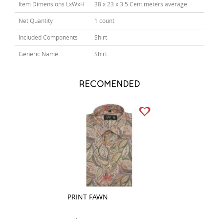
Item Dimensions LxWxH
38 x 23 x 3.5 Centimeters average
Net Quantity
1 count
Included Components
Shirt
Generic Name
Shirt
RECOMENDED
PRINT FAWN
PRINT PEACH