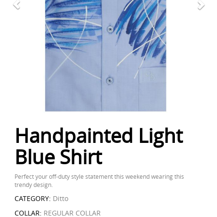
Handpainted Light
Blue Shirt
Perfect your off-duty style statement this weekend wearing this
trendy design.
CATEGORY:
Ditto
COLLAR:
REGULAR COLLAR