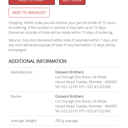
ADD TO WISHLIST
Shipping: Within India you will receive your parcel inside of 72 hours
of ordering. If the location is remote it may take up to 15 days.
Deliveries outside of India will be made within 15 days of ordering.
Returns: Any shirt delivered within India if returned within 7 days and
any shirt delivered outside of India if returned within 15 days will be
exchanged.
ADDITIONAL INFORMATION
Manufacturer
Daswani Brothers
c/o Charagh Din Shirts, 64 Wode
House Road, Colaba, Mumbai - 400005
Tel: 022-22181375 / 022-61522300
Packer
Daswani Brothers
c/o Charagh Din Shirts, 64 Wode
House Road, Colaba, Mumbai - 400005
Tel: 022-22181375 / 022-61522300
Average Weight
350 g average