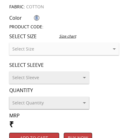
FABRIC:
COTTON
Color
PRODUCT CODE:
SELECT SIZE
Size chart
SELECT SLEEVE
QUANTITY
MRP
₹
ADD TO CART
BUY NOW