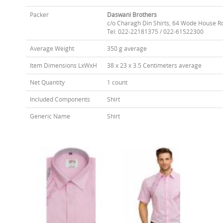
Packer
Daswani Brothers
c/o Charagh Din Shirts, 64 Wode House R
Tel: 022-22181375 / 022-61522300
Average Weight
350 g average
Item Dimensions LxWxH
38 x 23 x 3.5 Centimeters average
Net Quantity
1 count
Included Components
Shirt
Generic Name
Shirt