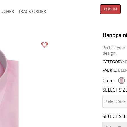
LOG IN
OUCHER
TRACK ORDER
Handpaint
Perfect your
design.
CATEGORY:
D
FABRIC:
BLE
Color
SELECT SIZ
SELECT SL