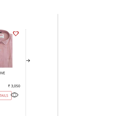
UVE
PRINT GREEN
PRINT BLACK
₹ 3,050
Color
₹ 3,950
Color
₹ 2
TAILS
VIEW DETAILS
VIEW DETAILS