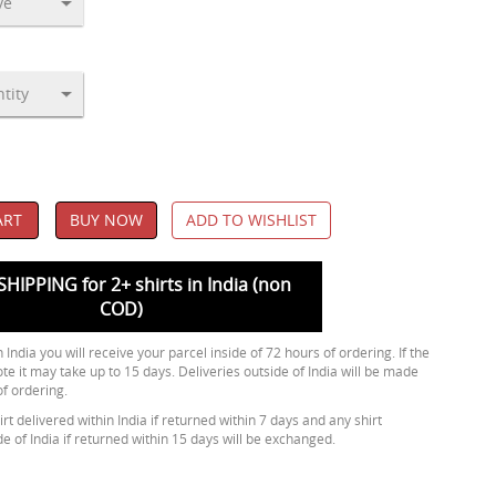
ART
BUY NOW
ADD TO WISHLIST
SHIPPING for 2+ shirts in India (non
COD)
 India you will receive your parcel inside of 72 hours of ordering. If the
ote it may take up to 15 days. Deliveries outside of India will be made
of ordering.
rt delivered within India if returned within 7 days and any shirt
de of India if returned within 15 days will be exchanged.