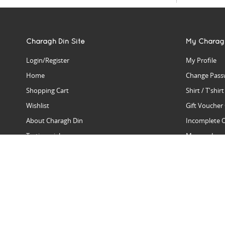
Charagh Din Site
My Charag
Login/Register
My Profile
Home
Change Pass
Shopping Cart
Shirt / T'shir
Wishlist
Gift Voucher
About Charagh Din
Incomplete 
Testimonials
Manage Issu
Hall Of Fame
Gift Reminde
View Charagh Din in action
Product Se
Contact Charagh Din
FAQ
Privacy Policy