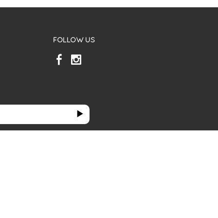
FOLLOW US