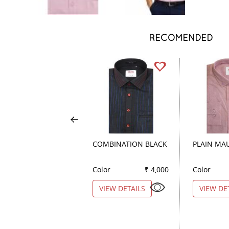
RECOMENDED
COMBINATION BLACK
PLAIN MA
Color
₹ 4,000
Color
VIEW DETAILS
VIEW DE