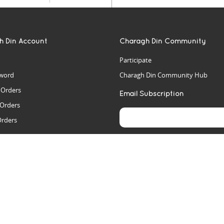
h Din Account
Charagh Din Community
Participate
word
Charagh Din Community Hub
t Orders
Email Subscription
 Orders
Orders
es
rs
arch