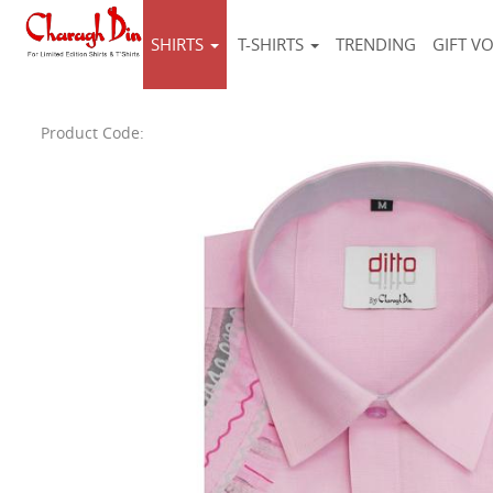
SHIRTS
T-SHIRTS
TRENDING
GIFT V
Product Code: