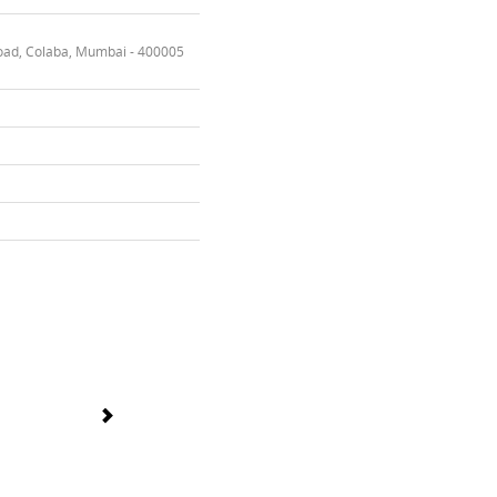
oad, Colaba, Mumbai - 400005