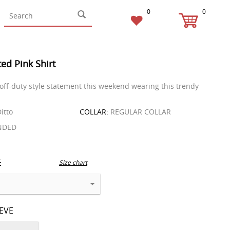
0
0
ed Pink Shirt
 off-duty style statement this weekend wearing this trendy
itto
COLLAR:
REGULAR COLLAR
NDED
E
Size chart
EEVE