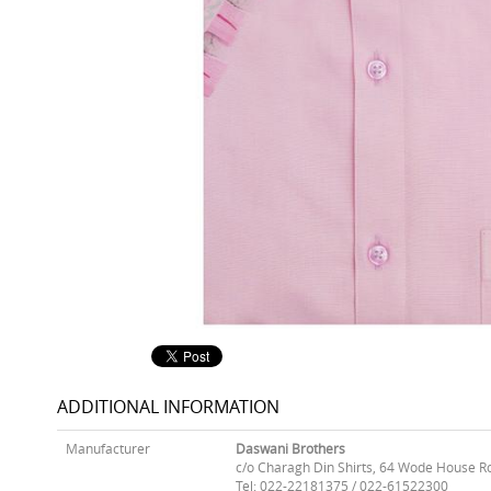
ADDITIONAL INFORMATION
Manufacturer
Daswani Brothers
c/o Charagh Din Shirts, 64 Wode House R
Tel: 022-22181375 / 022-61522300