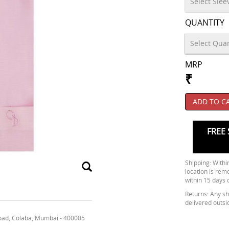
QUANTITY
MRP
₹
ADD TO C
FREE 
Shipping: Within
location is rem
within 15 days 
Returns: Any shi
delivered outsi
oad, Colaba, Mumbai - 400005