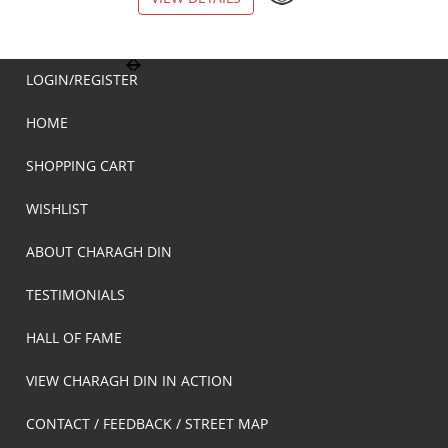
LOGIN/REGISTER
HOME
SHOPPING CART
WISHLIST
ABOUT CHARAGH DIN
TESTIMONIALS
HALL OF FAME
VIEW CHARAGH DIN IN ACTION
CONTACT / FEEDBACK / STREET MAP