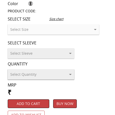
Color
PRODUCT CODE:
SELECT SIZE
Size chart
SELECT SLEEVE
QUANTITY
MRP
₹
ADD TO CART
BUY NOW
ADD TO WISHLIST