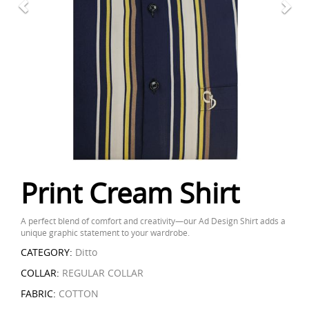
Print Cream Shirt
A perfect blend of comfort and creativity—our Ad Design Shirt adds a
unique graphic statement to your wardrobe.
CATEGORY:
Ditto
COLLAR:
REGULAR COLLAR
FABRIC:
COTTON