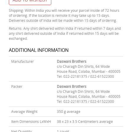
Shipping: Within India you will receive your parcel inside of 72 hours
of ordering. If the location is remote it may take up to 15 days.
Deliveries outside of India will be made within 15 days of ordering.
Returns: Any shirt delivered within India if returned within 7 days and
any shirt delivered outside of India if returned within 15 days will be
exchanged.
ADDITIONAL INFORMATION
Manufacturer
Daswani Brothers
c/o Charagh Din Shirts, 64 Wode
House Road, Colaba, Mumbai - 400005
Tel: 022-22181375 / 022-61522300
Packer
Daswani Brothers
c/o Charagh Din Shirts, 64 Wode
House Road, Colaba, Mumbai - 400005
Tel: 022-22181375 / 022-61522300
Average Weight
350 g average
Item Dimensions LxWxH
38 x 23 x 3.5 Centimeters average
Net Quantity
1 count