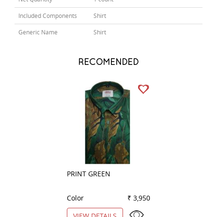
Included Components
Shirt
Generic Name
Shirt
RECOMENDED
PRINT GREEN
PRINT PINK
Color
₹ 3,950
Color
VIEW DETAILS
VIEW DETAILS