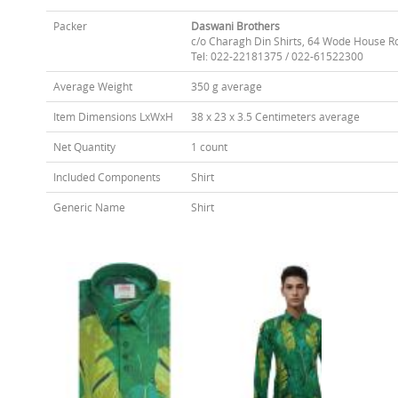
Packer
Daswani Brothers
c/o Charagh Din Shirts, 64 Wode House R
Tel: 022-22181375 / 022-61522300
Average Weight
350 g average
Item Dimensions LxWxH
38 x 23 x 3.5 Centimeters average
Net Quantity
1 count
Included Components
Shirt
Generic Name
Shirt