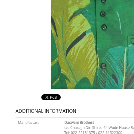
ADDITIONAL INFORMATION
Manufacturer
Daswani Brothers
c/o Charagh Din Shirts, 64 Wode House R
Tel: 022-22181375 / 022-61522300