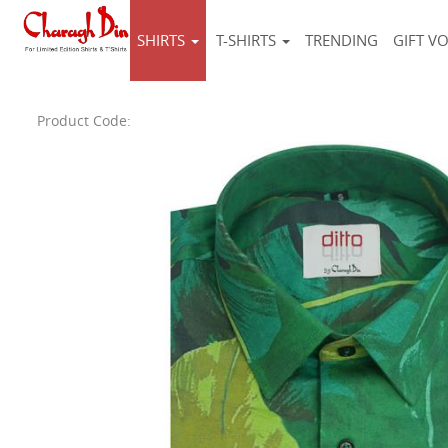
SHIRTS
T-SHIRTS
TRENDING
GIFT V
Product Code: