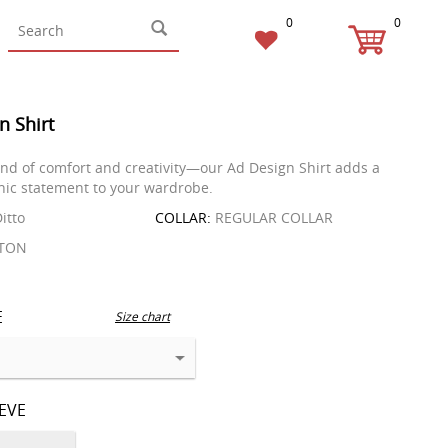
0
0
n Shirt
end of comfort and creativity—our Ad Design Shirt adds a
ic statement to your wardrobe.
itto
COLLAR:
REGULAR COLLAR
TON
E
Size chart
EEVE