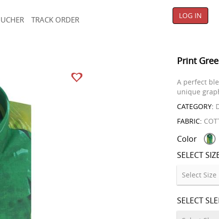
LOG IN
OUCHER
TRACK ORDER
Print Gree
A perfect bl
unique graph
CATEGORY:
D
FABRIC:
COT
Color
SELECT SIZ
SELECT SL