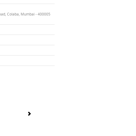
oad, Colaba, Mumbai - 400005