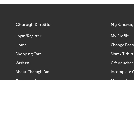
Charagh Din Site
My Charag
Login/Register
My Profile
Home
Change Pass
Shopping Cart
Shirt / T'shir
Wishlist
Gift Voucher
About Charagh Din
Incomplete 
Testimonials
Manage Issu
Hall Of Fame
Gift Reminde
View Charagh Din in action
Product Se
Contact Charagh Din
FAQ
Privacy Policy