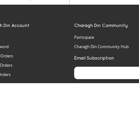
h Din Account
Charagh Din Community
Participate
word
Charagh Din Community Hub
t Orders
Email Subscription
 Orders
Orders
es
rs
arch