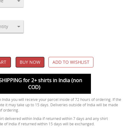
ART
BUY NOW
ADD TO WISHLIST
SHIPPING for 2+ shirts in India (non
COD)
 India you will receive your parcel inside of 72 hours of ordering. If the
ote it may take up to 15 days. Deliveries outside of India will be made
of ordering.
rt delivered within India if returned within 7 days and any shirt
de of India if returned within 15 days will be exchanged.