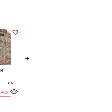
WN
COMBINATION WHITE
PRINT WHITE
₹ 4,900
Color
₹ 4,900
Color
₹ 3
TAILS
VIEW DETAILS
VIEW DETAILS