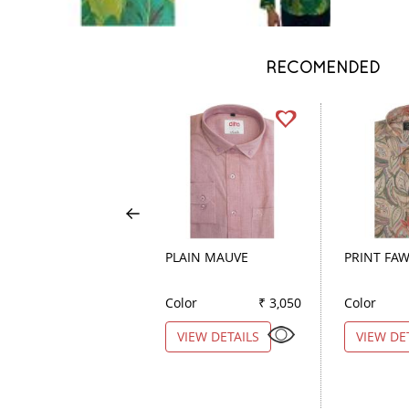
RECOMENDED
PLAIN MAUVE
PRINT FA
Color
₹ 3,050
Color
VIEW DETAILS
VIEW DE