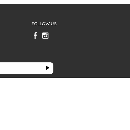
FOLLOW US