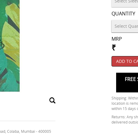
QUANTITY
MRP
₹
ADD TO C
FREE 
Shipping: Within
location is rem
within 15 days 
Returns: Any shi
delivered outsi
oad, Colaba, Mumbai - 400005