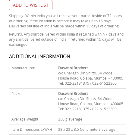
ADD TO WISHLIST
Shipping: Within India you will receive your parcel inside of 72 hours
of ordering. If the location is remote it may take up to 15 days.
Deliveries outside of India will be made within 15 days of ordering.
Returns: Any shirt delivered within India if returned within 7 days and
any shirt delivered outside of India if returned within 15 days will be
exchanged.
ADDITIONAL INFORMATION
Manufacturer
Daswani Brothers
c/o Charagh Din Shirts, 64 Wode
House Road, Colaba, Mumbai - 400005
Tel: 022-22181375 / 022-61522300
Packer
Daswani Brothers
c/o Charagh Din Shirts, 64 Wode
House Road, Colaba, Mumbai - 400005
Tel: 022-22181375 / 022-61522300
Average Weight
350 g average
Item Dimensions LxWxH
38 x 23 x 3.5 Centimeters average