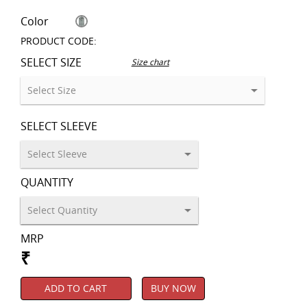
Color
PRODUCT CODE:
SELECT SIZE
Size chart
SELECT SLEEVE
QUANTITY
MRP
₹
ADD TO CART
BUY NOW