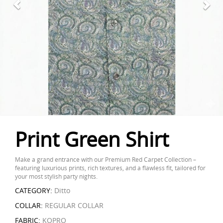
Print Green Shirt
Make a grand entrance with our Premium Red Carpet Collection –
featuring luxurious prints, rich textures, and a flawless fit, tailored for
your most stylish party nights.
CATEGORY:
Ditto
COLLAR:
REGULAR COLLAR
FABRIC:
KOPRO