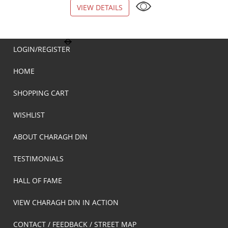
VIEW DETAILS
VIEW DETAILS
LOGIN/REGISTER
HOME
SHOPPING CART
WISHLIST
ABOUT CHARAGH DIN
TESTIMONIALS
HALL OF FAME
VIEW CHARAGH DIN IN ACTION
CONTACT / FEEDBACK / STREET MAP