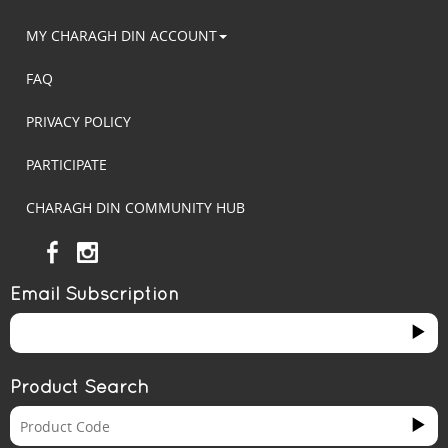
MY CHARAGH DIN ACCOUNT
FAQ
PRIVACY POLICY
PARTICIPATE
CHARAGH DIN COMMUNITY HUB
Email Subscription
Product Search