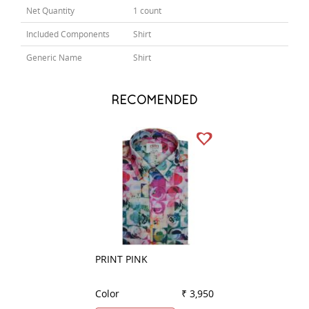
Net Quantity
1 count
Included Components
Shirt
Generic Name
Shirt
RECOMENDED
PRINT PINK
PRINT FAWN
Color
₹ 3,950
Color