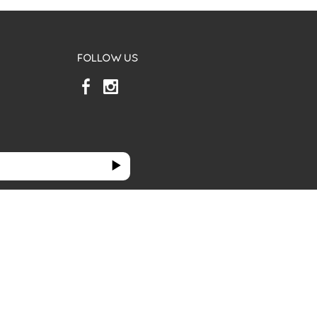
FOLLOW US