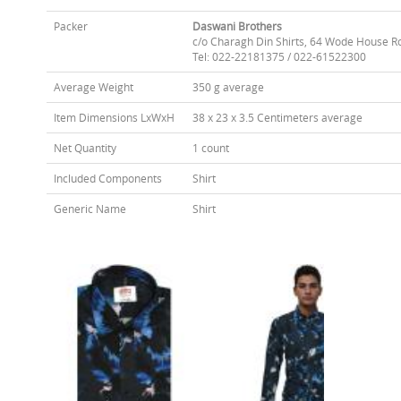
Packer
Daswani Brothers
c/o Charagh Din Shirts, 64 Wode House R
Tel: 022-22181375 / 022-61522300
Average Weight
350 g average
Item Dimensions LxWxH
38 x 23 x 3.5 Centimeters average
Net Quantity
1 count
Included Components
Shirt
Generic Name
Shirt