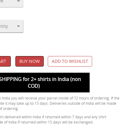
ART
BUY NOW
ADD TO WISHLIST
SHIPPING for 2+ shirts in India (non
COD)
 India you will receive your parcel inside of 72 hours of ordering. If the
ote it may take up to 15 days. Deliveries outside of India will be made
of ordering.
rt delivered within India if returned within 7 days and any shirt
de of India if returned within 15 days will be exchanged.