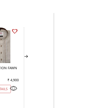
ION FAWN
HANDPAINTED GRAY
COMBINATION WH
₹ 4,900
Color
₹ 2,750
Color
₹ 7
TAILS
VIEW DETAILS
VIEW DETAILS