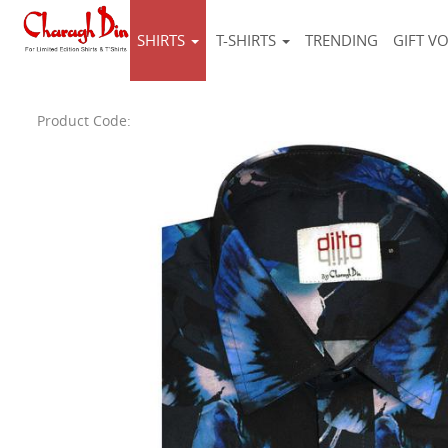
SHIRTS
T-SHIRTS
TRENDING
GIFT V
Product Code: