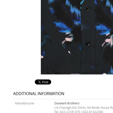
ADDITIONAL INFORMATION
Manufacturer
Daswani Brothers
c/o Charagh Din Shirts, 64 Wode House R
Tel: 022-22181375 / 022-61522300