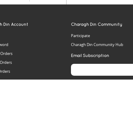
h Din Account
Charagh Din Community
Participate
word
Charagh Din Community Hub
t Orders
Email Subscription
 Orders
Orders
es
rs
arch