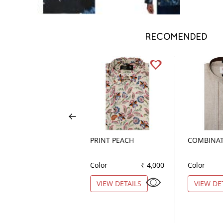
RECOMENDED
PRINT PEACH
COMBINAT
Color
₹ 4,000
Color
VIEW DETAILS
VIEW DE