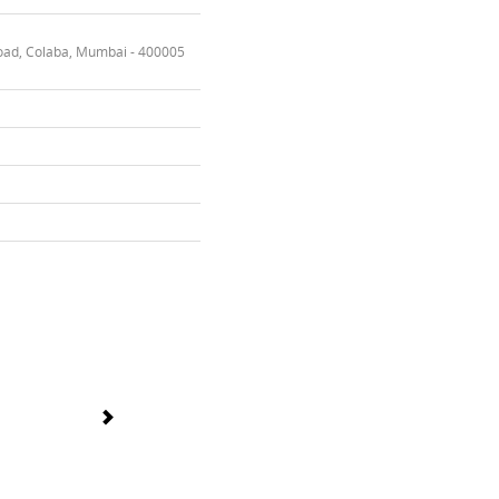
oad, Colaba, Mumbai - 400005