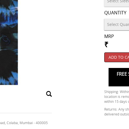
QUANTITY
MRP
₹
ADD TO C
FREE 
Shipping: Within
location is rem
within 15 days 
Returns: Any shi
delivered outsi
oad, Colaba, Mumbai - 400005