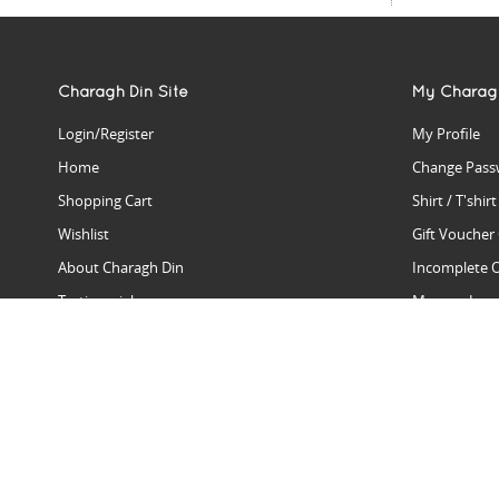
Charagh Din Site
My Charag
Login/Register
My Profile
Home
Change Pass
Shopping Cart
Shirt / T'shir
Wishlist
Gift Voucher
About Charagh Din
Incomplete 
Testimonials
Manage Issu
Hall Of Fame
Gift Reminde
View Charagh Din in action
Product Se
Contact Charagh Din
FAQ
Privacy Policy