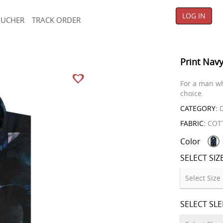
LOG IN
OUCHER
TRACK ORDER
Print Navy
For a man wh
choice.
CATEGORY:
D
FABRIC:
COT
Color
SELECT SIZ
SELECT SL