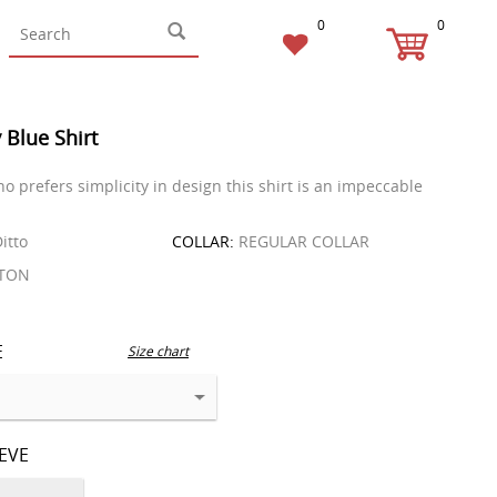
0
0
 Blue Shirt
o prefers simplicity in design this shirt is an impeccable
itto
COLLAR:
REGULAR COLLAR
TON
E
Size chart
EEVE