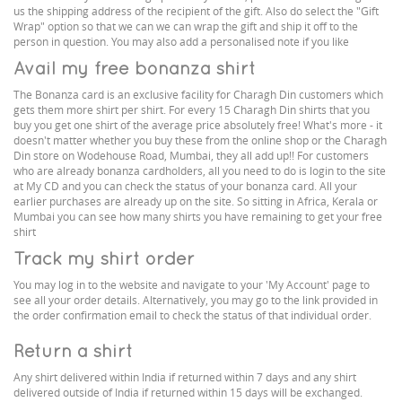
us the shipping address of the recipient of the gift. Also do select the "Gift
Wrap" option so that we can we can wrap the gift and ship it off to the
person in question. You may also add a personalised note if you like
Avail my free bonanza shirt
The Bonanza card is an exclusive facility for Charagh Din customers which
gets them more shirt per shirt. For every 15 Charagh Din shirts that you
buy you get one shirt of the average price absolutely free! What's more - it
doesn't matter whether you buy these from the online shop or the Charagh
Din store on Wodehouse Road, Mumbai, they all add up!! For customers
who are already bonanza cardholders, all you need to do is login to the site
at My CD and you can check the status of your bonanza card. All your
earlier purchases are already up on the site. So sitting in Africa, Kerala or
Mumbai you can see how many shirts you have remaining to get your free
shirt
Track my shirt order
You may log in to the website and navigate to your 'My Account' page to
see all your order details. Alternatively, you may go to the link provided in
the order confirmation email to check the status of that individual order.
Return a shirt
Any shirt delivered within India if returned within 7 days and any shirt
delivered outside of India if returned within 15 days will be exchanged.