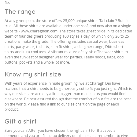
fits.
The range
At any given point the store offers 25,000 unique shirts. Tall claim? But it's
true. All these shirts are available under one roof, and now also on a single
website - www.charaghdin.com. The store takes great pride in its dedicated
team of four designers producing 100 styles a day, of which, only 20 to 25
creations make the grade. The offering includes casual wear, business
shirts, party wear, t- shirts, slim fit shirts, a designer range, Ditto short
shirts and Itutu cool tees. A vibrant mixture of stylish office wear shirts to
even the funkiest of designer wear for parties. Teeny hoods, flaps, odd
buttons, pockets and a whole lot more.
Know my shirt size
With years of experience in male grooming, we at Charagh Din have
realized that a shirt needs to be generously cut to fit you just right. Which is
why our sizes are actually a little bigger than most shirts you would find
elsewhere. Be rest assured though that the comfort of our fits are the best
on the world. Please find a link to our size chart on the page of each
product.
Gift a shirt
Sure you can! After you have chosen the right shirt for that special
someone and you are filling up delivery details, please remember to give