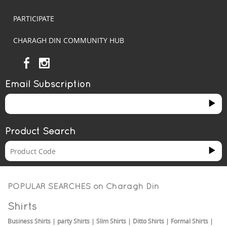
PARTICIPATE
CHARAGH DIN COMMUNITY HUB
Email Subscription
Product Search
POPULAR SEARCHES on
Charagh Din
Shirts
Business Shirts
|
party Shirts
|
Slim Shirts
|
Ditto Shirts
|
Formal Shirts
|