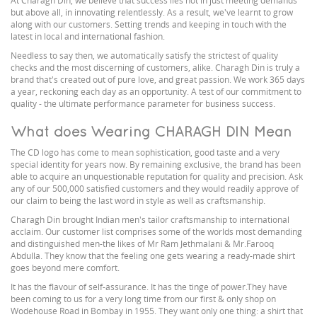
At Charagh Din, we believe that success lies not in just meeting demands
but above all, in innovating relentlessly. As a result, we've learnt to grow
along with our customers. Setting trends and keeping in touch with the
latest in local and international fashion.
Needless to say then, we automatically satisfy the strictest of quality
checks and the most discerning of customers, alike. Charagh Din is truly a
brand that's created out of pure love, and great passion. We work 365 days
a year, reckoning each day as an opportunity. A test of our commitment to
quality - the ultimate performance parameter for business success.
What does Wearing CHARAGH DIN Mean
The CD logo has come to mean sophistication, good taste and a very
special identity for years now. By remaining exclusive, the brand has been
able to acquire an unquestionable reputation for quality and precision. Ask
any of our 500,000 satisfied customers and they would readily approve of
our claim to being the last word in style as well as craftsmanship.
Charagh Din brought Indian men's tailor craftsmanship to international
acclaim. Our customer list comprises some of the worlds most demanding
and distinguished men-the likes of Mr Ram Jethmalani & Mr.Farooq
Abdulla. They know that the feeling one gets wearing a ready-made shirt
goes beyond mere comfort.
It has the flavour of self-assurance. It has the tinge of power.They have
been coming to us for a very long time from our first & only shop on
Wodehouse Road in Bombay in 1955. They want only one thing: a shirt that