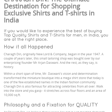
Destination for Shopping
Exclusive Shirts and T-shirts in
India
If you would like to experience the best of buying
Top Quality Shirts and T-Shirts for men, in India, you
are at the right place.
How it all Happened
Charagh Din, originally New Lord & Company, began in the year 1947. A
couple of years later, this small tailoring shop was bought over by our
enterprising founder Mr Arjan Daswani. And the rest, as they say, is
history.
Within a short span of time, Mr. Daswani's vision and determination
transformed the miniature boutique into a mega shirt store that today is
one of the few established names in the Indian fashion community.
Charagh Din is also famous for attracting celebrities from all over. Walk
into the store and you gasp - it stretches across four floors and an area of
10,000 sq.ft.
Philosophy and a Fixation for QUALITY