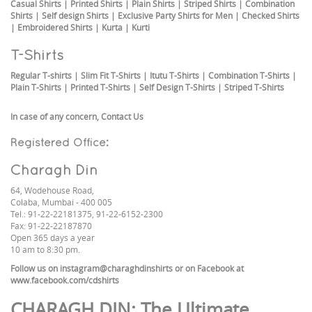
Casual Shirts
|
Printed Shirts
|
Plain Shirts
|
Striped Shirts
|
Combination
Shirts
|
Self design Shirts
|
Exclusive Party Shirts for Men
|
Checked Shirts
|
Embroidered Shirts
|
Kurta
|
Kurti
T-Shirts
Regular T-shirts
|
Slim Fit T-Shirts
|
Itutu T-Shirts
|
Combination T-Shirts
|
Plain T-Shirts
|
Printed T-Shirts
|
Self Design T-Shirts
|
Striped T-Shirts
In case of any concern,
Contact Us
Registered Office:
Charagh Din
64, Wodehouse Road,
Colaba, Mumbai - 400 005
Tel.: 91-22-22181375, 91-22-6152-2300
Fax: 91-22-22187870
Open 365 days a year
10 am to 8:30 pm.
Follow us on
instagram@charaghdinshirts
or on Facebook at
www.facebook.com/cdshirts
CHARAGH DIN
: The Ultimate