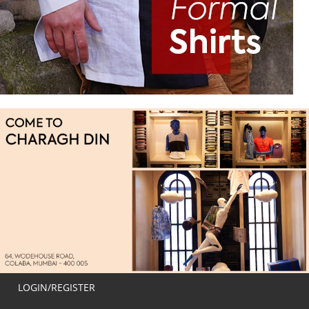
LOGIN/REGISTER