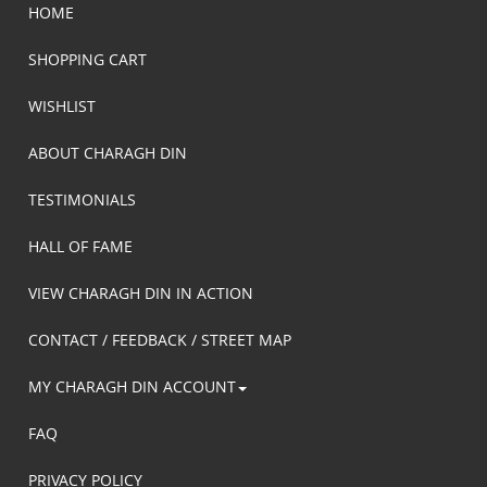
HOME
SHOPPING CART
WISHLIST
ABOUT CHARAGH DIN
TESTIMONIALS
HALL OF FAME
VIEW CHARAGH DIN IN ACTION
CONTACT / FEEDBACK / STREET MAP
MY CHARAGH DIN ACCOUNT
FAQ
PRIVACY POLICY