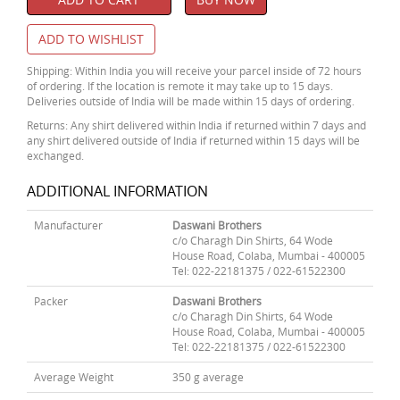
ADD TO WISHLIST
Shipping: Within India you will receive your parcel inside of 72 hours
of ordering. If the location is remote it may take up to 15 days.
Deliveries outside of India will be made within 15 days of ordering.
Returns: Any shirt delivered within India if returned within 7 days and
any shirt delivered outside of India if returned within 15 days will be
exchanged.
ADDITIONAL INFORMATION
Manufacturer
Daswani Brothers
c/o Charagh Din Shirts, 64 Wode
House Road, Colaba, Mumbai - 400005
Tel: 022-22181375 / 022-61522300
Packer
Daswani Brothers
c/o Charagh Din Shirts, 64 Wode
House Road, Colaba, Mumbai - 400005
Tel: 022-22181375 / 022-61522300
Average Weight
350 g average