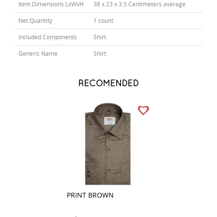
Item Dimensions LxWxH
38 x 23 x 3.5 Centimeters average
Net Quantity
1 count
Included Components
Shirt
Generic Name
Shirt
RECOMENDED
PRINT BROWN
COMBINATION P