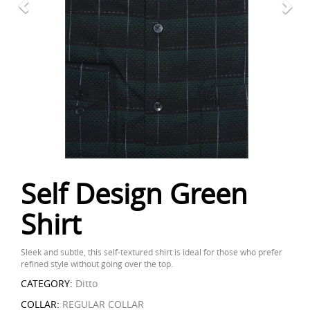
Self Design Green
Shirt
Sleek and subtle, this self-textured shirt is ideal for those who prefer
refined style without going over the top.
CATEGORY:
Ditto
COLLAR:
REGULAR COLLAR