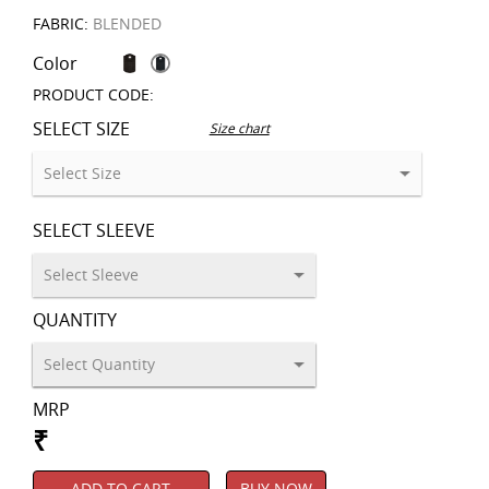
FABRIC:
BLENDED
Color
PRODUCT CODE:
SELECT SIZE
Size chart
SELECT SLEEVE
QUANTITY
MRP
₹
ADD TO CART
BUY NOW