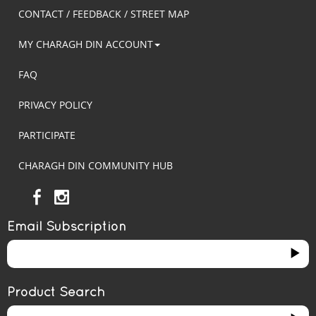
CONTACT / FEEDBACK / STREET MAP
MY CHARAGH DIN ACCOUNT
FAQ
PRIVACY POLICY
PARTICIPATE
CHARAGH DIN COMMUNITY HUB
Email Subscription
Product Search