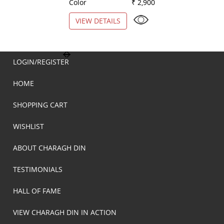
Color
₹ 2,900
Color
VIEW DETAILS
VIEW DETAILS
LOGIN/REGISTER
HOME
SHOPPING CART
WISHLIST
ABOUT CHARAGH DIN
TESTIMONIALS
HALL OF FAME
VIEW CHARAGH DIN IN ACTION