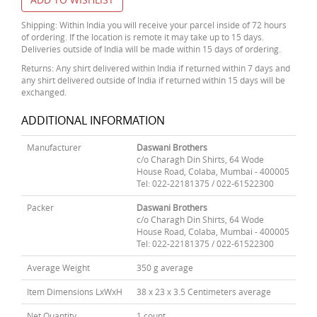
Shipping: Within India you will receive your parcel inside of 72 hours
of ordering. If the location is remote it may take up to 15 days.
Deliveries outside of India will be made within 15 days of ordering.
Returns: Any shirt delivered within India if returned within 7 days and
any shirt delivered outside of India if returned within 15 days will be
exchanged.
ADDITIONAL INFORMATION
Manufacturer
Daswani Brothers
c/o Charagh Din Shirts, 64 Wode
House Road, Colaba, Mumbai - 400005
Tel: 022-22181375 / 022-61522300
Packer
Daswani Brothers
c/o Charagh Din Shirts, 64 Wode
House Road, Colaba, Mumbai - 400005
Tel: 022-22181375 / 022-61522300
Average Weight
350 g average
Item Dimensions LxWxH
38 x 23 x 3.5 Centimeters average
Net Quantity
1 count