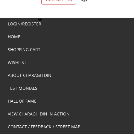
LOGIN/REGISTER
HOME
SHOPPING CART
WISHLIST
ABOUT CHARAGH DIN
TESTIMONIALS
HALL OF FAME
VIEW CHARAGH DIN IN ACTION
CONTACT / FEEDBACK / STREET MAP