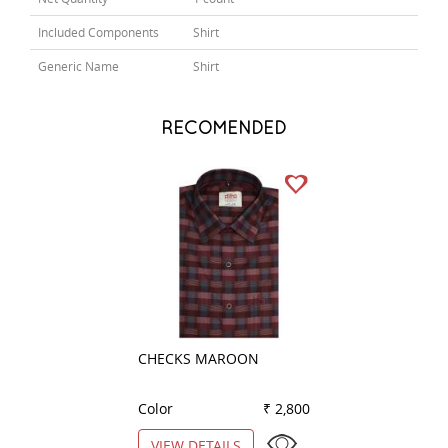
Included Components
Shirt
Generic Name
Shirt
RECOMENDED
CHECKS MAROON
COMBINATION G
Color
₹ 2,800
Color
VIEW DETAILS
VIEW DETAILS