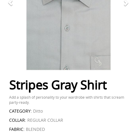
Stripes Gray Shirt
Add a splash of personality to your wardrobe with shirts that scream
party-ready.
CATEGORY:
Ditto
COLLAR:
REGULAR COLLAR
FABRIC:
BLENDED