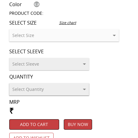
Color
PRODUCT CODE:
SELECT SIZE
Size chart
SELECT SLEEVE
QUANTITY
MRP
₹
ADD TO CART
BUY NOW
ADD TO WISHLIST