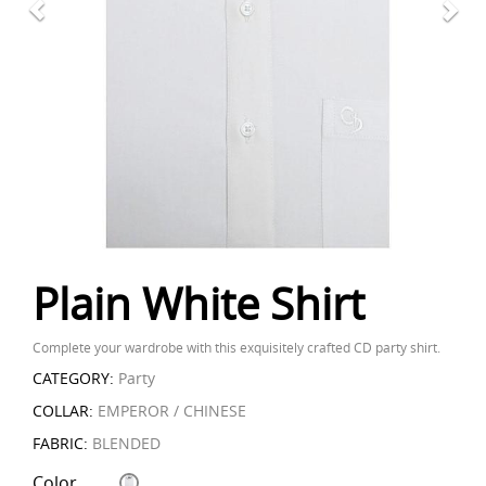
Plain White Shirt
Complete your wardrobe with this exquisitely crafted CD party shirt.
CATEGORY:
Party
COLLAR:
EMPEROR / CHINESE
FABRIC:
BLENDED
Color