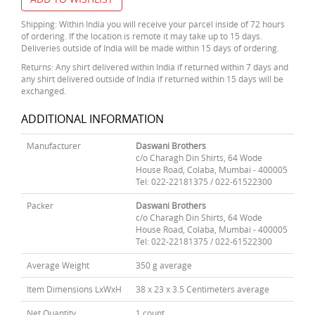
Shipping: Within India you will receive your parcel inside of 72 hours
of ordering. If the location is remote it may take up to 15 days.
Deliveries outside of India will be made within 15 days of ordering.
Returns: Any shirt delivered within India if returned within 7 days and
any shirt delivered outside of India if returned within 15 days will be
exchanged.
ADDITIONAL INFORMATION
Manufacturer
Daswani Brothers
c/o Charagh Din Shirts, 64 Wode
House Road, Colaba, Mumbai - 400005
Tel: 022-22181375 / 022-61522300
Packer
Daswani Brothers
c/o Charagh Din Shirts, 64 Wode
House Road, Colaba, Mumbai - 400005
Tel: 022-22181375 / 022-61522300
Average Weight
350 g average
Item Dimensions LxWxH
38 x 23 x 3.5 Centimeters average
Net Quantity
1 count