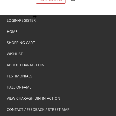
LOGIN/REGISTER
HOME
SHOPPING CART
WISHLIST
ABOUT CHARAGH DIN
TESTIMONIALS
HALL OF FAME
VIEW CHARAGH DIN IN ACTION
CONTACT / FEEDBACK / STREET MAP