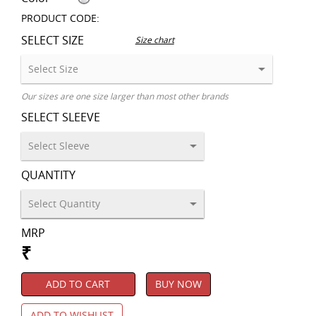
PRODUCT CODE:
SELECT SIZE
Size chart
Our sizes are one size larger than most other brands
SELECT SLEEVE
QUANTITY
MRP
₹
ADD TO CART
BUY NOW
ADD TO WISHLIST