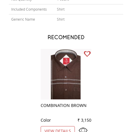
Included Components
Shirt
Generic Name
Shirt
RECOMENDED
COMBINATION BROWN
COMBINATION B
Color
₹ 3,150
Color
VIEW DETAILS
VIEW DETAILS