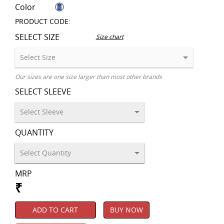
Color
PRODUCT CODE:
SELECT SIZE
Size chart
Our sizes are one size larger than most other brands
SELECT SLEEVE
QUANTITY
MRP
₹
ADD TO CART
BUY NOW