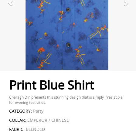
Print Blue Shirt
Charagh Din presents this stunning design that is simply irresistible
for evening festivities.
CATEGORY:
Party
COLLAR:
EMPEROR / CHINESE
FABRIC:
BLENDED