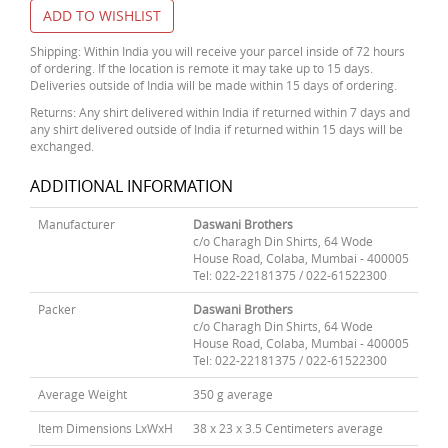
ADD TO WISHLIST
Shipping: Within India you will receive your parcel inside of 72 hours
of ordering. If the location is remote it may take up to 15 days.
Deliveries outside of India will be made within 15 days of ordering.
Returns: Any shirt delivered within India if returned within 7 days and
any shirt delivered outside of India if returned within 15 days will be
exchanged.
ADDITIONAL INFORMATION
Manufacturer
Daswani Brothers
c/o Charagh Din Shirts, 64 Wode
House Road, Colaba, Mumbai - 400005
Tel: 022-22181375 / 022-61522300
Packer
Daswani Brothers
c/o Charagh Din Shirts, 64 Wode
House Road, Colaba, Mumbai - 400005
Tel: 022-22181375 / 022-61522300
Average Weight
350 g average
Item Dimensions LxWxH
38 x 23 x 3.5 Centimeters average