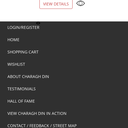
VIEW DETAILS
VIEW DETAILS
LOGIN/REGISTER
HOME
SHOPPING CART
WISHLIST
ABOUT CHARAGH DIN
TESTIMONIALS
HALL OF FAME
VIEW CHARAGH DIN IN ACTION
CONTACT / FEEDBACK / STREET MAP