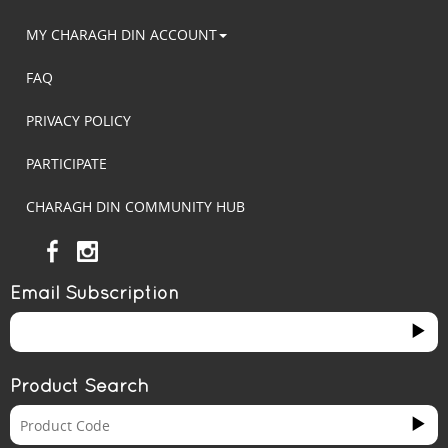
MY CHARAGH DIN ACCOUNT
FAQ
PRIVACY POLICY
PARTICIPATE
CHARAGH DIN COMMUNITY HUB
Email Subscription
Product Search