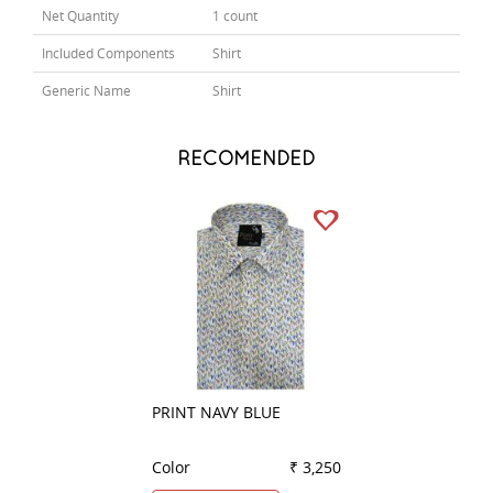
Net Quantity
1 count
Included Components
Shirt
Generic Name
Shirt
RECOMENDED
PRINT NAVY BLUE
COMBINATION B
Color
₹ 3,250
Color