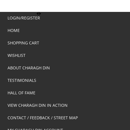
LOGIN/REGISTER
HOME
SHOPPING CART
WISHLIST
ABOUT CHARAGH DIN
TESTIMONIALS
HALL OF FAME
VIEW CHARAGH DIN IN ACTION
CONTACT / FEEDBACK / STREET MAP