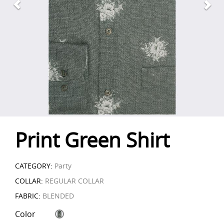
Print Green Shirt
CATEGORY:
Party
COLLAR:
REGULAR COLLAR
FABRIC:
BLENDED
Color