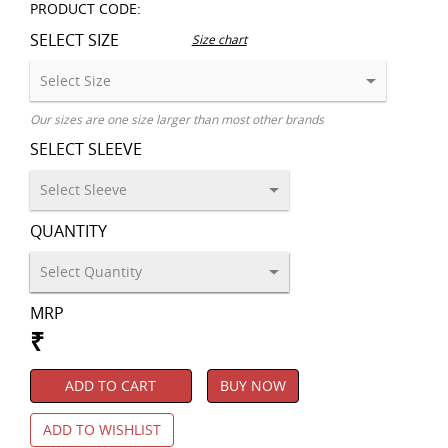
PRODUCT CODE:
SELECT SIZE
Size chart
Our sizes are one size larger than most other brands
SELECT SLEEVE
QUANTITY
MRP
₹
ADD TO CART
BUY NOW
ADD TO WISHLIST