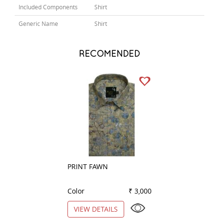
Included Components
Shirt
Generic Name
Shirt
RECOMENDED
PRINT FAWN
PRINT BLUE
Color
₹ 3,000
Color
VIEW DETAILS
VIEW DETAILS