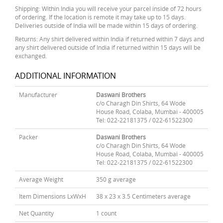
Shipping: Within India you will receive your parcel inside of 72 hours
of ordering. If the location is remote it may take up to 15 days.
Deliveries outside of India will be made within 15 days of ordering.
Returns: Any shirt delivered within India if returned within 7 days and
any shirt delivered outside of India if returned within 15 days will be
exchanged.
ADDITIONAL INFORMATION
Manufacturer
Daswani Brothers
c/o Charagh Din Shirts, 64 Wode
House Road, Colaba, Mumbai - 400005
Tel: 022-22181375 / 022-61522300
Packer
Daswani Brothers
c/o Charagh Din Shirts, 64 Wode
House Road, Colaba, Mumbai - 400005
Tel: 022-22181375 / 022-61522300
Average Weight
350 g average
Item Dimensions LxWxH
38 x 23 x 3.5 Centimeters average
Net Quantity
1 count