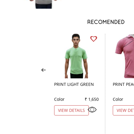
RECOMENDED
PRINT LIGHT GREEN
PRINT PE
Color
₹ 1,650
Color
VIEW DETAILS
VIEW DE