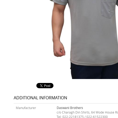
ADDITIONAL INFORMATION
Manufacturer
Daswani Brothers
c/o Charagh Din Shirts, 64 Wode House R
Tel: 022-22181375 / 022-61522300