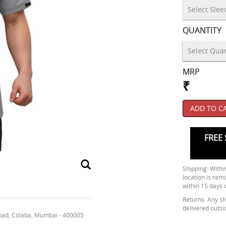
QUANTITY
MRP
₹
ADD TO C
FREE 
Shipping: Within
location is rem
within 15 days 
Returns: Any shi
delivered outsi
oad, Colaba, Mumbai - 400005