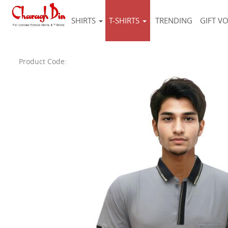
SHIRTS
T-SHIRTS
TRENDING
GIFT V
Product Code: