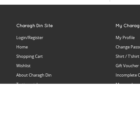
Charagh Din Site
My Charag
Login/Register
My Profile
Home
Change Pass
Shopping Cart
Shirt / T'shir
Wishlist
Gift Voucher
About Charagh Din
Incomplete 
Testimonials
Manage Issu
Hall Of Fame
Gift Reminde
View Charagh Din in action
Product Se
Contact Charagh Din
FAQ
Privacy Policy