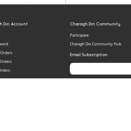
h Din Account
Charagh Din Community
Participate
word
Charagh Din Community Hub
t Orders
Email Subscription
 Orders
Orders
es
rs
arch