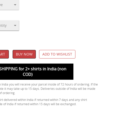
ART
BUY NOW
ADD TO WISHLIST
SHIPPING for 2+ shirts in India (non
COD)
 India you will receive your parcel inside of 72 hours of ordering. If the
ote it may take up to 15 days. Deliveries outside of India will be made
of ordering.
rt delivered within India if returned within 7 days and any shirt
de of India if returned within 15 days will be exchanged.