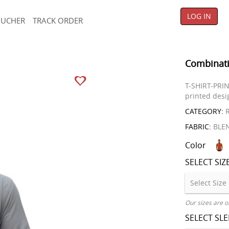
LOG IN
OUCHER
TRACK ORDER
Combinati
T-SHIRT-PRIN
printed desig
CATEGORY:
R
FABRIC:
BLE
Color
SELECT SIZ
Our sizes are o
SELECT SL