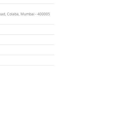
oad, Colaba, Mumbai - 400005