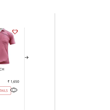
ACH
COMBINATION GREEN
STRIPES BROWN
₹ 1,650
Color
₹ 2,150
Color
₹ 2
TAILS
VIEW DETAILS
VIEW DETAILS