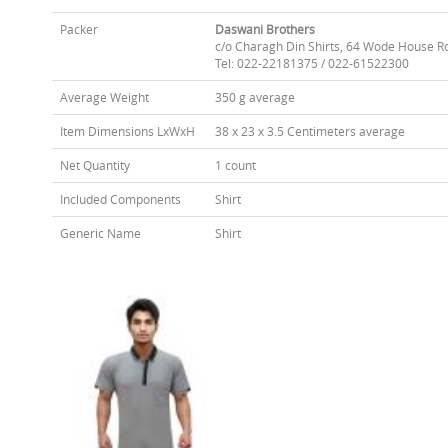
Packer
Daswani Brothers
c/o Charagh Din Shirts, 64 Wode House R
Tel: 022-22181375 / 022-61522300
Average Weight
350 g average
Item Dimensions LxWxH
38 x 23 x 3.5 Centimeters average
Net Quantity
1 count
Included Components
Shirt
Generic Name
Shirt