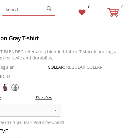
0
0
on Gray T-shirt
T-BLENDED refers to a blended-fabric T-shirt featuring a
n for style and durability.
egular
COLLAR:
REGULAR COLLAR
NDED
E
Size chart
ne size larger than most other brands
EEVE