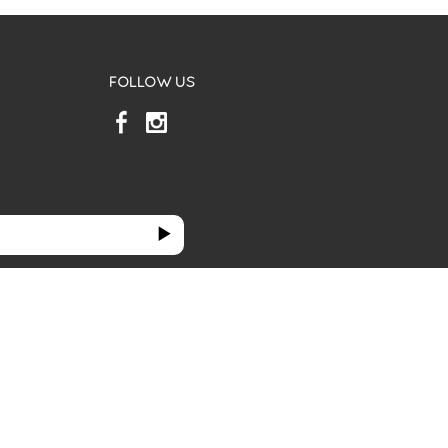
FOLLOW US