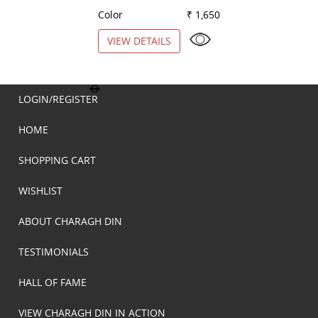
Color
₹ 1,650
Color
VIEW DETAILS
VIEW DETAILS
LOGIN/REGISTER
HOME
SHOPPING CART
WISHLIST
ABOUT CHARAGH DIN
TESTIMONIALS
HALL OF FAME
VIEW CHARAGH DIN IN ACTION