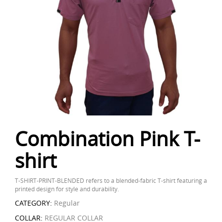
Combination Pink T-
shirt
T-SHIRT-PRINT-BLENDED refers to a blended-fabric T-shirt featuring a
printed design for style and durability.
CATEGORY:
Regular
COLLAR:
REGULAR COLLAR