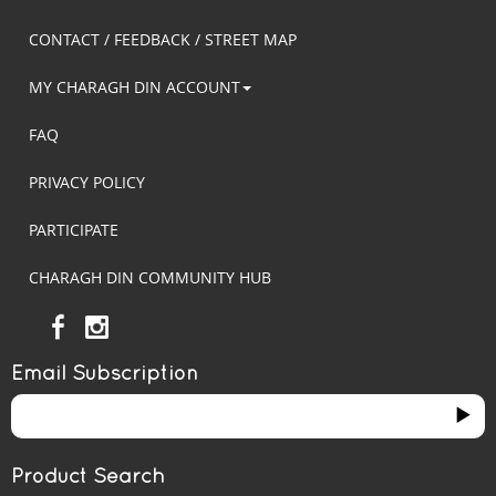
CONTACT / FEEDBACK / STREET MAP
MY CHARAGH DIN ACCOUNT
FAQ
PRIVACY POLICY
PARTICIPATE
CHARAGH DIN COMMUNITY HUB
Email Subscription
Product Search