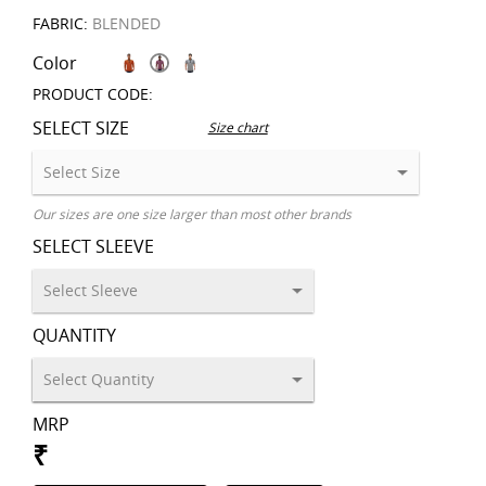
FABRIC:
BLENDED
Color
PRODUCT CODE:
SELECT SIZE
Size chart
Our sizes are one size larger than most other brands
SELECT SLEEVE
QUANTITY
MRP
₹