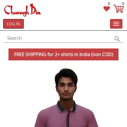
0
0
LOG IN
Toggl
navig
FREE SHIPPING for 2+ shirts in India (non COD)