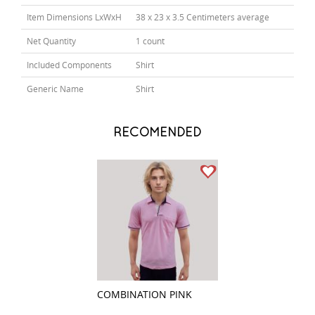
Item Dimensions LxWxH
38 x 23 x 3.5 Centimeters average
Net Quantity
1 count
Included Components
Shirt
Generic Name
Shirt
RECOMENDED
COMBINATION PINK
COMBINATION P