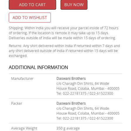
ADD TO CART
BUY NOW
ADD TO WISHLIST
Shipping: Within India you will receive your parcel inside of 72 hours
of ordering. If the location is remote it may take up to 15 days.
Deliveries outside of India will be made within 15 days of ordering.
Returns: Any shirt delivered within India if returned within 7 days and
any shirt delivered outside of India if returned within 15 days will be
exchanged.
ADDITIONAL INFORMATION
Manufacturer
Daswani Brothers
c/o Charagh Din Shirts, 64 Wode
House Road, Colaba, Mumbai - 400005
Tel: 022-22181375 / 022-61522300
Packer
Daswani Brothers
c/o Charagh Din Shirts, 64 Wode
House Road, Colaba, Mumbai - 400005
Tel: 022-22181375 / 022-61522300
Average Weight
350 g average