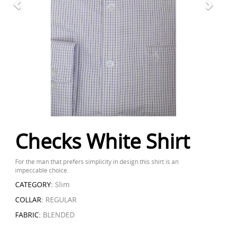
Checks White Shirt
For the man that prefers simplicity in design this shirt is an
impeccable choice.
CATEGORY:
Slim
COLLAR:
REGULAR
FABRIC:
BLENDED