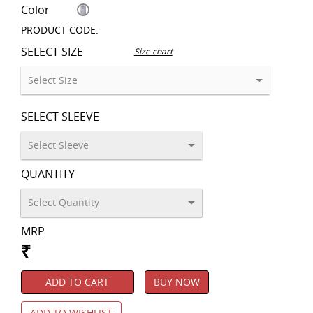
Color
PRODUCT CODE:
SELECT SIZE
Size chart
SELECT SLEEVE
QUANTITY
MRP
₹
ADD TO CART
BUY NOW
ADD TO WISHLIST