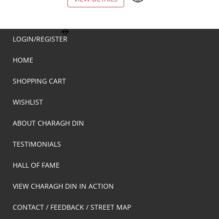
LOGIN/REGISTER
HOME
SHOPPING CART
WISHLIST
ABOUT CHARAGH DIN
TESTIMONIALS
HALL OF FAME
VIEW CHARAGH DIN IN ACTION
CONTACT / FEEDBACK / STREET MAP