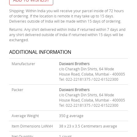
Shipping: Within India you will receive your parcel inside of 72 hours
of ordering. If the location is remote it may take up to 15 days.
Deliveries outside of India will be made within 15 days of ordering.
Returns: Any shirt delivered within India if returned within 7 days and
any shirt delivered outside of India if returned within 15 days will be
exchanged.
ADDITIONAL INFORMATION
Manufacturer
Daswani Brothers
c/o Charagh Din Shirts, 64 Wode
House Road, Colaba, Mumbai - 400005
Tel: 022-22181375 / 022-61522300
Packer
Daswani Brothers
c/o Charagh Din Shirts, 64 Wode
House Road, Colaba, Mumbai - 400005
Tel: 022-22181375 / 022-61522300
Average Weight
350 g average
Item Dimensions LxWxH
38 x 23 x 3.5 Centimeters average
Net Quantity
1 count