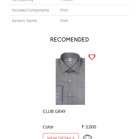
Included Components
Shirt
Generic Name
Shirt
RECOMENDED
CLUB GRAY
PRINT BLACK
Color
₹ 3,000
Color
VIEW DETAILS
VIEW DETAILS