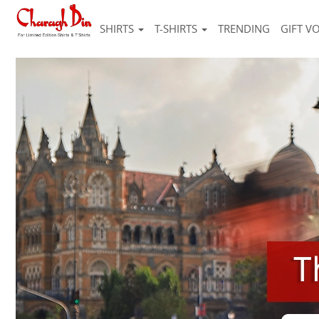
SHIRTS
T-SHIRTS
TRENDING
GIFT V