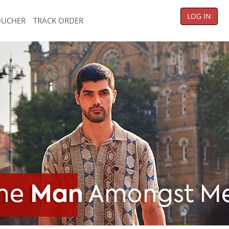
LOG IN
OUCHER
TRACK ORDER