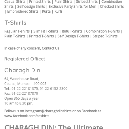
Casual Shirts
|
Printed Shirts
|
Plain Shirts
|
Striped Shirts
|
Combination
Shirts
|
Self design Shirts
|
Exclusive Party Shirts for Men
|
Checked Shirts
|
Embroidered Shirts
|
Kurta
|
Kurti
T-Shirts
Regular T-shirts
|
Slim Fit T-Shirts
|
Itutu T-Shirts
|
Combination T-Shirts
|
Plain T-Shirts
|
Printed T-Shirts
|
Self Design T-Shirts
|
Striped T-Shirts
In case of any concern,
Contact Us
Registered Office:
Charagh Din
64, Wodehouse Road,
Colaba, Mumbai - 400 005
Tel.: 91-22-22181375, 91-22-6152-2300
Fax: 91-22-22187870
Open 365 days a year
10 am to 8:30 pm.
Follow us on
instagram@charaghdinshirts
or on Facebook at
www.facebook.com/cdshirts
CHARAGH DIN
: The Ultimate