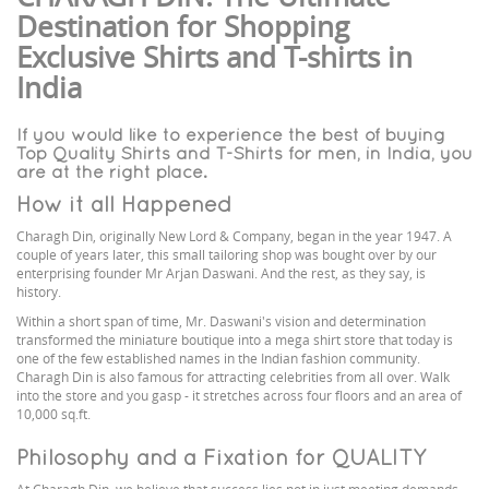
Destination for Shopping
Exclusive Shirts and T-shirts in
India
If you would like to experience the best of buying
Top Quality Shirts and T-Shirts for men, in India, you
are at the right place.
How it all Happened
Charagh Din, originally New Lord & Company, began in the year 1947. A
couple of years later, this small tailoring shop was bought over by our
enterprising founder Mr Arjan Daswani. And the rest, as they say, is
history.
Within a short span of time, Mr. Daswani's vision and determination
transformed the miniature boutique into a mega shirt store that today is
one of the few established names in the Indian fashion community.
Charagh Din is also famous for attracting celebrities from all over. Walk
into the store and you gasp - it stretches across four floors and an area of
10,000 sq.ft.
Philosophy and a Fixation for QUALITY