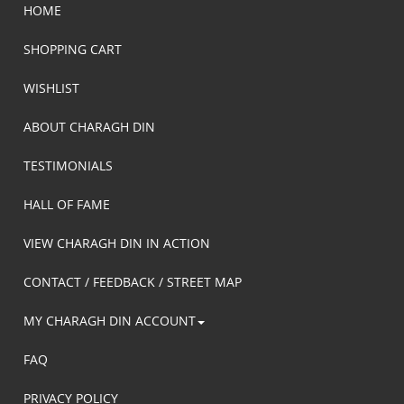
HOME
SHOPPING CART
WISHLIST
ABOUT CHARAGH DIN
TESTIMONIALS
HALL OF FAME
VIEW CHARAGH DIN IN ACTION
CONTACT / FEEDBACK / STREET MAP
MY CHARAGH DIN ACCOUNT
FAQ
PRIVACY POLICY