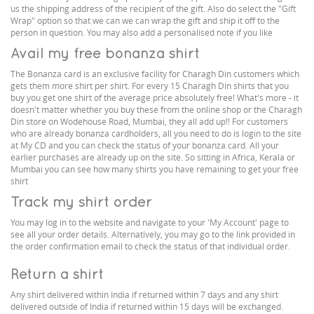
us the shipping address of the recipient of the gift. Also do select the "Gift
Wrap" option so that we can we can wrap the gift and ship it off to the
person in question. You may also add a personalised note if you like
Avail my free bonanza shirt
The Bonanza card is an exclusive facility for Charagh Din customers which
gets them more shirt per shirt. For every 15 Charagh Din shirts that you
buy you get one shirt of the average price absolutely free! What's more - it
doesn't matter whether you buy these from the online shop or the Charagh
Din store on Wodehouse Road, Mumbai, they all add up!! For customers
who are already bonanza cardholders, all you need to do is login to the site
at My CD and you can check the status of your bonanza card. All your
earlier purchases are already up on the site. So sitting in Africa, Kerala or
Mumbai you can see how many shirts you have remaining to get your free
shirt
Track my shirt order
You may log in to the website and navigate to your 'My Account' page to
see all your order details. Alternatively, you may go to the link provided in
the order confirmation email to check the status of that individual order.
Return a shirt
Any shirt delivered within India if returned within 7 days and any shirt
delivered outside of India if returned within 15 days will be exchanged.