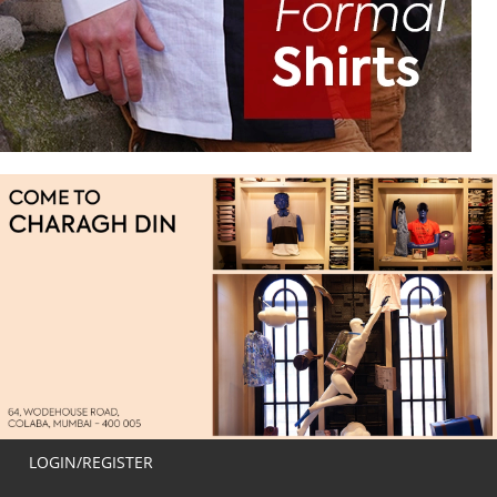
LOGIN/REGISTER