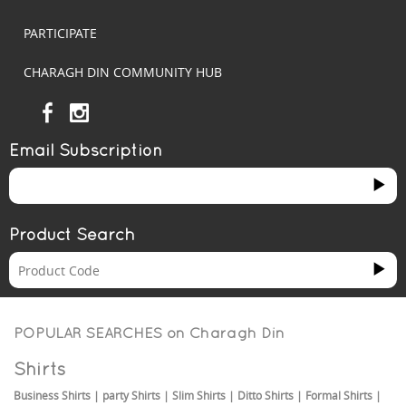
PARTICIPATE
CHARAGH DIN COMMUNITY HUB
Email Subscription
Product Search
POPULAR SEARCHES on
Charagh Din
Shirts
Business Shirts
|
party Shirts
|
Slim Shirts
|
Ditto Shirts
|
Formal Shirts
|