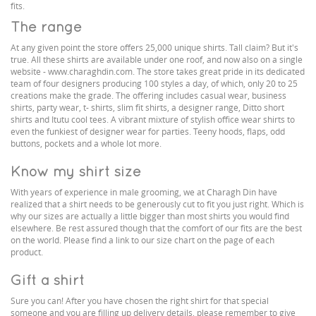
fits.
The range
At any given point the store offers 25,000 unique shirts. Tall claim? But it's
true. All these shirts are available under one roof, and now also on a single
website - www.charaghdin.com. The store takes great pride in its dedicated
team of four designers producing 100 styles a day, of which, only 20 to 25
creations make the grade. The offering includes casual wear, business
shirts, party wear, t- shirts, slim fit shirts, a designer range, Ditto short
shirts and Itutu cool tees. A vibrant mixture of stylish office wear shirts to
even the funkiest of designer wear for parties. Teeny hoods, flaps, odd
buttons, pockets and a whole lot more.
Know my shirt size
With years of experience in male grooming, we at Charagh Din have
realized that a shirt needs to be generously cut to fit you just right. Which is
why our sizes are actually a little bigger than most shirts you would find
elsewhere. Be rest assured though that the comfort of our fits are the best
on the world. Please find a link to our size chart on the page of each
product.
Gift a shirt
Sure you can! After you have chosen the right shirt for that special
someone and you are filling up delivery details, please remember to give