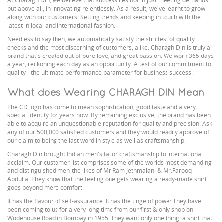
At Charagh Din, we believe that success lies not in just meeting demands
but above all, in innovating relentlessly. As a result, we've learnt to grow
along with our customers. Setting trends and keeping in touch with the
latest in local and international fashion.
Needless to say then, we automatically satisfy the strictest of quality
checks and the most discerning of customers, alike. Charagh Din is truly a
brand that's created out of pure love, and great passion. We work 365 days
a year, reckoning each day as an opportunity. A test of our commitment to
quality - the ultimate performance parameter for business success.
What does Wearing CHARAGH DIN Mean
The CD logo has come to mean sophistication, good taste and a very
special identity for years now. By remaining exclusive, the brand has been
able to acquire an unquestionable reputation for quality and precision. Ask
any of our 500,000 satisfied customers and they would readily approve of
our claim to being the last word in style as well as craftsmanship.
Charagh Din brought Indian men's tailor craftsmanship to international
acclaim. Our customer list comprises some of the worlds most demanding
and distinguished men-the likes of Mr Ram Jethmalani & Mr.Farooq
Abdulla. They know that the feeling one gets wearing a ready-made shirt
goes beyond mere comfort.
It has the flavour of self-assurance. It has the tinge of power.They have
been coming to us for a very long time from our first & only shop on
Wodehouse Road in Bombay in 1955. They want only one thing: a shirt that