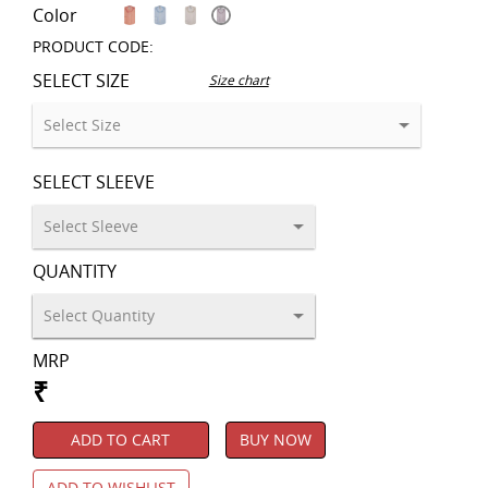
Color
PRODUCT CODE:
SELECT SIZE
Size chart
SELECT SLEEVE
QUANTITY
MRP
₹
ADD TO CART
BUY NOW
ADD TO WISHLIST