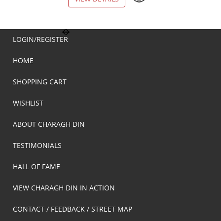
LOGIN/REGISTER
HOME
SHOPPING CART
WISHLIST
ABOUT CHARAGH DIN
TESTIMONIALS
HALL OF FAME
VIEW CHARAGH DIN IN ACTION
CONTACT / FEEDBACK / STREET MAP