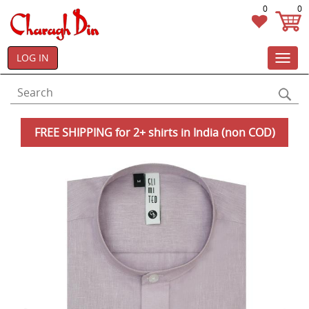
0
0
LOG IN
Toggl
navig
FREE SHIPPING for 2+ shirts in India (non COD)