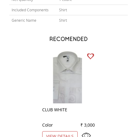
Included Components
Shirt
Generic Name
Shirt
RECOMENDED
CLUB WHITE
CHECKS PINK
Color
₹ 3,000
Color
VIEW DETAILS
VIEW DETAILS