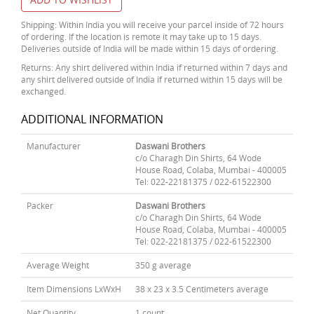
Shipping: Within India you will receive your parcel inside of 72 hours
of ordering. If the location is remote it may take up to 15 days.
Deliveries outside of India will be made within 15 days of ordering.
Returns: Any shirt delivered within India if returned within 7 days and
any shirt delivered outside of India if returned within 15 days will be
exchanged.
ADDITIONAL INFORMATION
Manufacturer
Daswani Brothers
c/o Charagh Din Shirts, 64 Wode
House Road, Colaba, Mumbai - 400005
Tel: 022-22181375 / 022-61522300
Packer
Daswani Brothers
c/o Charagh Din Shirts, 64 Wode
House Road, Colaba, Mumbai - 400005
Tel: 022-22181375 / 022-61522300
Average Weight
350 g average
Item Dimensions LxWxH
38 x 23 x 3.5 Centimeters average
Net Quantity
1 count