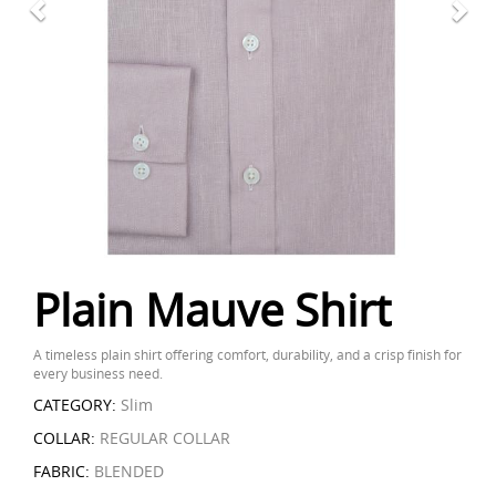
Plain Mauve Shirt
A timeless plain shirt offering comfort, durability, and a crisp finish for
every business need.
CATEGORY:
Slim
COLLAR:
REGULAR COLLAR
FABRIC:
BLENDED