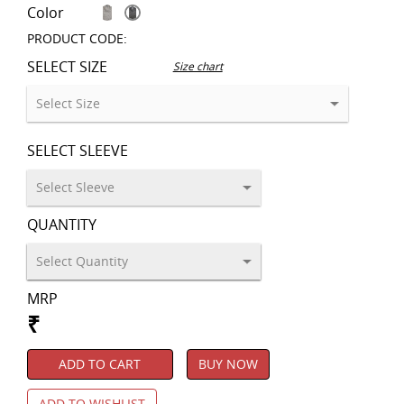
Color
PRODUCT CODE:
SELECT SIZE
Size chart
SELECT SLEEVE
QUANTITY
MRP
₹
ADD TO CART
BUY NOW
ADD TO WISHLIST