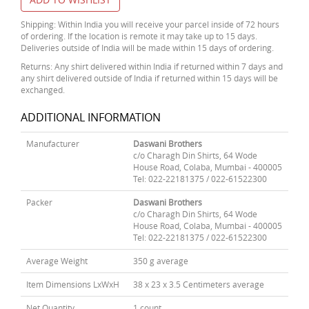
Shipping: Within India you will receive your parcel inside of 72 hours
of ordering. If the location is remote it may take up to 15 days.
Deliveries outside of India will be made within 15 days of ordering.
Returns: Any shirt delivered within India if returned within 7 days and
any shirt delivered outside of India if returned within 15 days will be
exchanged.
ADDITIONAL INFORMATION
Manufacturer
Daswani Brothers
c/o Charagh Din Shirts, 64 Wode
House Road, Colaba, Mumbai - 400005
Tel: 022-22181375 / 022-61522300
Packer
Daswani Brothers
c/o Charagh Din Shirts, 64 Wode
House Road, Colaba, Mumbai - 400005
Tel: 022-22181375 / 022-61522300
Average Weight
350 g average
Item Dimensions LxWxH
38 x 23 x 3.5 Centimeters average
Net Quantity
1 count