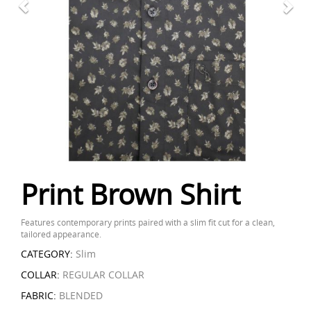
Print Brown Shirt
Features contemporary prints paired with a slim fit cut for a clean,
tailored appearance.
CATEGORY:
Slim
COLLAR:
REGULAR COLLAR
FABRIC:
BLENDED