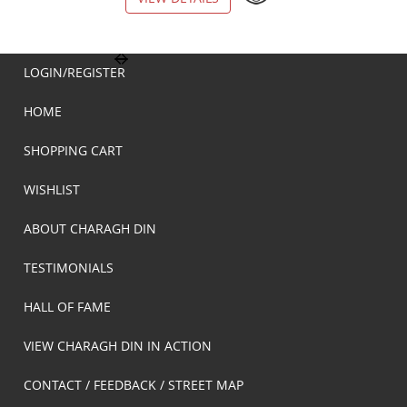
LOGIN/REGISTER
HOME
SHOPPING CART
WISHLIST
ABOUT CHARAGH DIN
TESTIMONIALS
HALL OF FAME
VIEW CHARAGH DIN IN ACTION
CONTACT / FEEDBACK / STREET MAP