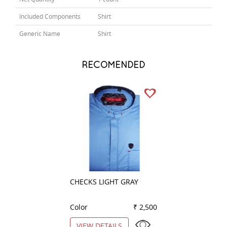
Included Components
Shirt
Generic Name
Shirt
RECOMENDED
CHECKS LIGHT GRAY
PLAIN GREEN
Color
₹ 2,500
Color
VIEW DETAILS
VIEW DETAILS