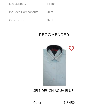
Net Quantity
1 count
Included Components
Shirt
Generic Name
Shirt
RECOMENDED
SELF DESIGN AQUA BLUE
CHECKS WHITE
Color
₹ 2,450
Color