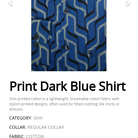
Print Dark Blue Shirt
Slim printed cotton is a lightweight, breathable cotton fabric with
stylish printed designs, often used for fitted clothing like shirts or
dresses.
CATEGORY:
Slim
COLLAR:
REGULAR COLLAR
FABRIC:
COTTON