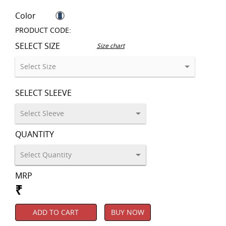
Color
PRODUCT CODE:
SELECT SIZE
Size chart
SELECT SLEEVE
QUANTITY
MRP
₹
ADD TO CART
BUY NOW