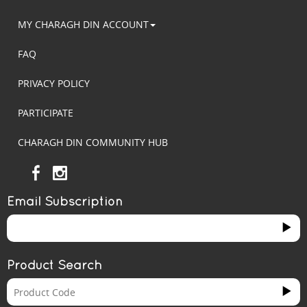
MY CHARAGH DIN ACCOUNT
FAQ
PRIVACY POLICY
PARTICIPATE
CHARAGH DIN COMMUNITY HUB
Email Subscription
Product Search