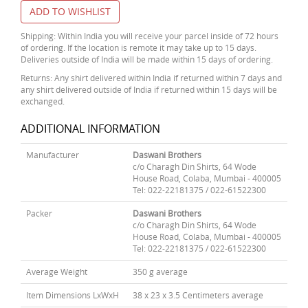
ADD TO WISHLIST
Shipping: Within India you will receive your parcel inside of 72 hours
of ordering. If the location is remote it may take up to 15 days.
Deliveries outside of India will be made within 15 days of ordering.
Returns: Any shirt delivered within India if returned within 7 days and
any shirt delivered outside of India if returned within 15 days will be
exchanged.
ADDITIONAL INFORMATION
Manufacturer
Daswani Brothers
c/o Charagh Din Shirts, 64 Wode
House Road, Colaba, Mumbai - 400005
Tel: 022-22181375 / 022-61522300
Packer
Daswani Brothers
c/o Charagh Din Shirts, 64 Wode
House Road, Colaba, Mumbai - 400005
Tel: 022-22181375 / 022-61522300
Average Weight
350 g average
Item Dimensions LxWxH
38 x 23 x 3.5 Centimeters average