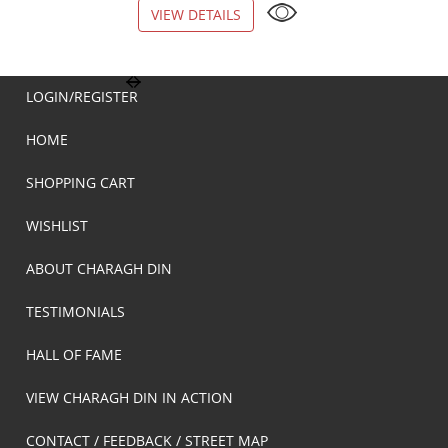
VIEW DETAILS
VIEW DETAILS
LOGIN/REGISTER
HOME
SHOPPING CART
WISHLIST
ABOUT CHARAGH DIN
TESTIMONIALS
HALL OF FAME
VIEW CHARAGH DIN IN ACTION
CONTACT / FEEDBACK / STREET MAP