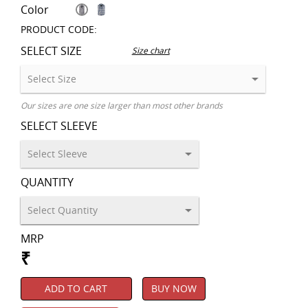
Color
PRODUCT CODE:
SELECT SIZE
Size chart
Our sizes are one size larger than most other brands
SELECT SLEEVE
QUANTITY
MRP
₹
ADD TO CART
BUY NOW