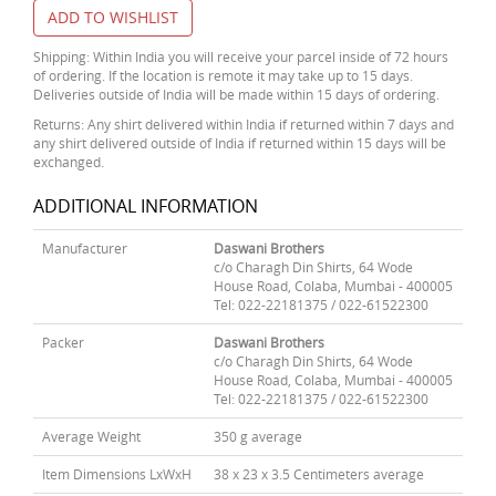
ADD TO WISHLIST
Shipping: Within India you will receive your parcel inside of 72 hours
of ordering. If the location is remote it may take up to 15 days.
Deliveries outside of India will be made within 15 days of ordering.
Returns: Any shirt delivered within India if returned within 7 days and
any shirt delivered outside of India if returned within 15 days will be
exchanged.
ADDITIONAL INFORMATION
Manufacturer
Daswani Brothers
c/o Charagh Din Shirts, 64 Wode
House Road, Colaba, Mumbai - 400005
Tel: 022-22181375 / 022-61522300
Packer
Daswani Brothers
c/o Charagh Din Shirts, 64 Wode
House Road, Colaba, Mumbai - 400005
Tel: 022-22181375 / 022-61522300
Average Weight
350 g average
Item Dimensions LxWxH
38 x 23 x 3.5 Centimeters average