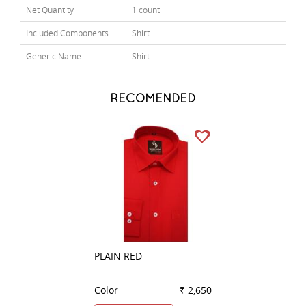
Net Quantity
1 count
Included Components
Shirt
Generic Name
Shirt
RECOMENDED
PLAIN RED
CHECKS BROWN
Color
₹ 2,650
Color