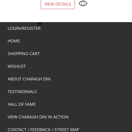
VIEW DETAILS
VIEW DETAILS
LOGIN/REGISTER
HOME
SHOPPING CART
WISHLIST
ABOUT CHARAGH DIN
TESTIMONIALS
HALL OF FAME
VIEW CHARAGH DIN IN ACTION
CONTACT / FEEDBACK / STREET MAP