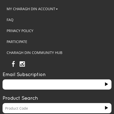
MY CHARAGH DIN ACCOUNT
FAQ
PRIVACY POLICY
PARTICIPATE
CHARAGH DIN COMMUNITY HUB
Email Subscription
Product Search