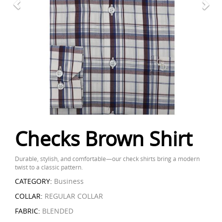
Checks Brown Shirt
Durable, stylish, and comfortable—our check shirts bring a modern
twist to a classic pattern.
CATEGORY:
Business
COLLAR:
REGULAR COLLAR
FABRIC:
BLENDED