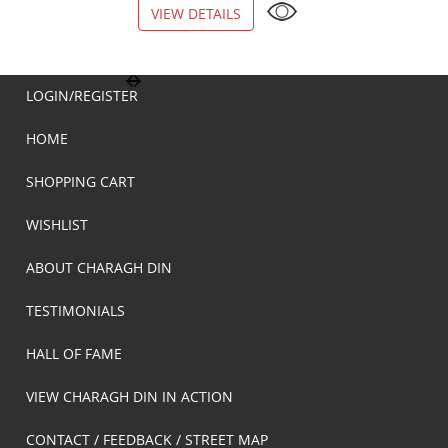
VIEW DETAILS
VIEW DETAILS
LOGIN/REGISTER
HOME
SHOPPING CART
WISHLIST
ABOUT CHARAGH DIN
TESTIMONIALS
HALL OF FAME
VIEW CHARAGH DIN IN ACTION
CONTACT / FEEDBACK / STREET MAP