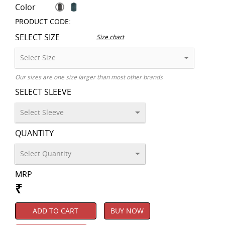
Color
PRODUCT CODE:
SELECT SIZE
Size chart
Our sizes are one size larger than most other brands
SELECT SLEEVE
QUANTITY
MRP
₹
ADD TO CART
BUY NOW