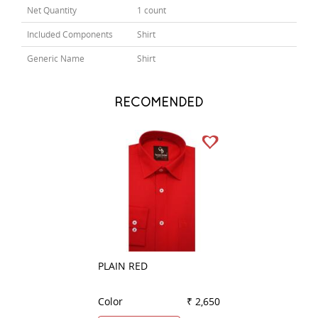
Net Quantity
1 count
Included Components
Shirt
Generic Name
Shirt
RECOMENDED
PLAIN RED
PLAIN GREEN
Color
₹ 2,650
Color