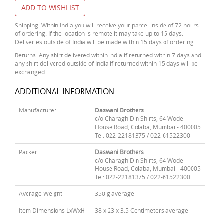
ADD TO WISHLIST
Shipping: Within India you will receive your parcel inside of 72 hours
of ordering. If the location is remote it may take up to 15 days.
Deliveries outside of India will be made within 15 days of ordering.
Returns: Any shirt delivered within India if returned within 7 days and
any shirt delivered outside of India if returned within 15 days will be
exchanged.
ADDITIONAL INFORMATION
Manufacturer
Daswani Brothers
c/o Charagh Din Shirts, 64 Wode
House Road, Colaba, Mumbai - 400005
Tel: 022-22181375 / 022-61522300
Packer
Daswani Brothers
c/o Charagh Din Shirts, 64 Wode
House Road, Colaba, Mumbai - 400005
Tel: 022-22181375 / 022-61522300
Average Weight
350 g average
Item Dimensions LxWxH
38 x 23 x 3.5 Centimeters average