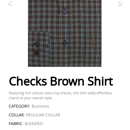
Checks Brown Shirt
Featuring rich colours and crisp checks, this shirt adds effortless
charm to your overall style.
CATEGORY:
Business
COLLAR:
REGULAR COLLAR
FABRIC:
BLENDED