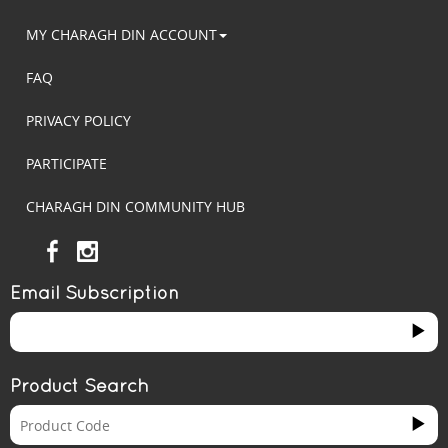
MY CHARAGH DIN ACCOUNT
FAQ
PRIVACY POLICY
PARTICIPATE
CHARAGH DIN COMMUNITY HUB
Email Subscription
Product Search