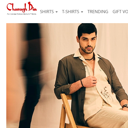
SHIRTS
T-SHIRTS
TRENDING
GIFT V