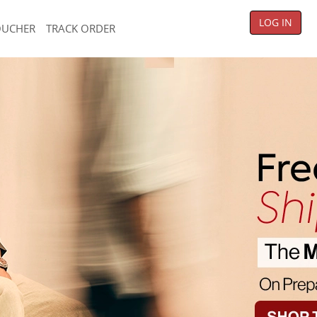
LOG IN
OUCHER
TRACK ORDER