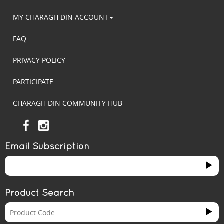
MY CHARAGH DIN ACCOUNT
FAQ
PRIVACY POLICY
PARTICIPATE
CHARAGH DIN COMMUNITY HUB
Email Subscription
Product Search