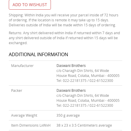
ADD TO WISHLIST
Shipping: Within India you will receive your parcel inside of 72 hours
of ordering. If the location is remote it may take up to 15 days.
Deliveries outside of India will be made within 15 days of ordering.
Returns: Any shirt delivered within India if returned within 7 days and
any shirt delivered outside of India if returned within 15 days will be
exchanged.
ADDITIONAL INFORMATION
Manufacturer
Daswani Brothers
c/o Charagh Din Shirts, 64 Wode
House Road, Colaba, Mumbai - 400005
Tel: 022-22181375 / 022-61522300
Packer
Daswani Brothers
c/o Charagh Din Shirts, 64 Wode
House Road, Colaba, Mumbai - 400005
Tel: 022-22181375 / 022-61522300
Average Weight
350 g average
Item Dimensions LxWxH
38 x 23 x 3.5 Centimeters average