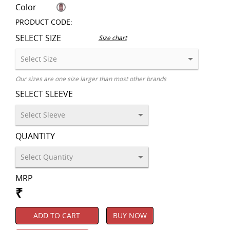
Color
PRODUCT CODE:
SELECT SIZE
Size chart
Our sizes are one size larger than most other brands
SELECT SLEEVE
QUANTITY
MRP
₹
ADD TO CART
BUY NOW