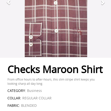
Checks Maroon Shirt
From office hours to after-hours, this slim stripe shirt keeps you
looking sharp all day long.
CATEGORY:
Business
COLLAR:
REGULAR COLLAR
FABRIC:
BLENDED