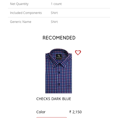
Net Quantity
1 count
Included Components
Shirt
Generic Name
Shirt
RECOMENDED
CHECKS DARK BLUE
CHECKS BROWN
Color
₹ 2,150
Color