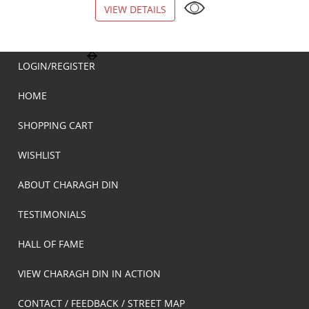
VIEW DETAILS
VIEW DETAILS
LOGIN/REGISTER
HOME
SHOPPING CART
WISHLIST
ABOUT CHARAGH DIN
TESTIMONIALS
HALL OF FAME
VIEW CHARAGH DIN IN ACTION
CONTACT / FEEDBACK / STREET MAP