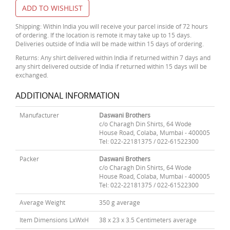
ADD TO WISHLIST
Shipping: Within India you will receive your parcel inside of 72 hours
of ordering. If the location is remote it may take up to 15 days.
Deliveries outside of India will be made within 15 days of ordering.
Returns: Any shirt delivered within India if returned within 7 days and
any shirt delivered outside of India if returned within 15 days will be
exchanged.
ADDITIONAL INFORMATION
Manufacturer
Daswani Brothers
c/o Charagh Din Shirts, 64 Wode
House Road, Colaba, Mumbai - 400005
Tel: 022-22181375 / 022-61522300
Packer
Daswani Brothers
c/o Charagh Din Shirts, 64 Wode
House Road, Colaba, Mumbai - 400005
Tel: 022-22181375 / 022-61522300
Average Weight
350 g average
Item Dimensions LxWxH
38 x 23 x 3.5 Centimeters average