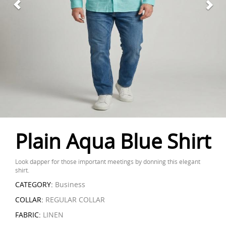
Plain Aqua Blue Shirt
Look dapper for those important meetings by donning this elegant
shirt.
CATEGORY:
Business
COLLAR:
REGULAR COLLAR
FABRIC:
LINEN