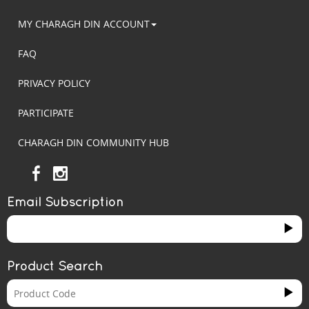
MY CHARAGH DIN ACCOUNT
FAQ
PRIVACY POLICY
PARTICIPATE
CHARAGH DIN COMMUNITY HUB
Email Subscription
Product Search