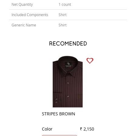
Net Quantity
1 count
Included Components
Shirt
Generic Name
Shirt
RECOMENDED
STRIPES BROWN
PLAIN GREEN
Color
₹ 2,150
Color