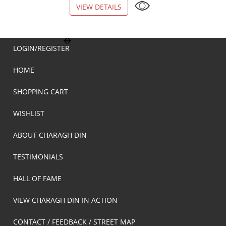
VIEW DETAILS
VIEW DETAILS
LOGIN/REGISTER
HOME
SHOPPING CART
WISHLIST
ABOUT CHARAGH DIN
TESTIMONIALS
HALL OF FAME
VIEW CHARAGH DIN IN ACTION
CONTACT / FEEDBACK / STREET MAP