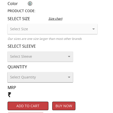
Color
PRODUCT CODE:
SELECT SIZE
Size chart
Our sizes are one size larger than most other brands
SELECT SLEEVE
QUANTITY
MRP
₹
ADD TO CART
BUY NOW