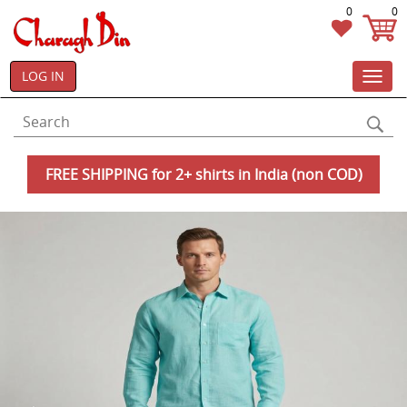
0
0
LOG IN
Toggl
navig
FREE SHIPPING for 2+ shirts in India (non COD)