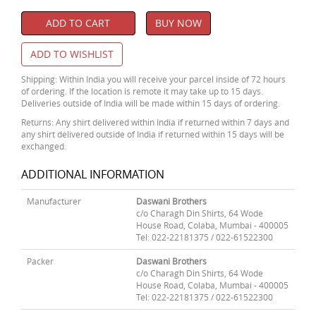
ADD TO CART
BUY NOW
ADD TO WISHLIST
Shipping: Within India you will receive your parcel inside of 72 hours
of ordering. If the location is remote it may take up to 15 days.
Deliveries outside of India will be made within 15 days of ordering.
Returns: Any shirt delivered within India if returned within 7 days and
any shirt delivered outside of India if returned within 15 days will be
exchanged.
ADDITIONAL INFORMATION
Manufacturer
Daswani Brothers
c/o Charagh Din Shirts, 64 Wode
House Road, Colaba, Mumbai - 400005
Tel: 022-22181375 / 022-61522300
Packer
Daswani Brothers
c/o Charagh Din Shirts, 64 Wode
House Road, Colaba, Mumbai - 400005
Tel: 022-22181375 / 022-61522300