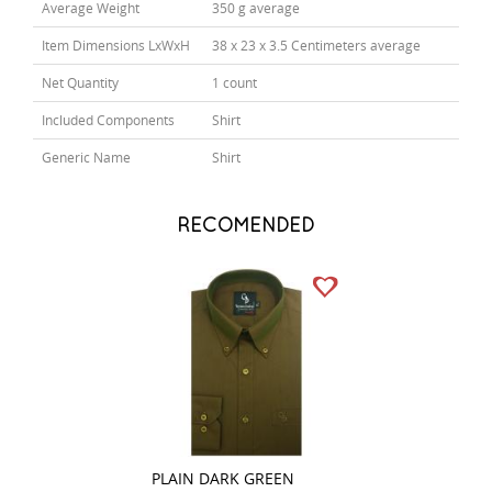
Average Weight
350 g average
Item Dimensions LxWxH
38 x 23 x 3.5 Centimeters average
Net Quantity
1 count
Included Components
Shirt
Generic Name
Shirt
RECOMENDED
PLAIN DARK GREEN
PLAIN NAVY BLU