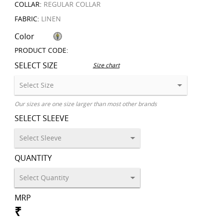
COLLAR:
REGULAR COLLAR
FABRIC:
LINEN
Color
PRODUCT CODE:
SELECT SIZE
Size chart
Our sizes are one size larger than most other brands
SELECT SLEEVE
QUANTITY
MRP
₹