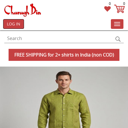
0
0
LOG IN
Toggl
navig
FREE SHIPPING for 2+ shirts in India (non COD)