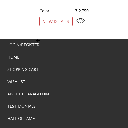
Color
₹ 2,750
Color
VIEW DETAILS
VIEW DETAILS
LOGIN/REGISTER
HOME
SHOPPING CART
WISHLIST
ABOUT CHARAGH DIN
TESTIMONIALS
HALL OF FAME