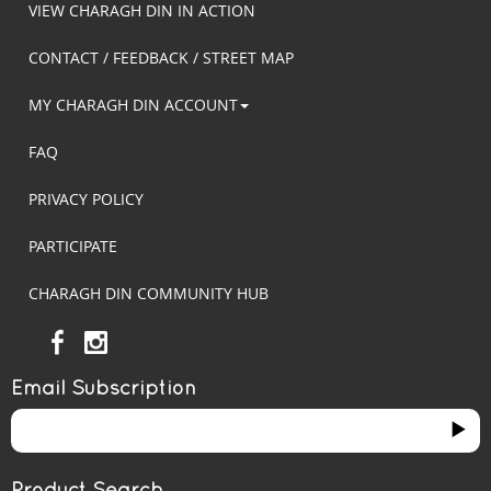
VIEW CHARAGH DIN IN ACTION
CONTACT / FEEDBACK / STREET MAP
MY CHARAGH DIN ACCOUNT
FAQ
PRIVACY POLICY
PARTICIPATE
CHARAGH DIN COMMUNITY HUB
Email Subscription
Product Search