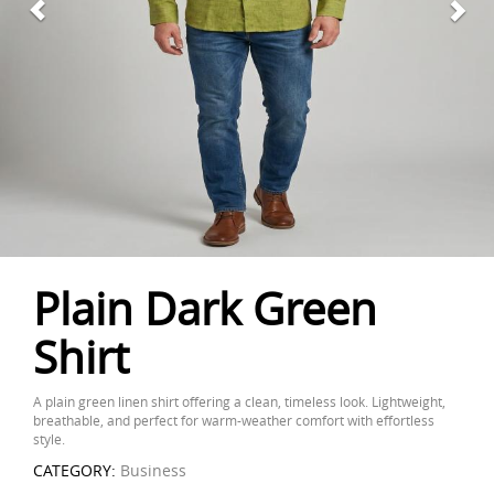
Plain Dark Green
Shirt
A plain green linen shirt offering a clean, timeless look. Lightweight,
breathable, and perfect for warm-weather comfort with effortless
style.
CATEGORY:
Business