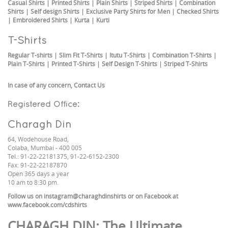
Casual Shirts
|
Printed Shirts
|
Plain Shirts
|
Striped Shirts
|
Combination
Shirts
|
Self design Shirts
|
Exclusive Party Shirts for Men
|
Checked Shirts
|
Embroidered Shirts
|
Kurta
|
Kurti
T-Shirts
Regular T-shirts
|
Slim Fit T-Shirts
|
Itutu T-Shirts
|
Combination T-Shirts
|
Plain T-Shirts
|
Printed T-Shirts
|
Self Design T-Shirts
|
Striped T-Shirts
In case of any concern,
Contact Us
Registered Office:
Charagh Din
64, Wodehouse Road,
Colaba, Mumbai - 400 005
Tel.: 91-22-22181375, 91-22-6152-2300
Fax: 91-22-22187870
Open 365 days a year
10 am to 8:30 pm.
Follow us on
instagram@charaghdinshirts
or on Facebook at
www.facebook.com/cdshirts
CHARAGH DIN
: The Ultimate