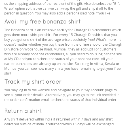
us the shipping address of the recipient of the gift. Also do select the "Gift
Wrap" option so that we can we can wrap the gift and ship it off to the
person in question. You may also add a personalised note if you like
Avail my free bonanza shirt
The Bonanza card is an exclusive facility for Charagh Din customers which
gets them more shirt per shirt. For every 15 Charagh Din shirts that you
buy you get one shirt of the average price absolutely free! What's more - it
doesn't matter whether you buy these from the online shop or the Charagh
Din store on Wodehouse Road, Mumbai, they all add up!! For customers
who are already bonanza cardholders, all you need to do is login to the site
at My CD and you can check the status of your bonanza card. All your
earlier purchases are already up on the site. So sitting in Africa, Kerala or
Mumbai you can see how many shirts you have remaining to get your free
shirt
Track my shirt order
You may log in to the website and navigate to your 'My Account' page to
see all your order details. Alternatively, you may go to the link provided in
the order confirmation email to check the status of that individual order.
Return a shirt
Any shirt delivered within India if returned within 7 days and any shirt
delivered outside of India if returned within 15 days will be exchanged.