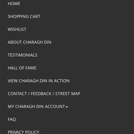
HOME
SHOPPING CART
WISHLIST
ABOUT CHARAGH DIN
TESTIMONIALS
HALL OF FAME
VIEW CHARAGH DIN IN ACTION
CONTACT / FEEDBACK / STREET MAP
MY CHARAGH DIN ACCOUNT
FAQ
PRIVACY POLICY