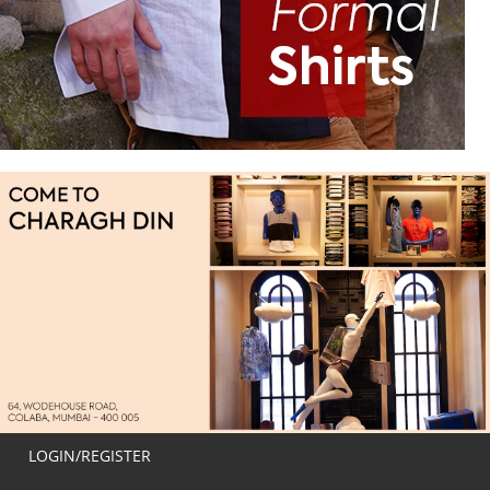
LOGIN/REGISTER