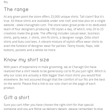
fits.
The range
At any given point the store offers 25,000 unique shirts. Tall claim? But it's
true. All these shirts are available under one roof, and now also on a single
website - www.charaghdin.com. The store takes great pride in its dedicated
team of four designers producing 100 styles a day, of which, only 20 to 25
creations make the grade. The offering includes casual wear, business
shirts, party wear, t- shirts, slim fit shirts, a designer range, Ditto short
shirts and Itutu cool tees. A vibrant mixture of stylish office wear shirts to
even the funkiest of designer wear for parties. Teeny hoods, flaps, odd
buttons, pockets and a whole lot more.
Know my shirt size
With years of experience in male grooming, we at Charagh Din have
realized that a shirt needs to be generously cut to fit you just right. Which is
why our sizes are actually a little bigger than most shirts you would find
elsewhere. Be rest assured though that the comfort of our fits are the best
on the world. Please find a link to our size chart on the page of each
product.
Gift a shirt
Sure you can! After you have chosen the right shirt for that special
someone and you are filling up delivery details, please remember to give