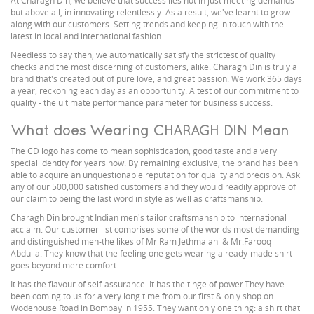
At Charagh Din, we believe that success lies not in just meeting demands
but above all, in innovating relentlessly. As a result, we've learnt to grow
along with our customers. Setting trends and keeping in touch with the
latest in local and international fashion.
Needless to say then, we automatically satisfy the strictest of quality
checks and the most discerning of customers, alike. Charagh Din is truly a
brand that's created out of pure love, and great passion. We work 365 days
a year, reckoning each day as an opportunity. A test of our commitment to
quality - the ultimate performance parameter for business success.
What does Wearing CHARAGH DIN Mean
The CD logo has come to mean sophistication, good taste and a very
special identity for years now. By remaining exclusive, the brand has been
able to acquire an unquestionable reputation for quality and precision. Ask
any of our 500,000 satisfied customers and they would readily approve of
our claim to being the last word in style as well as craftsmanship.
Charagh Din brought Indian men's tailor craftsmanship to international
acclaim. Our customer list comprises some of the worlds most demanding
and distinguished men-the likes of Mr Ram Jethmalani & Mr.Farooq
Abdulla. They know that the feeling one gets wearing a ready-made shirt
goes beyond mere comfort.
It has the flavour of self-assurance. It has the tinge of power.They have
been coming to us for a very long time from our first & only shop on
Wodehouse Road in Bombay in 1955. They want only one thing: a shirt that