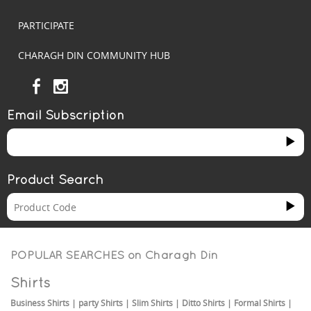
PARTICIPATE
CHARAGH DIN COMMUNITY HUB
Email Subscription
Product Search
POPULAR SEARCHES on
Charagh Din
Shirts
Business Shirts
|
party Shirts
|
Slim Shirts
|
Ditto Shirts
|
Formal Shirts
|