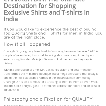
Destination for Shopping
Exclusive Shirts and T-shirts in
India
If you would like to experience the best of buying
Top Quality Shirts and T-Shirts for men, in India, you
are at the right place.
How it all Happened
Charagh Din, originally New Lord & Company, began in the year 1947. A
couple of years later, this small tailoring shop was bought over by our
enterprising founder Mr Arjan Daswani. And the rest, as they say, is
history.
Within a short span of time, Mr. Daswani's vision and determination
transformed the miniature boutique into a mega shirt store that today is
one of the few established names in the Indian fashion community.
Charagh Din is also famous for attracting celebrities from all over. Walk
into the store and you gasp - it stretches across four floors and an area of
10,000 sq.ft.
Philosophy and a Fixation for QUALITY