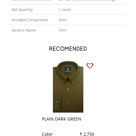
Net Quantity
1 count
Included Components
Shirt
Generic Name
Shirt
RECOMENDED
PLAIN DARK GREEN
STRIPES BROWN
Color
₹ 2,750
Color