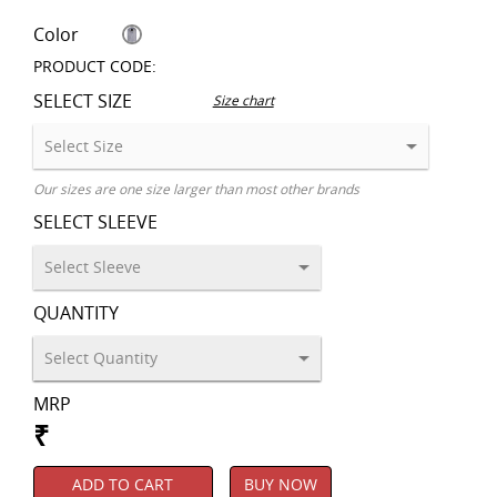
Color
PRODUCT CODE:
SELECT SIZE
Size chart
Our sizes are one size larger than most other brands
SELECT SLEEVE
QUANTITY
MRP
₹
ADD TO CART
BUY NOW