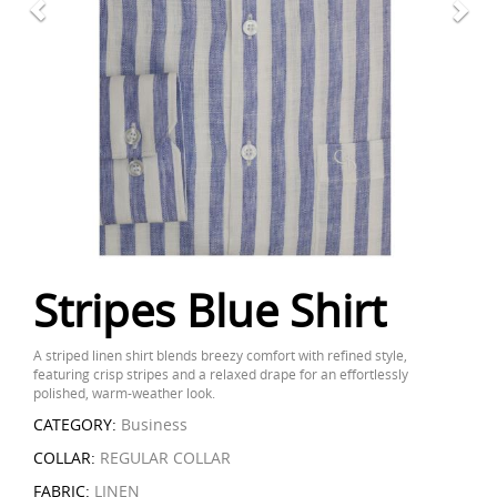
Stripes Blue Shirt
A striped linen shirt blends breezy comfort with refined style,
featuring crisp stripes and a relaxed drape for an effortlessly
polished, warm-weather look.
CATEGORY:
Business
COLLAR:
REGULAR COLLAR
FABRIC:
LINEN