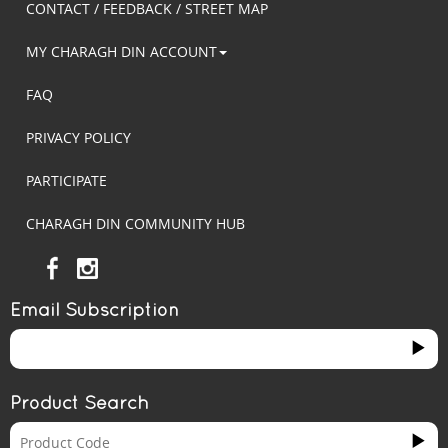
CONTACT / FEEDBACK / STREET MAP
MY CHARAGH DIN ACCOUNT
FAQ
PRIVACY POLICY
PARTICIPATE
CHARAGH DIN COMMUNITY HUB
Email Subscription
Product Search