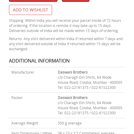
ADD TO WISHLIST
Shipping: Within India you will receive your parcel inside of 72 hours
of ordering. If the location is remote it may take up to 15 days.
Deliveries outside of India will be made within 15 days of ordering.
Returns: Any shirt delivered within India if returned within 7 days and
any shirt delivered outside of India if returned within 15 days will be
exchanged.
ADDITIONAL INFORMATION
Manufacturer
Daswani Brothers
c/o Charagh Din Shirts, 64 Wode
House Road, Colaba, Mumbai - 400005
Tel: 022-22181375 / 022-61522300
Packer
Daswani Brothers
c/o Charagh Din Shirts, 64 Wode
House Road, Colaba, Mumbai - 400005
Tel: 022-22181375 / 022-61522300
Average Weight
350 g average
Item Dimensions LxWxH
38 x 23 x 3.5 Centimeters average