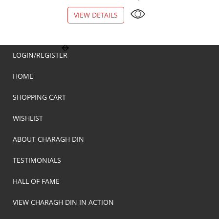
VIEW DETAILS
VIEW DETAILS
LOGIN/REGISTER
HOME
SHOPPING CART
WISHLIST
ABOUT CHARAGH DIN
TESTIMONIALS
HALL OF FAME
VIEW CHARAGH DIN IN ACTION