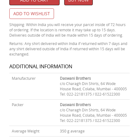
ADD TO WISHLIST
Shipping: Within India you will receive your parcel inside of 72 hours
of ordering. If the location is remote it may take up to 15 days.
Deliveries outside of India will be made within 15 days of ordering.
Returns: Any shirt delivered within India if returned within 7 days and
any shirt delivered outside of India if returned within 15 days will be
exchanged.
ADDITIONAL INFORMATION
Manufacturer
Daswani Brothers
c/o Charagh Din Shirts, 64 Wode
House Road, Colaba, Mumbai - 400005
Tel: 022-22181375 / 022-61522300
Packer
Daswani Brothers
c/o Charagh Din Shirts, 64 Wode
House Road, Colaba, Mumbai - 400005
Tel: 022-22181375 / 022-61522300
Average Weight
350 g average