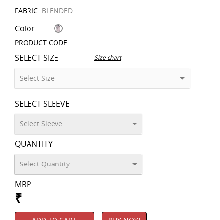
FABRIC:
BLENDED
Color
PRODUCT CODE:
SELECT SIZE
Size chart
SELECT SLEEVE
QUANTITY
MRP
₹
ADD TO CART
BUY NOW