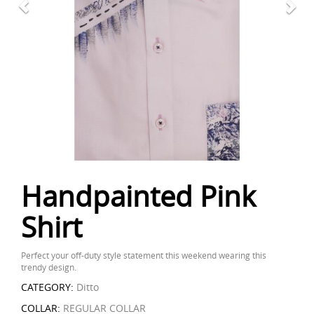
Handpainted Pink
Shirt
Perfect your off-duty style statement this weekend wearing this
trendy design.
CATEGORY:
Ditto
COLLAR:
REGULAR COLLAR