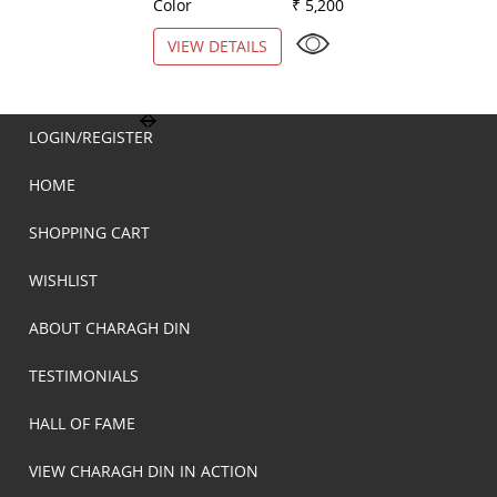
Color
₹ 5,200
Color
VIEW DETAILS
VIEW DETAILS
LOGIN/REGISTER
HOME
SHOPPING CART
WISHLIST
ABOUT CHARAGH DIN
TESTIMONIALS
HALL OF FAME
VIEW CHARAGH DIN IN ACTION