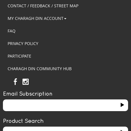
CONTACT / FEEDBACK / STREET MAP
MY CHARAGH DIN ACCOUNT
FAQ
PRIVACY POLICY
PARTICIPATE
CHARAGH DIN COMMUNITY HUB
Email Subscription
Product Search