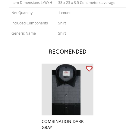
Item Dimensions LxWxH
38 x 23 x 3.5 Centimeters average
Net Quantity
1 count
Included Components
Shirt
Generic Name
Shirt
RECOMENDED
COMBINATION DARK
PRINT WHITE
GRAY