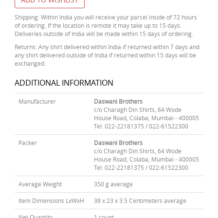
Shipping: Within India you will receive your parcel inside of 72 hours
of ordering. If the location is remote it may take up to 15 days.
Deliveries outside of India will be made within 15 days of ordering.
Returns: Any shirt delivered within India if returned within 7 days and
any shirt delivered outside of India if returned within 15 days will be
exchanged.
ADDITIONAL INFORMATION
Manufacturer
Daswani Brothers
c/o Charagh Din Shirts, 64 Wode
House Road, Colaba, Mumbai - 400005
Tel: 022-22181375 / 022-61522300
Packer
Daswani Brothers
c/o Charagh Din Shirts, 64 Wode
House Road, Colaba, Mumbai - 400005
Tel: 022-22181375 / 022-61522300
Average Weight
350 g average
Item Dimensions LxWxH
38 x 23 x 3.5 Centimeters average
Net Quantity
1 count