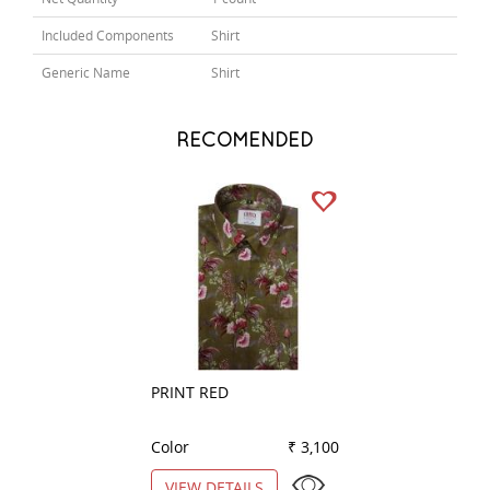
Included Components
Shirt
Generic Name
Shirt
RECOMENDED
PRINT RED
COMBINATION B
Color
₹ 3,100
Color
VIEW DETAILS
VIEW DETAILS