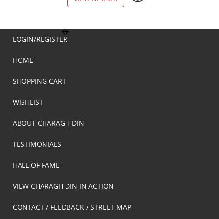
LOGIN/REGISTER
HOME
SHOPPING CART
WISHLIST
ABOUT CHARAGH DIN
TESTIMONIALS
HALL OF FAME
VIEW CHARAGH DIN IN ACTION
CONTACT / FEEDBACK / STREET MAP