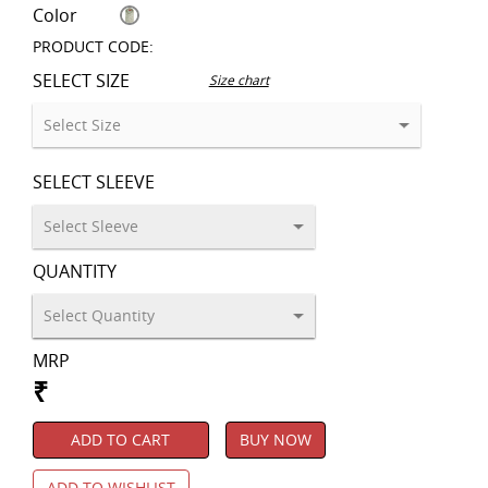
Color
PRODUCT CODE:
SELECT SIZE
Size chart
SELECT SLEEVE
QUANTITY
MRP
₹
ADD TO CART
BUY NOW
ADD TO WISHLIST