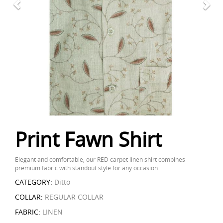
Print Fawn Shirt
Elegant and comfortable, our RED carpet linen shirt combines
premium fabric with standout style for any occasion.
CATEGORY:
Ditto
COLLAR:
REGULAR COLLAR
FABRIC:
LINEN