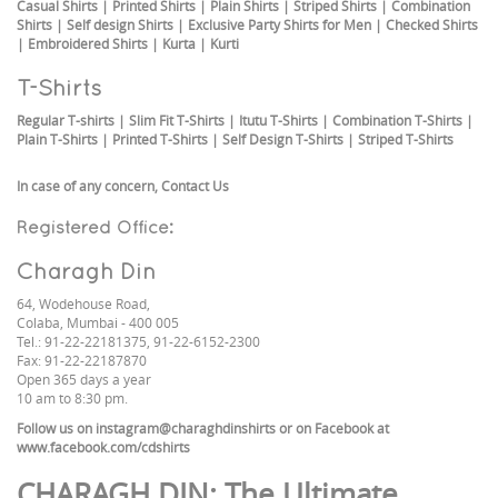
Casual Shirts
|
Printed Shirts
|
Plain Shirts
|
Striped Shirts
|
Combination
Shirts
|
Self design Shirts
|
Exclusive Party Shirts for Men
|
Checked Shirts
|
Embroidered Shirts
|
Kurta
|
Kurti
T-Shirts
Regular T-shirts
|
Slim Fit T-Shirts
|
Itutu T-Shirts
|
Combination T-Shirts
|
Plain T-Shirts
|
Printed T-Shirts
|
Self Design T-Shirts
|
Striped T-Shirts
In case of any concern,
Contact Us
Registered Office:
Charagh Din
64, Wodehouse Road,
Colaba, Mumbai - 400 005
Tel.: 91-22-22181375, 91-22-6152-2300
Fax: 91-22-22187870
Open 365 days a year
10 am to 8:30 pm.
Follow us on
instagram@charaghdinshirts
or on Facebook at
www.facebook.com/cdshirts
CHARAGH DIN
: The Ultimate