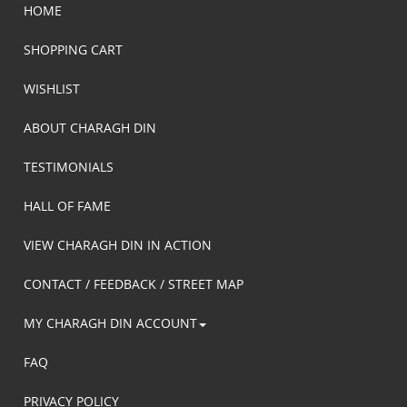
HOME
SHOPPING CART
WISHLIST
ABOUT CHARAGH DIN
TESTIMONIALS
HALL OF FAME
VIEW CHARAGH DIN IN ACTION
CONTACT / FEEDBACK / STREET MAP
MY CHARAGH DIN ACCOUNT
FAQ
PRIVACY POLICY