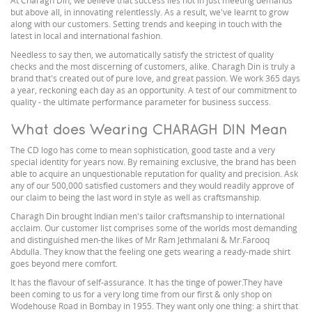
At Charagh Din, we believe that success lies not in just meeting demands
but above all, in innovating relentlessly. As a result, we've learnt to grow
along with our customers. Setting trends and keeping in touch with the
latest in local and international fashion.
Needless to say then, we automatically satisfy the strictest of quality
checks and the most discerning of customers, alike. Charagh Din is truly a
brand that's created out of pure love, and great passion. We work 365 days
a year, reckoning each day as an opportunity. A test of our commitment to
quality - the ultimate performance parameter for business success.
What does Wearing CHARAGH DIN Mean
The CD logo has come to mean sophistication, good taste and a very
special identity for years now. By remaining exclusive, the brand has been
able to acquire an unquestionable reputation for quality and precision. Ask
any of our 500,000 satisfied customers and they would readily approve of
our claim to being the last word in style as well as craftsmanship.
Charagh Din brought Indian men's tailor craftsmanship to international
acclaim. Our customer list comprises some of the worlds most demanding
and distinguished men-the likes of Mr Ram Jethmalani & Mr.Farooq
Abdulla. They know that the feeling one gets wearing a ready-made shirt
goes beyond mere comfort.
It has the flavour of self-assurance. It has the tinge of power.They have
been coming to us for a very long time from our first & only shop on
Wodehouse Road in Bombay in 1955. They want only one thing: a shirt that