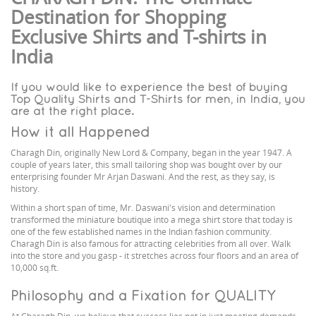
Destination for Shopping
Exclusive Shirts and T-shirts in
India
If you would like to experience the best of buying
Top Quality Shirts and T-Shirts for men, in India, you
are at the right place.
How it all Happened
Charagh Din, originally New Lord & Company, began in the year 1947. A
couple of years later, this small tailoring shop was bought over by our
enterprising founder Mr Arjan Daswani. And the rest, as they say, is
history.
Within a short span of time, Mr. Daswani's vision and determination
transformed the miniature boutique into a mega shirt store that today is
one of the few established names in the Indian fashion community.
Charagh Din is also famous for attracting celebrities from all over. Walk
into the store and you gasp - it stretches across four floors and an area of
10,000 sq.ft.
Philosophy and a Fixation for QUALITY