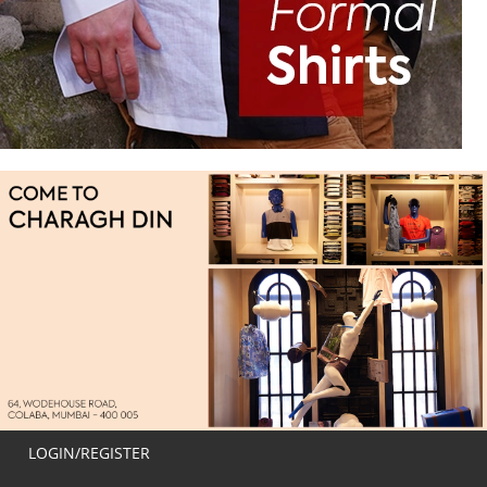
LOGIN/REGISTER