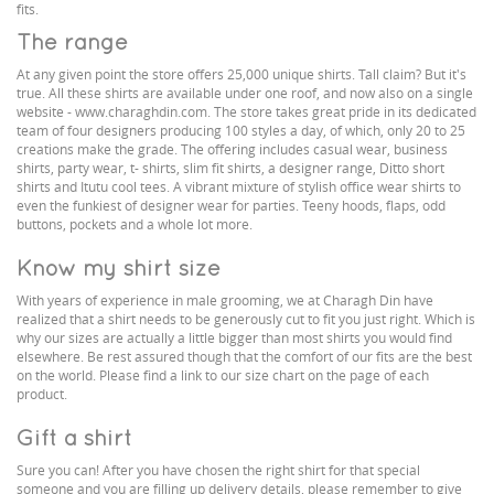
fits.
The range
At any given point the store offers 25,000 unique shirts. Tall claim? But it's
true. All these shirts are available under one roof, and now also on a single
website - www.charaghdin.com. The store takes great pride in its dedicated
team of four designers producing 100 styles a day, of which, only 20 to 25
creations make the grade. The offering includes casual wear, business
shirts, party wear, t- shirts, slim fit shirts, a designer range, Ditto short
shirts and Itutu cool tees. A vibrant mixture of stylish office wear shirts to
even the funkiest of designer wear for parties. Teeny hoods, flaps, odd
buttons, pockets and a whole lot more.
Know my shirt size
With years of experience in male grooming, we at Charagh Din have
realized that a shirt needs to be generously cut to fit you just right. Which is
why our sizes are actually a little bigger than most shirts you would find
elsewhere. Be rest assured though that the comfort of our fits are the best
on the world. Please find a link to our size chart on the page of each
product.
Gift a shirt
Sure you can! After you have chosen the right shirt for that special
someone and you are filling up delivery details, please remember to give