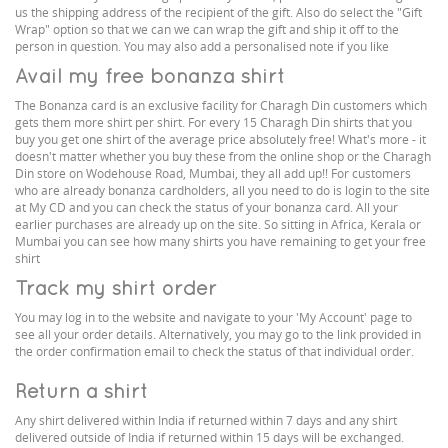
us the shipping address of the recipient of the gift. Also do select the "Gift
Wrap" option so that we can we can wrap the gift and ship it off to the
person in question. You may also add a personalised note if you like
Avail my free bonanza shirt
The Bonanza card is an exclusive facility for Charagh Din customers which
gets them more shirt per shirt. For every 15 Charagh Din shirts that you
buy you get one shirt of the average price absolutely free! What's more - it
doesn't matter whether you buy these from the online shop or the Charagh
Din store on Wodehouse Road, Mumbai, they all add up!! For customers
who are already bonanza cardholders, all you need to do is login to the site
at My CD and you can check the status of your bonanza card. All your
earlier purchases are already up on the site. So sitting in Africa, Kerala or
Mumbai you can see how many shirts you have remaining to get your free
shirt
Track my shirt order
You may log in to the website and navigate to your 'My Account' page to
see all your order details. Alternatively, you may go to the link provided in
the order confirmation email to check the status of that individual order.
Return a shirt
Any shirt delivered within India if returned within 7 days and any shirt
delivered outside of India if returned within 15 days will be exchanged.