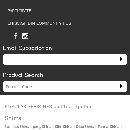
PARTICIPATE
CHARAGH DIN COMMUNITY HUB
Email Subscription
Product Search
POPULAR SEARCHES on
Charagh Din
Shirts
Business Shirts
|
party Shirts
|
Slim Shirts
|
Ditto Shirts
|
Formal Shirts
|