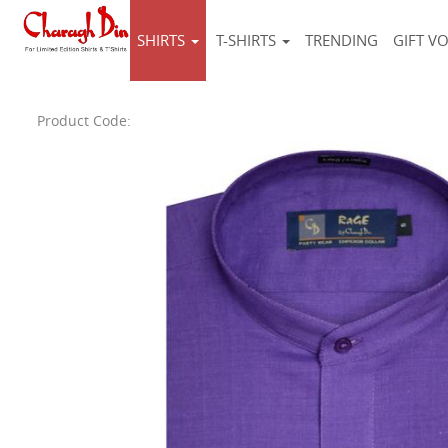
SHIRTS
T-SHIRTS
TRENDING
GIFT V
Product Code: