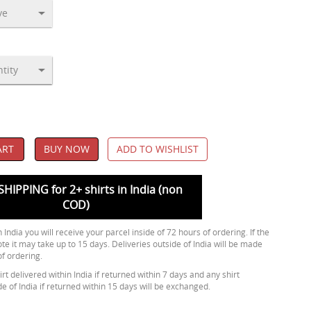
ART
BUY NOW
ADD TO WISHLIST
SHIPPING for 2+ shirts in India (non
COD)
 India you will receive your parcel inside of 72 hours of ordering. If the
ote it may take up to 15 days. Deliveries outside of India will be made
of ordering.
rt delivered within India if returned within 7 days and any shirt
de of India if returned within 15 days will be exchanged.