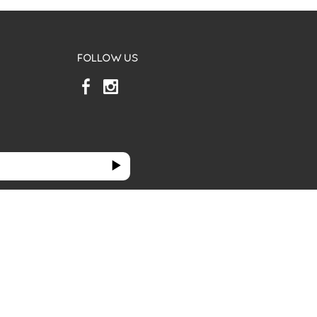
FOLLOW US