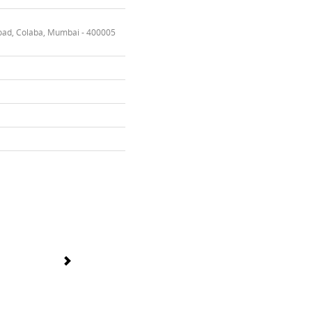
oad, Colaba, Mumbai - 400005