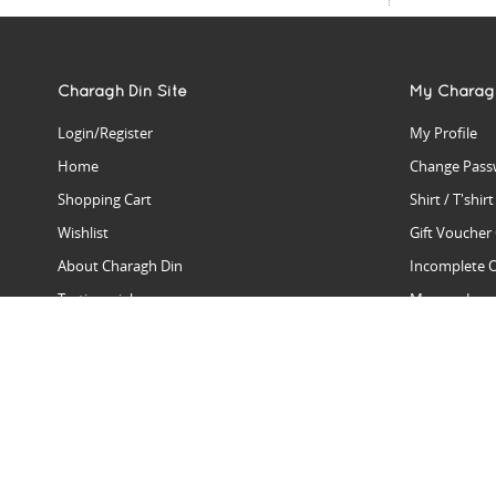
Charagh Din Site
My Charag
Login/Register
My Profile
Home
Change Pass
Shopping Cart
Shirt / T'shir
Wishlist
Gift Voucher
About Charagh Din
Incomplete 
Testimonials
Manage Issu
Hall Of Fame
Gift Reminde
View Charagh Din in action
Product Se
Contact Charagh Din
FAQ
Privacy Policy