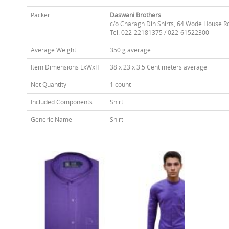
Packer
Daswani Brothers
c/o Charagh Din Shirts, 64 Wode House R
Tel: 022-22181375 / 022-61522300
Average Weight
350 g average
Item Dimensions LxWxH
38 x 23 x 3.5 Centimeters average
Net Quantity
1 count
Included Components
Shirt
Generic Name
Shirt