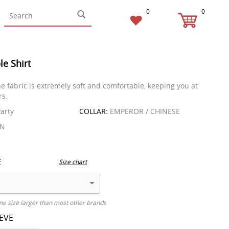
0
0
le Shirt
he fabric is extremely soft and comfortable, keeping you at
rs.
arty
COLLAR:
EMPEROR / CHINESE
EN
E
Size chart
ne size larger than most other brands
EEVE