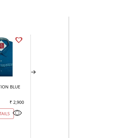
ION BLUE
COMBINATION WHITE
PRINT WHITE
₹ 2,900
Color
₹ 4,550
Color
₹ 3
TAILS
VIEW DETAILS
VIEW DETAILS