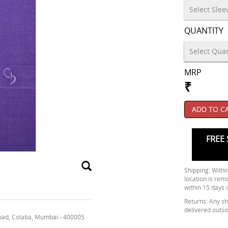
QUANTITY
MRP
₹
ADD TO C
FREE 
Shipping: Within
location is rem
within 15 days 
Returns: Any shi
delivered outsi
oad, Colaba, Mumbai - 400005