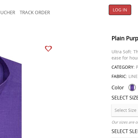
LOG IN
OUCHER
TRACK ORDER
Plain Purp
Ultra Soft: T
ease for hou
CATEGORY:
P
FABRIC:
LIN
Color
SELECT SIZ
Our sizes are o
SELECT SL