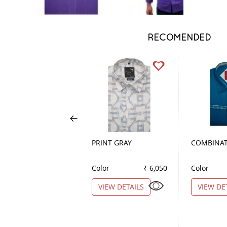
RECOMENDED
PRINT GRAY
COMBINAT
Color
₹ 6,050
Color
VIEW DETAILS
VIEW DE