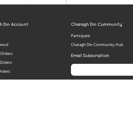
h Din Account
Charagh Din Community
Participate
word
Charagh Din Community Hub
t Orders
Email Subscription
 Orders
Orders
es
rs
arch