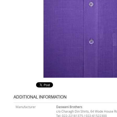
ADDITIONAL INFORMATION
Manufacturer
Daswani Brothers
c/o Charagh Din Shirts, 64 Wode House R
Tel: 022-22181375 / 022-61522300