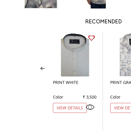
RECOMENDED
PRINT WHITE
PRINT GR
Color
₹ 3,500
Color
VIEW DETAILS
VIEW DE