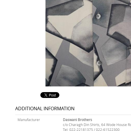
ADDITIONAL INFORMATION
Manufacturer
Daswani Brothers
c/o Charagh Din Shirts, 64 Wode House R
Tel: 022-22181375 / 022-61522300