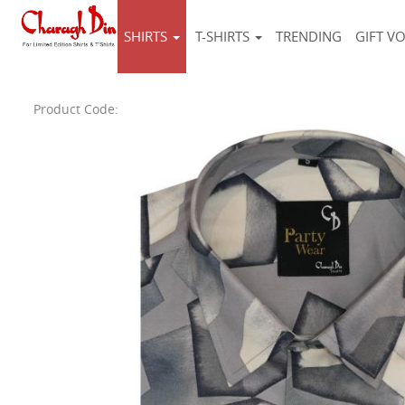
SHIRTS
T-SHIRTS
TRENDING
GIFT V
Product Code: