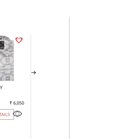
AY
PRINT GRAY
PRINT GREEN
₹ 6,050
Color
₹ 2,300
Color
₹ 3
TAILS
VIEW DETAILS
VIEW DETAILS