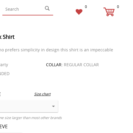
0
0
k Shirt
o prefers simplicity in design this shirt is an impeccable
arty
COLLAR:
REGULAR COLLAR
NDED
E
Size chart
ne size larger than most other brands
EEVE