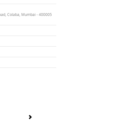
oad, Colaba, Mumbai - 400005