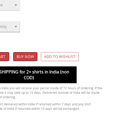
ART
BUY NOW
ADD TO WISHLIST
SHIPPING for 2+ shirts in India (non
COD)
 India you will receive your parcel inside of 72 hours of ordering. If the
ote it may take up to 15 days. Deliveries outside of India will be made
of ordering.
rt delivered within India if returned within 7 days and any shirt
de of India if returned within 15 days will be exchanged.