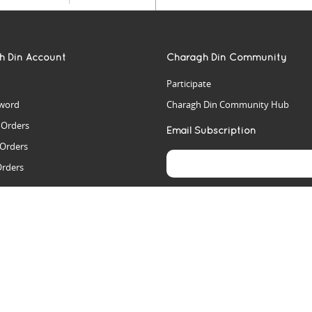
h Din Account
Charagh Din Community
Participate
word
Charagh Din Community Hub
t Orders
Email Subscription
 Orders
Orders
es
rs
arch