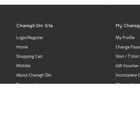
Charagh Din Site
My Charag
Login/Register
My Profile
Home
Change Pass
Shopping Cart
Shirt / T'shir
Wishlist
Gift Voucher
About Charagh Din
Incomplete 
Testimonials
Manage Issu
Hall Of Fame
Gift Reminde
View Charagh Din in action
Product Se
Contact Charagh Din
FAQ
Privacy Policy