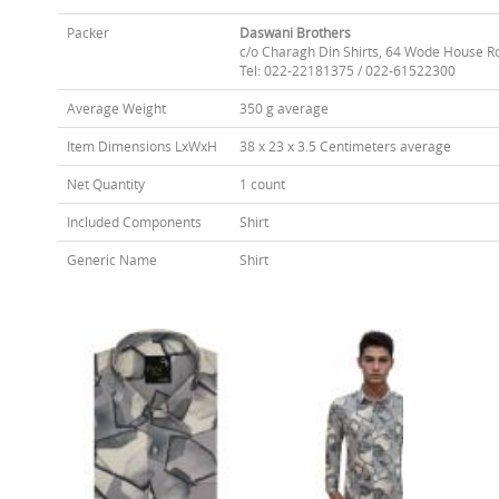
Packer
Daswani Brothers
c/o Charagh Din Shirts, 64 Wode House R
Tel: 022-22181375 / 022-61522300
Average Weight
350 g average
Item Dimensions LxWxH
38 x 23 x 3.5 Centimeters average
Net Quantity
1 count
Included Components
Shirt
Generic Name
Shirt