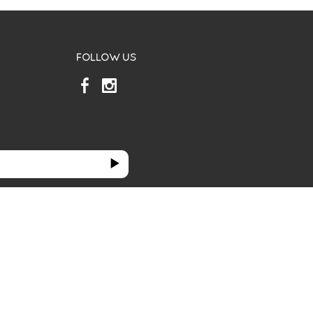
FOLLOW US