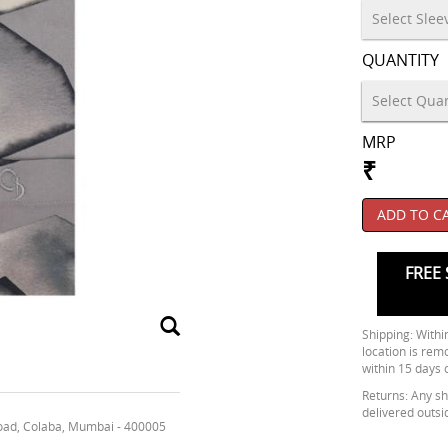
QUANTITY
MRP
₹
ADD TO C
FREE 
Shipping: Within
location is rem
within 15 days 
Returns: Any shi
delivered outsi
oad, Colaba, Mumbai - 400005