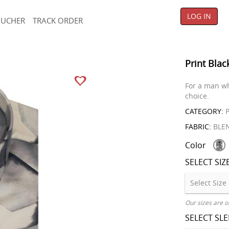
LOG IN
OUCHER
TRACK ORDER
Print Blac
For a man wh
choice.
CATEGORY:
P
FABRIC:
BLE
Color
SELECT SIZ
Our sizes are o
SELECT SL