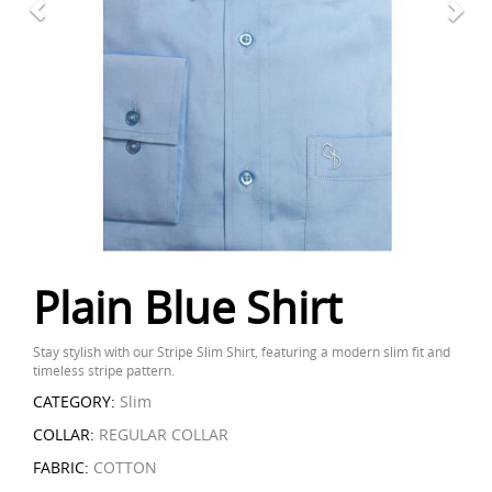
Plain Blue Shirt
Stay stylish with our Stripe Slim Shirt, featuring a modern slim fit and
timeless stripe pattern.
CATEGORY:
Slim
COLLAR:
REGULAR COLLAR
FABRIC:
COTTON