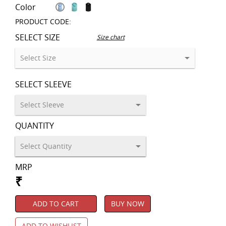
Color
PRODUCT CODE:
SELECT SIZE
Size chart
SELECT SLEEVE
QUANTITY
MRP
₹
ADD TO CART
BUY NOW
ADD TO WISHLIST