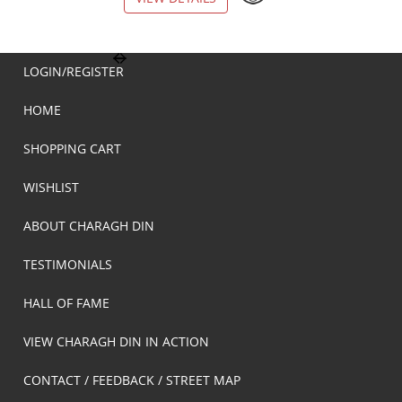
LOGIN/REGISTER
HOME
SHOPPING CART
WISHLIST
ABOUT CHARAGH DIN
TESTIMONIALS
HALL OF FAME
VIEW CHARAGH DIN IN ACTION
CONTACT / FEEDBACK / STREET MAP