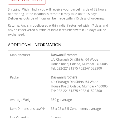
Shipping: Within India you will receive your parcel inside of 72 hours
of ordering. If the location is remote it may take up to 15 days.
Deliveries outside of India will be made within 15 days of ordering.
Returns: Any shirt delivered within India if returned within 7 days and
any shirt delivered outside of India if returned within 15 days will be
exchanged.
ADDITIONAL INFORMATION
Manufacturer
Daswani Brothers
c/o Charagh Din Shirts, 64 Wode
House Road, Colaba, Mumbai - 400005
Tel: 022-22181375 / 022-61522300
Packer
Daswani Brothers
c/o Charagh Din Shirts, 64 Wode
House Road, Colaba, Mumbai - 400005
Tel: 022-22181375 / 022-61522300
Average Weight
350 g average
Item Dimensions LxWxH
38 x 23 x 3.5 Centimeters average
Net Quantity
1 count