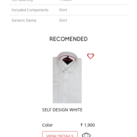
Included Components
Shirt
Generic Name
Shirt
RECOMENDED
SELF DESIGN WHITE
CHECKS LEMON
Color
₹ 1,900
Color
VIEW DETAILS
VIEW DETAILS